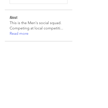
About
This is the Men's social squad.
Competing at local competiti
...
Read more
Players
Mark Robinson
Follow
Mark Robinson
peterfamily22
Follow
peterfamily22
asifsaroor
Follow
asifsaroor
agcatotaletztinc
Follow
agcatotaletztinc
Jack Long
Follow
See All Players (5)