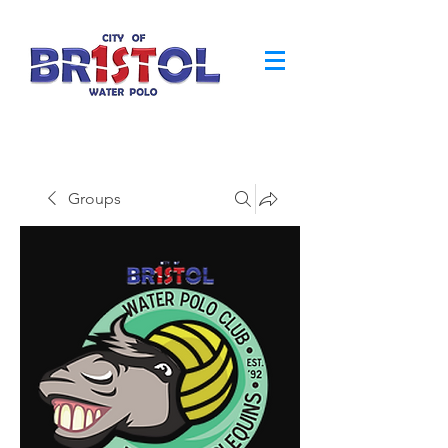
Groups