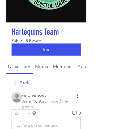
Harlequins Team
Public
·
5 Players
Join
Discussion
Media
Members
About
Back
Anonymous
June 19, 2023
·
joined the
group.
0
0
Escreva um comentário