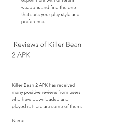
experiment with different 
weapons and find the one 
that suits your play style and 
preference.
 Reviews of Killer Bean 
2 APK
Killer Bean 2 APK has received 
many positive reviews from users 
who have downloaded and 
played it. Here are some of them:
Name