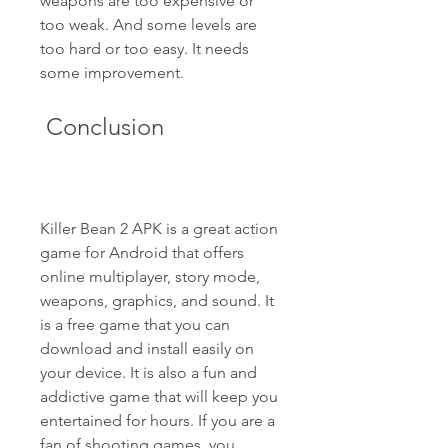
weapons are too expensive or 
too weak. And some levels are 
too hard or too easy. It needs 
some improvement. 
 Conclusion
Killer Bean 2 APK is a great action 
game for Android that offers 
online multiplayer, story mode, 
weapons, graphics, and sound. It 
is a free game that you can 
download and install easily on 
your device. It is also a fun and 
addictive game that will keep you 
entertained for hours. If you are a 
fan of shooting games, you 