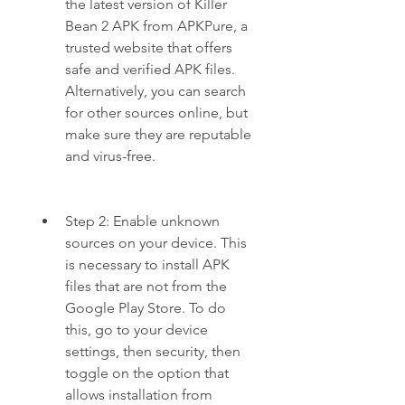
the latest version of Killer 
Bean 2 APK from APKPure, a 
trusted website that offers 
safe and verified APK files. 
Alternatively, you can search 
for other sources online, but 
make sure they are reputable 
and virus-free.
Step 2: Enable unknown 
sources on your device. This 
is necessary to install APK 
files that are not from the 
Google Play Store. To do 
this, go to your device 
settings, then security, then 
toggle on the option that 
allows installation from 