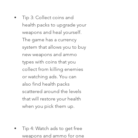
Tip 3: Collect coins and 
health packs to upgrade your 
weapons and heal yourself. 
The game has a currency 
system that allows you to buy 
new weapons and ammo 
types with coins that you 
collect from killing enemies 
or watching ads. You can 
also find health packs 
scattered around the levels 
that will restore your health 
when you pick them up.
Tip 4: Watch ads to get free 
weapons and ammo for one 