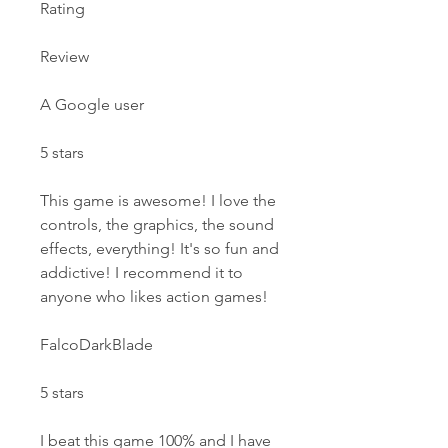
Rating
Review
A Google user
5 stars
This game is awesome! I love the 
controls, the graphics, the sound 
effects, everything! It's so fun and 
addictive! I recommend it to 
anyone who likes action games!
FalcoDarkBlade
5 stars
I beat this game 100% and I have 