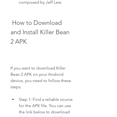
composed by Jeff Lew.
 How to Download 
and Install Killer Bean 
2 APK
If you want to download Killer 
Bean 2 APK on your Android 
device, you need to follow these 
steps:
Step 1: Find a reliable source 
for the APK file. You can use 
the link below to download 