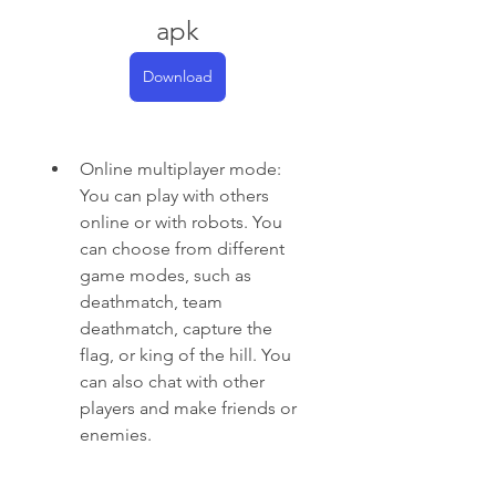
apk
Download
Online multiplayer mode: 
You can play with others 
online or with robots. You 
can choose from different 
game modes, such as 
deathmatch, team 
deathmatch, capture the 
flag, or king of the hill. You 
can also chat with other 
players and make friends or 
enemies.