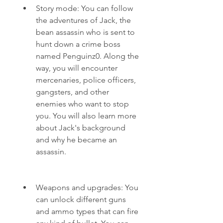
Story mode: You can follow 
the adventures of Jack, the 
bean assassin who is sent to 
hunt down a crime boss 
named Penguinz0. Along the 
way, you will encounter 
mercenaries, police officers, 
gangsters, and other 
enemies who want to stop 
you. You will also learn more 
about Jack's background 
and why he became an 
assassin.
Weapons and upgrades: You 
can unlock different guns 
and ammo types that can fire 