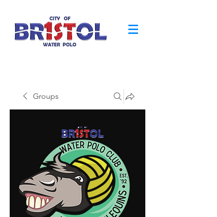
Groups