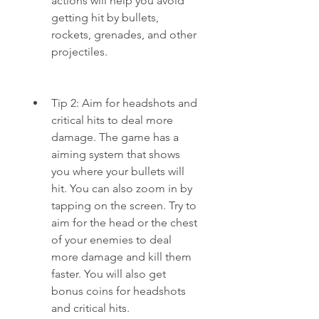
actions will help you avoid 
getting hit by bullets, 
rockets, grenades, and other 
projectiles.
Tip 2: Aim for headshots and 
critical hits to deal more 
damage. The game has a 
aiming system that shows 
you where your bullets will 
hit. You can also zoom in by 
tapping on the screen. Try to 
aim for the head or the chest 
of your enemies to deal 
more damage and kill them 
faster. You will also get 
bonus coins for headshots 
and critical hits.