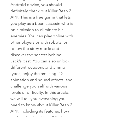
Android device, you should 
definitely check out Killer Bean 2 
APK. This is a free game that lets 
you play as a bean assassin who is 
on a mission to eliminate his 
enemies. You can play online with 
other players or with robots, or 
follow the story mode and 
discover the secrets behind 
Jack's past. You can also unlock 
different weapons and ammo 
types, enjoy the amazing 2D 
animation and sound effects, and 
challenge yourself with various 
levels of difficulty. In this article, 
we will tell you everything you 
need to know about Killer Bean 2 
APK, including its features, how 