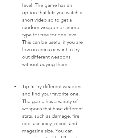
level. The game has an 
option that lets you watch a 
short video ad to get a 
random weapon or ammo 
type for free for one level. 
This can be useful if you are 
low on coins or want to try 
out different weapons 
without buying them.
Tip 5: Try different weapons 
and find your favorite one. 
The game has a variety of 
weapons that have different 
stats, such as damage, fire 
rate, accuracy, recoil, and 
magazine size. You can 