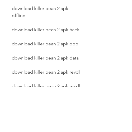
download killer bean 2 apk 
offline
download killer bean 2 apk hack
download killer bean 2 apk obb
download killer bean 2 apk data
download killer bean 2 apk revdl
download killer bean 2 apk rexdl
download killer bean 2 apk 
uptodown
download killer bean 2 apk pure