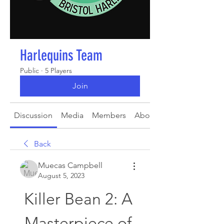
Harlequins Team
Public
·
5 Players
Join
Discussion
Media
Members
About
Back
Muecas Campbell
August 5, 2023
Killer Bean 2: A 
Masterpiece of 