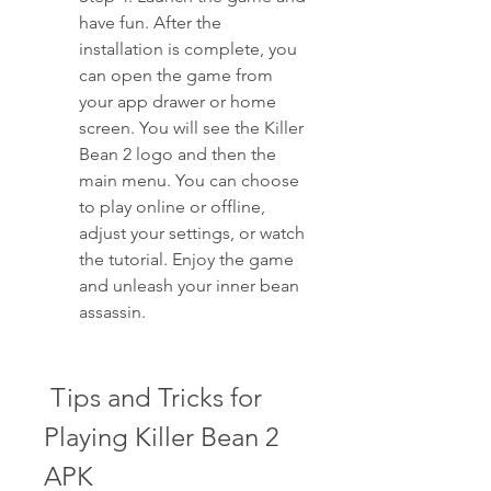
have fun. After the 
installation is complete, you 
can open the game from 
your app drawer or home 
screen. You will see the Killer 
Bean 2 logo and then the 
main menu. You can choose 
to play online or offline, 
adjust your settings, or watch 
the tutorial. Enjoy the game 
and unleash your inner bean 
assassin.
 Tips and Tricks for 
Playing Killer Bean 2 
APK