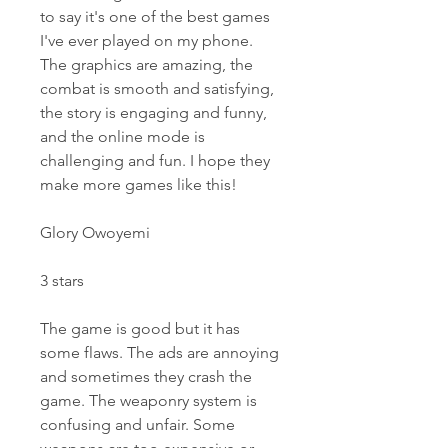
to say it's one of the best games 
I've ever played on my phone. 
The graphics are amazing, the 
combat is smooth and satisfying, 
the story is engaging and funny, 
and the online mode is 
challenging and fun. I hope they 
make more games like this!
Glory Owoyemi
3 stars
The game is good but it has 
some flaws. The ads are annoying 
and sometimes they crash the 
game. The weaponry system is 
confusing and unfair. Some 