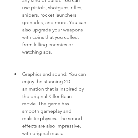
any kind of bullet. You can 
use pistols, shotguns, rifles, 
snipers, rocket launchers, 
grenades, and more. You can 
also upgrade your weapons 
with coins that you collect 
from killing enemies or 
watching ads.
Graphics and sound: You can 
enjoy the stunning 2D 
animation that is inspired by 
the original Killer Bean 
movie. The game has 
smooth gameplay and 
realistic physics. The sound 
effects are also impressive, 
with original music 