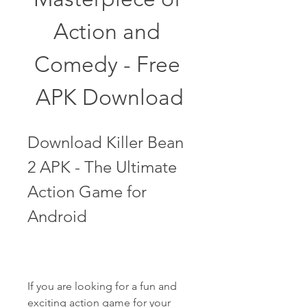
Action and 
Comedy - Free 
APK Download
Download Killer Bean 
2 APK - The Ultimate 
Action Game for 
Android
If you are looking for a fun and 
exciting action game for your 