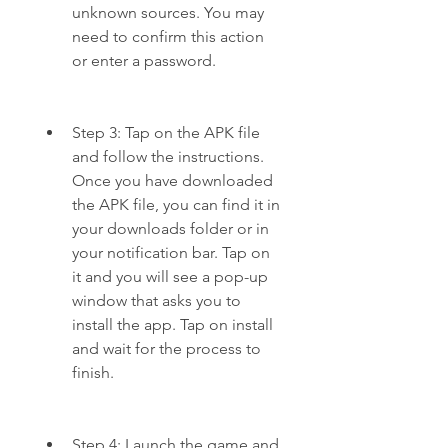
unknown sources. You may 
need to confirm this action 
or enter a password.
Step 3: Tap on the APK file 
and follow the instructions. 
Once you have downloaded 
the APK file, you can find it in 
your downloads folder or in 
your notification bar. Tap on 
it and you will see a pop-up 
window that asks you to 
install the app. Tap on install 
and wait for the process to 
finish.
Step 4: Launch the game and 