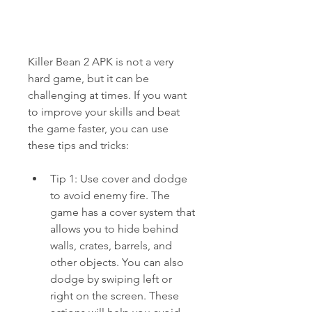
Killer Bean 2 APK is not a very 
hard game, but it can be 
challenging at times. If you want 
to improve your skills and beat 
the game faster, you can use 
these tips and tricks:
Tip 1: Use cover and dodge 
to avoid enemy fire. The 
game has a cover system that 
allows you to hide behind 
walls, crates, barrels, and 
other objects. You can also 
dodge by swiping left or 
right on the screen. These 