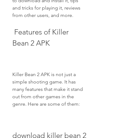
to download and install it, tips 
and tricks for playing it, reviews 
from other users, and more.
 Features of Killer 
Bean 2 APK
Killer Bean 2 APK is not just a 
simple shooting game. It has 
many features that make it stand 
out from other games in the 
genre. Here are some of them:
download killer bean 2 