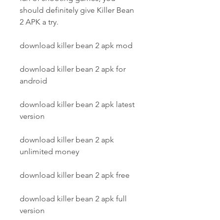
should definitely give Killer Bean 
2 APK a try.
download killer bean 2 apk mod
download killer bean 2 apk for 
android
download killer bean 2 apk latest 
version
download killer bean 2 apk 
unlimited money
download killer bean 2 apk free
download killer bean 2 apk full 
version