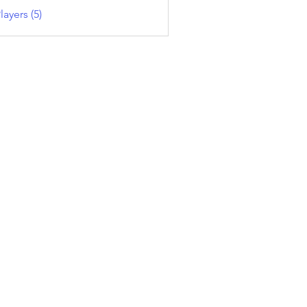
layers (5)