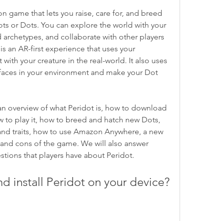
ts or Dots. You can explore the world with your 
 archetypes, and collaborate with other players 
 is an AR-first experience that uses your 
ith your creature in the real-world. It also uses 
rfaces in your environment and make your Dot 
ow to play it, how to breed and hatch new Dots, 
nd traits, how to use Amazon Anywhere, a new 
and cons of the game. We will also answer 
ions that players have about Peridot.
d install Peridot on your device?