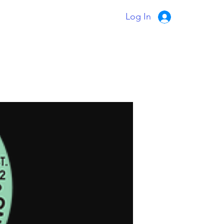
Log In