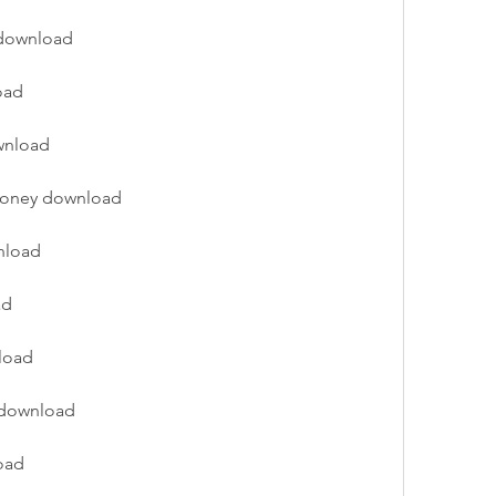
n download
oad
wnload
 money download
nload
ad
nload
n download
oad