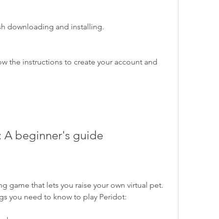
inish downloading and installing.
t: A beginner's guide
gs you need to know to play Peridot: