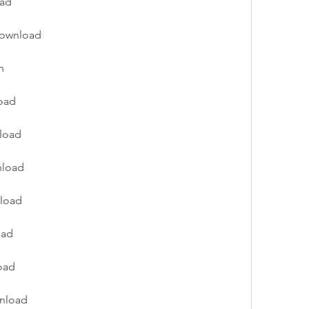
oad
download
n
oad
nload
nload
nload
oad
oad
wnload