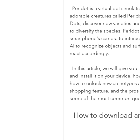
  Peridot is a virtual pet simulation game that lets you raise, care for, and breed 
adorable creatures called Perido
Dots, discover new varieties and
to diversify the species. Peridot
smartphone's camera to interact w
AI to recognize objects and su
react accordingly.
  In this article, we will give you an overview of what Peridot is, how to download 
and install it on your device, h
how to unlock new archetypes a
shopping feature, and the pros 
some of the most common quest
  How to download an