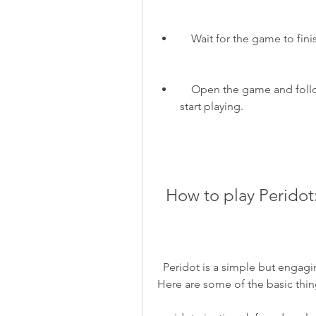
    Wait for the game to f
    Open the game and follow the instructions to create your account and 
start playing.
  How to play Perido
  Peridot is a simple but engaging game that lets you raise your own virtual pet. 
Here are some of the basic thin