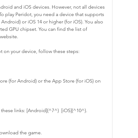
o play Peridot, you need a device that supports 
 Android) or iOS 14 or higher (for iOS). You also 
ed GPU chipset. You can find the list of 
 website.
ot on your device, follow these steps:
se these links: [Android](^7^)  [iOS](^10^).
to download the game.