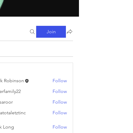
Join
k Robinson
Follow
binson
erfamily22
Follow
ily22
fsaroor
Follow
or
atotaletztinc
Follow
letztinc
k Long
Follow