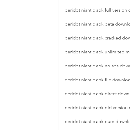
peridot niantic apk full versio
peridot niantic apk beta downl
peridot niantic apk cracked do
peridot niantic apk unlimited
peridot niantic apk no ads dow
peridot niantic apk file downlo
peridot niantic apk direct dow
peridot niantic apk old versio
peridot niantic apk pure downl