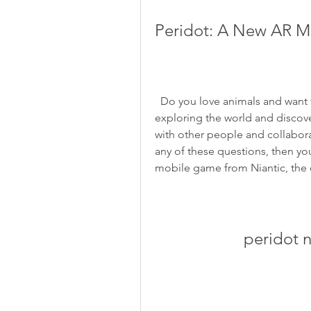
Peridot: A New AR M
  Do you love animals and want to have a virtual pet that feels real? Do you enjoy 
exploring the world and discov
with other people and collabor
any of these questions, then yo
mobile game from Niantic, the
peridot 