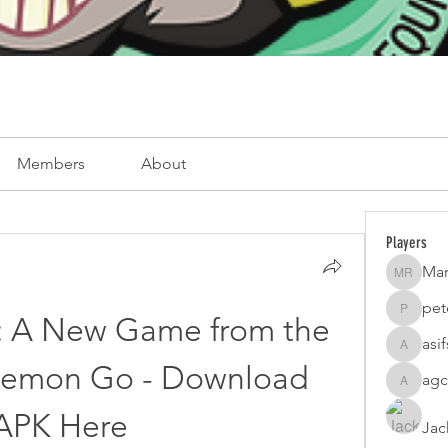
Members
About
Players
Mar
Mark Ro
pet
peterfam
c: A New Game from the 
asi
asifsaro
kemon Go - Download 
agc
agcatota
APK Here
Jac