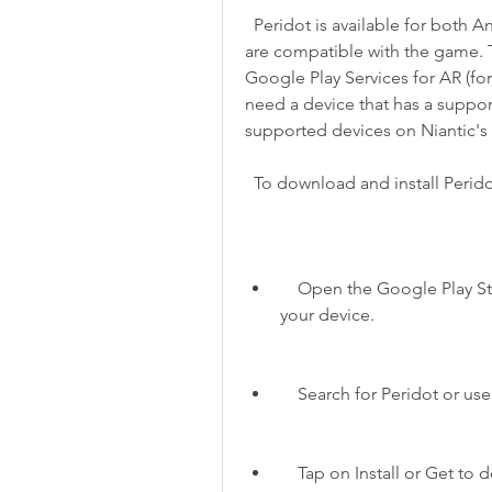
  Peridot is available for both Android and iOS devices. However, not all devices 
are compatible with the game. T
Google Play Services for AR (for
need a device that has a support
supported devices on Niantic's
  To download and install Perid
    Open the Google Play Store (for Android) or the App Store (for iOS) on 
your device.
    Search for Peridot or u
    Tap on Install or Get 