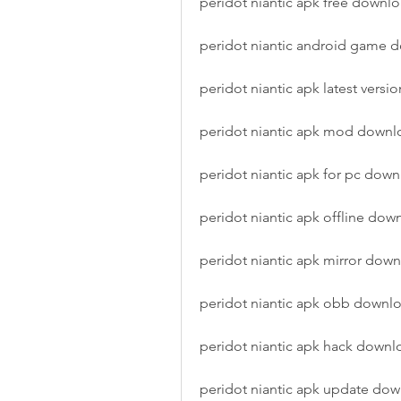
peridot niantic apk free downl
peridot niantic android game 
peridot niantic apk latest versio
peridot niantic apk mod downl
peridot niantic apk for pc dow
peridot niantic apk offline dow
peridot niantic apk mirror dow
peridot niantic apk obb downl
peridot niantic apk hack downl
peridot niantic apk update do