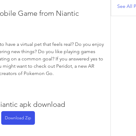
See All P
obile Game from Niantic
ering new things? Do you like playing games 
ating on a common goal? If you answered yes to 
u might want to check out Peridot, a new AR 
 creators of Pokemon Go.
niantic apk download
Download Zip