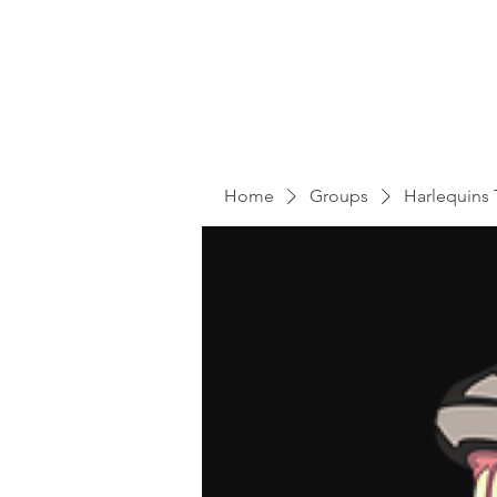
Home
Groups
Harlequins