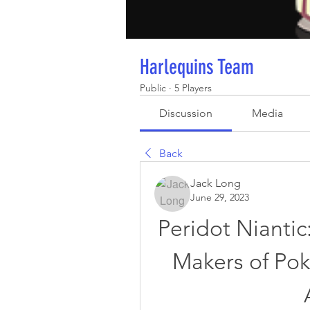
Harlequins Team
Public
·
5 Players
Discussion
Media
Back
Jack Long
June 29, 2023
Peridot Nianti
Makers of Po