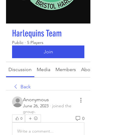
Harlequins Team
Public
·
5 Players
Join
Discussion
Media
Members
About
Back
Anonymous
June 26, 2023
·
joined the
group.
0
0
Write a comment...