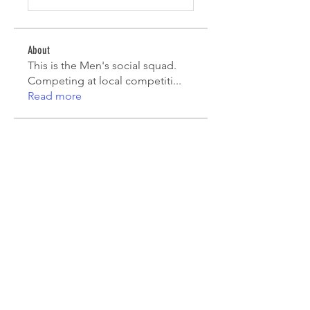
About
This is the Men's social squad.
Competing at local competiti
...
Read more
Players
Mark Robinson
Follow
Mark Robinson
peterfamily22
Follow
peterfamily22
asifsaroor
Follow
asifsaroor
agcatotaletztinc
Follow
agcatotaletztinc
Jack Long
Follow
See All Players (5)