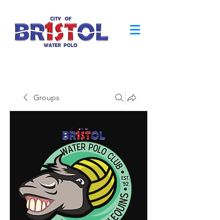
Groups