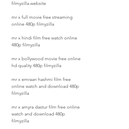
filmyzilla.website
mr x full movie free streaming 
online 480p filmyzilla
mr x hindi film free watch online 
480p filmyzilla
mr x bollywood movie free online 
hd quality 480p filmyzilla
mr x emraan hashmi film free 
online watch and download 480p 
filmyzilla
mr x amyra dastur film free online 
watch and download 480p 
filmyzilla