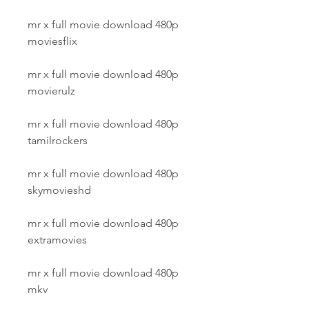
mr x full movie download 480p 
moviesflix
mr x full movie download 480p 
movierulz
mr x full movie download 480p 
tamilrockers
mr x full movie download 480p 
skymovieshd
mr x full movie download 480p 
extramovies
mr x full movie download 480p 
mkv