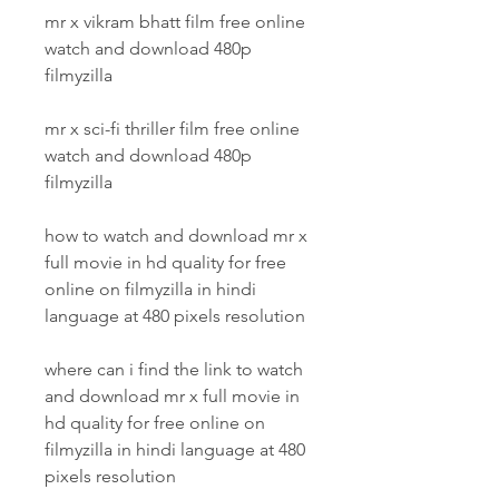
mr x vikram bhatt film free online 
watch and download 480p 
filmyzilla
mr x sci-fi thriller film free online 
watch and download 480p 
filmyzilla
how to watch and download mr x 
full movie in hd quality for free 
online on filmyzilla in hindi 
language at 480 pixels resolution 
where can i find the link to watch 
and download mr x full movie in 
hd quality for free online on 
filmyzilla in hindi language at 480 
pixels resolution 