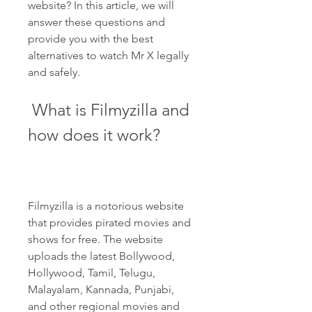
website? In this article, we will 
answer these questions and 
provide you with the best 
alternatives to watch Mr X legally 
and safely.
 What is Filmyzilla and 
how does it work?
Filmyzilla is a notorious website 
that provides pirated movies and 
shows for free. The website 
uploads the latest Bollywood, 
Hollywood, Tamil, Telugu, 
Malayalam, Kannada, Punjabi, 
and other regional movies and 