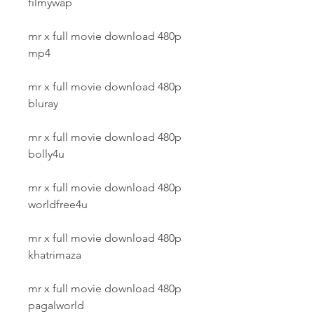
filmywap
mr x full movie download 480p 
mp4
mr x full movie download 480p 
bluray
mr x full movie download 480p 
bolly4u
mr x full movie download 480p 
worldfree4u
mr x full movie download 480p 
khatrimaza
mr x full movie download 480p 
pagalworld