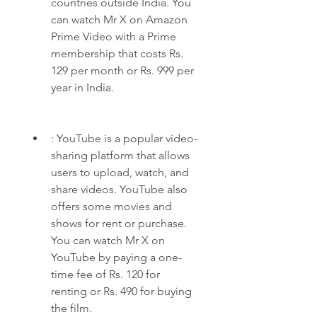
countries outside India. You 
can watch Mr X on Amazon 
Prime Video with a Prime 
membership that costs Rs. 
129 per month or Rs. 999 per 
year in India.
: YouTube is a popular video-
sharing platform that allows 
users to upload, watch, and 
share videos. YouTube also 
offers some movies and 
shows for rent or purchase. 
You can watch Mr X on 
YouTube by paying a one-
time fee of Rs. 120 for 
renting or Rs. 490 for buying 
the film.