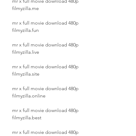
mr x full movie download 480p 
filmyzilla.me
mr x full movie download 480p 
filmyzilla.fun
mr x full movie download 480p 
filmyzilla.live
mr x full movie download 480p 
filmyzilla.site
mr x full movie download 480p 
filmyzilla.online
mr x full movie download 480p 
filmyzilla.best
mr x full movie download 480p 