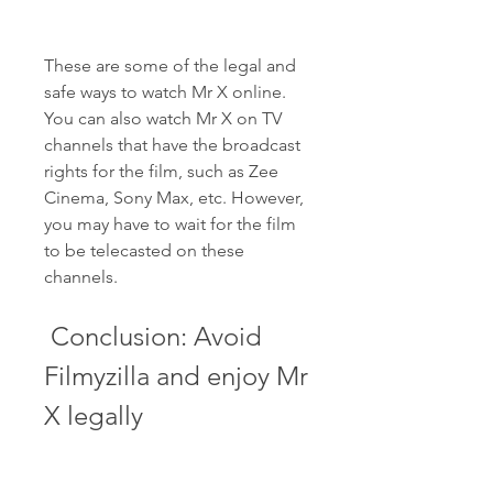
These are some of the legal and 
safe ways to watch Mr X online. 
You can also watch Mr X on TV 
channels that have the broadcast 
rights for the film, such as Zee 
Cinema, Sony Max, etc. However, 
you may have to wait for the film 
to be telecasted on these 
channels.
 Conclusion: Avoid 
Filmyzilla and enjoy Mr 
X legally