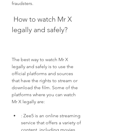
fraudsters.
 How to watch Mr X 
legally and safely?
The best way to watch Mr X 
legally and safely is to use the 
official platforms and sources 
that have the rights to stream or 
download the film. Some of the 
platforms where you can watch 
Mr X legally are:
: Zee5 is an online streaming 
service that offers a variety of 
content, including movies, 