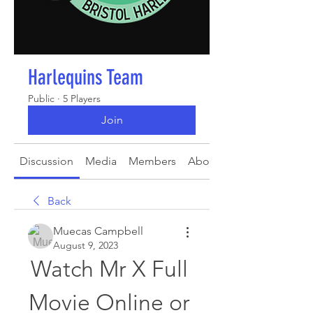
Harlequins Team
Public
·
5 Players
Join
Discussion
Media
Members
About
Back
Muecas Campbell
August 9, 2023
Watch Mr X Full 
Movie Online or 