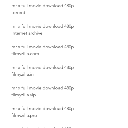
mr x full movie download 480p 
torrent
mr x full movie download 480p 
internet archive
mr x full movie download 480p 
filmyzilla.com
mr x full movie download 480p 
filmyzilla.in
mr x full movie download 480p 
filmyzilla.vip
mr x full movie download 480p 
filmyzilla.pro