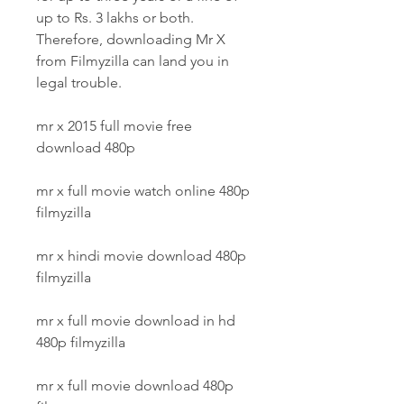
up to Rs. 3 lakhs or both. 
Therefore, downloading Mr X 
from Filmyzilla can land you in 
legal trouble.
mr x 2015 full movie free 
download 480p
mr x full movie watch online 480p 
filmyzilla
mr x hindi movie download 480p 
filmyzilla
mr x full movie download in hd 
480p filmyzilla
mr x full movie download 480p 