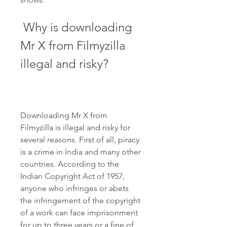
 Why is downloading 
Mr X from Filmyzilla 
illegal and risky?
Downloading Mr X from 
Filmyzilla is illegal and risky for 
several reasons. First of all, piracy 
is a crime in India and many other 
countries. According to the 
Indian Copyright Act of 1957, 
anyone who infringes or abets 
the infringement of the copyright 
of a work can face imprisonment 
for up to three years or a fine of 