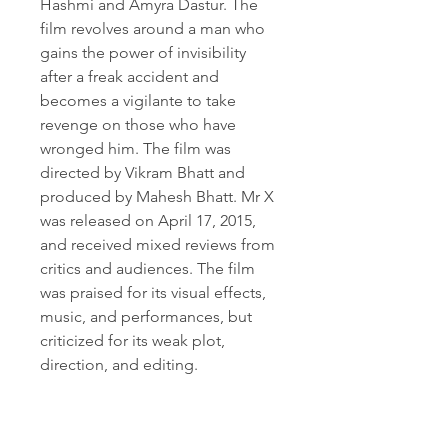
Hashmi and Amyra Dastur. The 
film revolves around a man who 
gains the power of invisibility 
after a freak accident and 
becomes a vigilante to take 
revenge on those who have 
wronged him. The film was 
directed by Vikram Bhatt and 
produced by Mahesh Bhatt. Mr X 
was released on April 17, 2015, 
and received mixed reviews from 
critics and audiences. The film 
was praised for its visual effects, 
music, and performances, but 
criticized for its weak plot, 
direction, and editing.