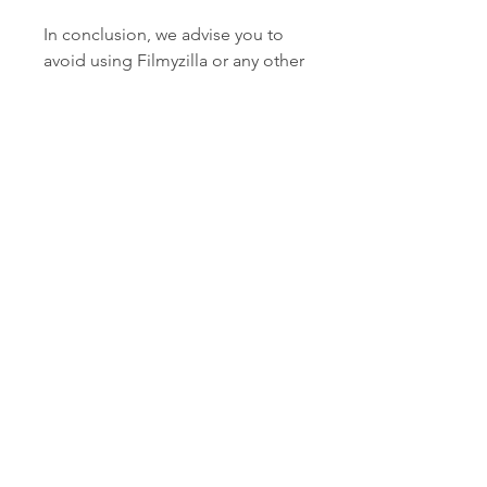
In conclusion, we advise you to 
avoid using Filmyzilla or any other 
pirated website to download or 
watch Mr X or any other movie or 
show. Piracy is a crime and can 
have serious legal and financial 
consequences. Piracy also harms 
the film industry and the artists 
who work hard to create quality 
content for the audience. Piracy 
also compromises your device's 
security and privacy.
Instead, we recommend you to 
use the official platforms and 
sources that have the legal rights 
to stream or download Mr X or 
any other movie or show. These 