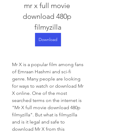
mr x full movie 
download 480p 
filmyzilla
Download
Mr X is a popular film among fans 
of Emraan Hashmi and sci-fi 
genre. Many people are looking 
for ways to watch or download Mr 
X online. One of the most 
searched terms on the internet is 
"Mr X full movie download 480p 
filmyzilla". But what is filmyzilla 
and is it legal and safe to 
download Mr X from this 