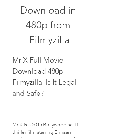
Download in 
480p from 
Filmyzilla
Mr X Full Movie 
Download 480p 
Filmyzilla: Is It Legal 
and Safe?
Mr X is a 2015 Bollywood sci-fi 
thriller film starring Emraan 