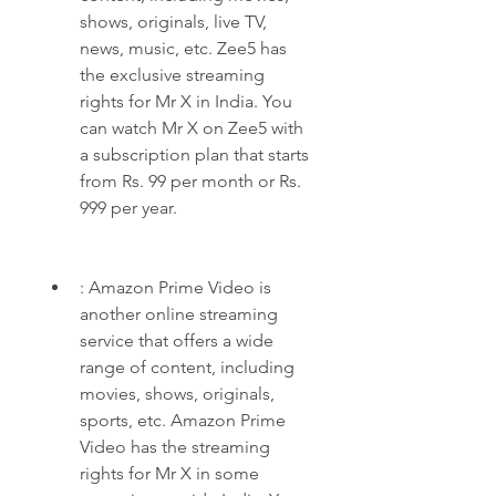
shows, originals, live TV, 
news, music, etc. Zee5 has 
the exclusive streaming 
rights for Mr X in India. You 
can watch Mr X on Zee5 with 
a subscription plan that starts 
from Rs. 99 per month or Rs. 
999 per year.
: Amazon Prime Video is 
another online streaming 
service that offers a wide 
range of content, including 
movies, shows, originals, 
sports, etc. Amazon Prime 
Video has the streaming 
rights for Mr X in some 