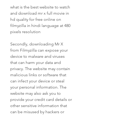
what is the best website to watch 
and download mr x full movie in 
hd quality for free online on 
filmyzilla in hindi language at 480 
pixels resolution
Secondly, downloading Mr X 
from Filmyzilla can expose your 
device to malware and viruses 
that can harm your data and 
privacy. The website may contain 
malicious links or software that 
can infect your device or steal 
your personal information. The 
website may also ask you to 
provide your credit card details or 
other sensitive information that 
can be misused by hackers or 