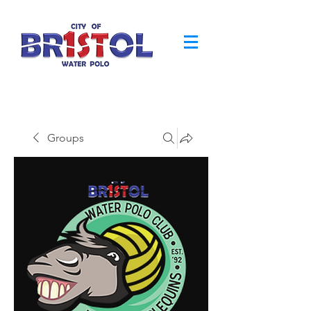
Groups