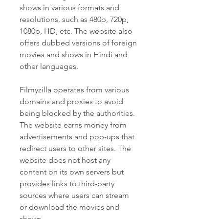
shows in various formats and 
resolutions, such as 480p, 720p, 
1080p, HD, etc. The website also 
offers dubbed versions of foreign 
movies and shows in Hindi and 
other languages.
Filmyzilla operates from various 
domains and proxies to avoid 
being blocked by the authorities. 
The website earns money from 
advertisements and pop-ups that 
redirect users to other sites. The 
website does not host any 
content on its own servers but 
provides links to third-party 
sources where users can stream 
or download the movies and 
shows.