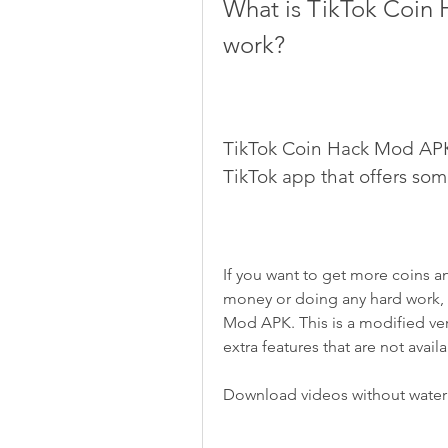
What is TikTok Coin 
work?
TikTok Coin Hack Mod APK i
TikTok app that offers so
If you want to get more coins a
money or doing any hard work, 
Mod APK. This is a modified ver
extra features that are not avail
Download videos without wate