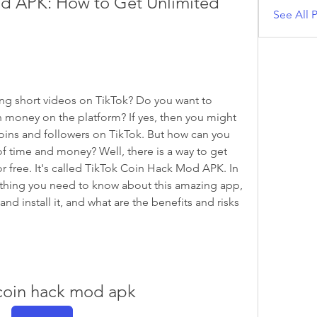
d APK: How to Get Unlimited 
See All P
g short videos on TikTok? Do you want to 
oney on the platform? If yes, then you might 
oins and followers on TikTok. But how can you 
f time and money? Well, there is a way to get 
r free. It's called TikTok Coin Hack Mod APK. In 
verything you need to know about this amazing app, 
d install it, and what are the benefits and risks 
 coin hack mod apk