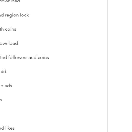
 download
nd region lock
th coins
 download
ted followers and coins
oid
no ads
s
nd likes