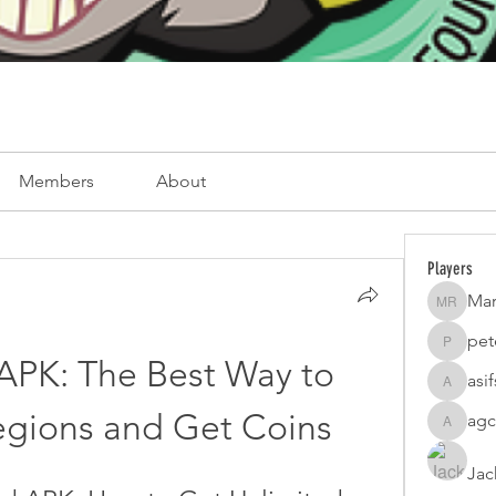
Members
About
Players
Mar
Mark Ro
pet
peterfam
PK: The Best Way to 
asi
asifsaro
egions and Get Coins
agc
agcatota
Jac