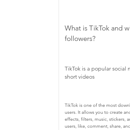
What is TikTok and w
followers?
TikTok is a popular social 
short videos
TikTok is one of the most downlo
users. It allows you to create an
effects, filters, music, stickers
users, like, comment, share, and