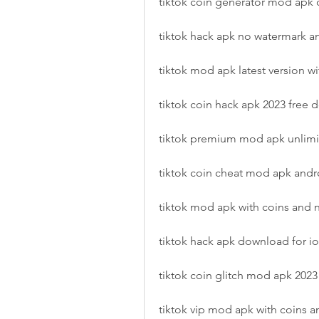
tiktok coin generator mod apk
tiktok hack apk no watermark a
tiktok mod apk latest version wi
tiktok coin hack apk 2023 free
tiktok premium mod apk unlimi
tiktok coin cheat mod apk andr
tiktok mod apk with coins and 
tiktok hack apk download for io
tiktok coin glitch mod apk 2023
tiktok vip mod apk with coins a