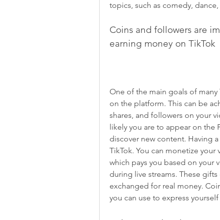
topics, such as comedy, dance, 
Coins and followers are im
earning money on TikTok
One of the main goals of many T
on the platform. This can be ac
shares, and followers on your 
likely you are to appear on the
discover new content. Having a 
TikTok. You can monetize your v
which pays you based on your vie
during live streams. These gifts
exchanged for real money. Coins
you can use to express yourself