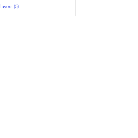
layers (5)