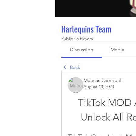
Harlequins Team
Public
·
5 Players
Discussion
Media
Back
Muecas Campbell
August 13, 2023
TikTok MOD A
Unlock All R