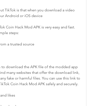
ut TikTok is that when you download a video 
our Android or iOS device
ok Coin Hack Mod APK is very easy and fast. 
imple steps:
rom a trusted source
is to download the APK file of the modded app 
ind many websites that offer the download link, 
y fake or harmful files. You can use this link to 
 TikTok Coin Hack Mod APK safely and securely.
and likes