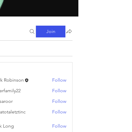
Join
k Robinson
Follow
binson
erfamily22
Follow
ily22
fsaroor
Follow
or
atotaletztinc
Follow
letztinc
k Long
Follow