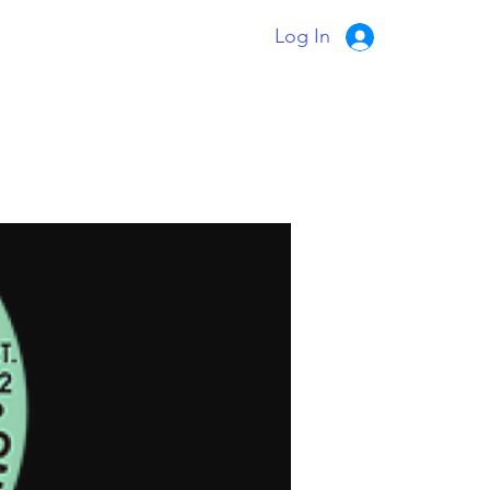
Log In