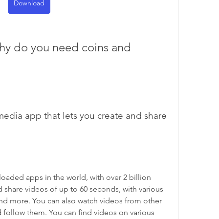
Download
hy do you need coins and 
media app that lets you create and share 
aded apps in the world, with over 2 billion 
d share videos of up to 60 seconds, with various 
, and more. You can also watch videos from other 
 follow them. You can find videos on various 