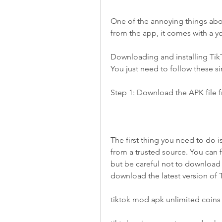
One of the annoying things abo
from the app, it comes with a y
Downloading and installing TikT
You just need to follow these s
Step 1: Download the APK file f
The first thing you need to do 
from a trusted source. You can f
but be careful not to download an
download the latest version of
tiktok mod apk unlimited coins 