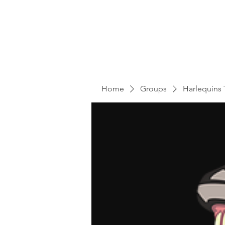
Home
Groups
Harlequins