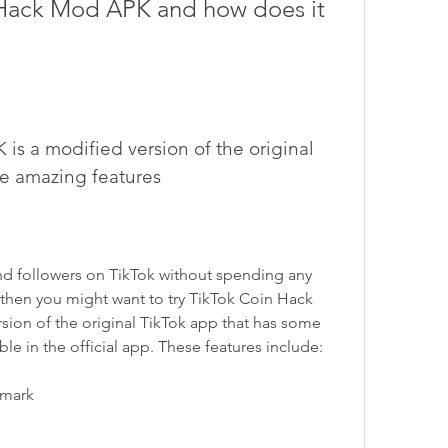
Hack Mod APK and how does it 
s a modified version of the original 
me amazing features
nd followers on TikTok without spending any 
then you might want to try TikTok Coin Hack 
sion of the original TikTok app that has some 
able in the official app. These features include:
rmark