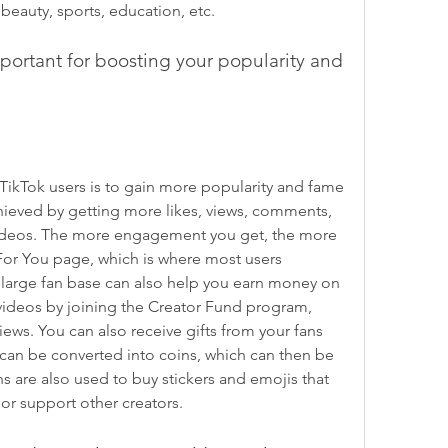
beauty, sports, education, etc.
portant for boosting your popularity and 
ikTok users is to gain more popularity and fame 
hieved by getting more likes, views, comments, 
videos. The more engagement you get, the more 
 For You page, which is where most users 
large fan base can also help you earn money on 
ideos by joining the Creator Fund program, 
ws. You can also receive gifts from your fans 
 can be converted into coins, which can then be 
 are also used to buy stickers and emojis that 
 or support other creators.