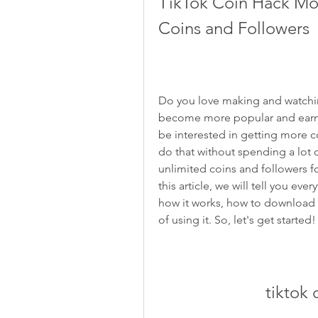
TikTok Coin Hack Mo
Coins and Followers
Do you love making and watchin
become more popular and earn m
be interested in getting more c
do that without spending a lot o
unlimited coins and followers fo
this article, we will tell you e
how it works, how to download an
of using it. So, let's get started!
tiktok