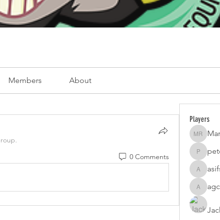
Members
About
Players
Mar
Mark Ro
group.
pet
0 Comments
peterfam
asi
asifsaro
agc
agcatota
Jac