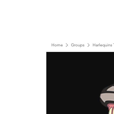
Home
Groups
Harlequins