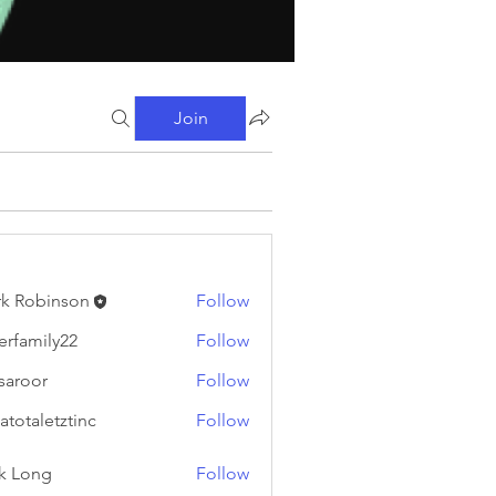
Join
k Robinson
Follow
binson
erfamily22
Follow
ily22
fsaroor
Follow
or
atotaletztinc
Follow
letztinc
k Long
Follow