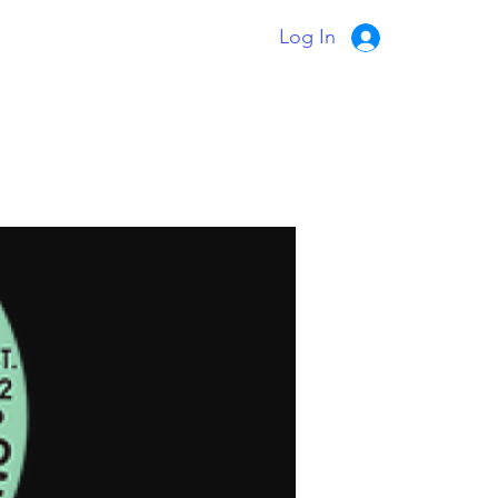
Log In