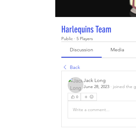
Harlequins Team
Public
·
5 Players
Discussion
Media
Back
Jack Long
June 28, 2023
·
joined the 
0
Write a comment...