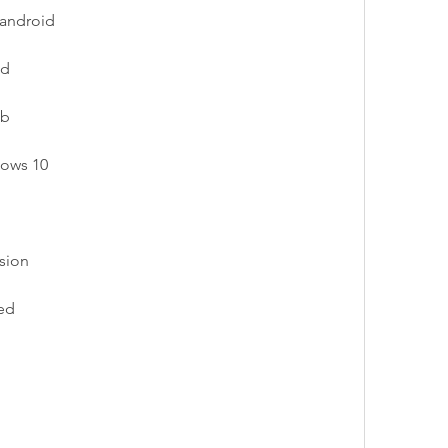
 android
ad
ub
dows 10
rsion
ed