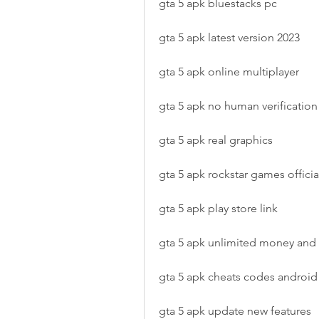
gta 5 apk bluestacks pc
gta 5 apk latest version 2023
gta 5 apk online multiplayer
gta 5 apk no human verification
gta 5 apk real graphics
gta 5 apk rockstar games official
gta 5 apk play store link
gta 5 apk unlimited money an
gta 5 apk cheats codes android
gta 5 apk update new features