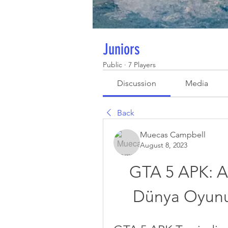
Juniors
Public
·
7 Players
Discussion
Media
Back
Muecas Campbell
August 8, 2023
GTA 5 APK: An
Dünya Oyunu 