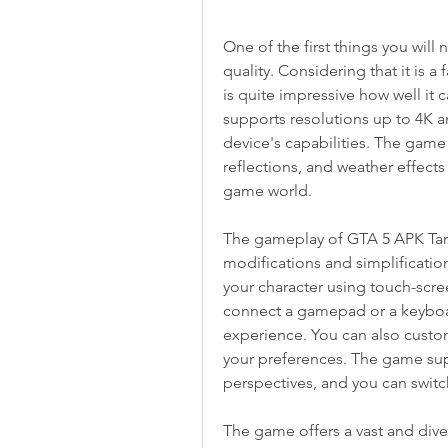
One of the first things you will
quality. Considering that it is a
is quite impressive how well it 
supports resolutions up to 4K a
device's capabilities. The game a
reflections, and weather effect
game world.
The gameplay of GTA 5 APK Tamin
modifications and simplification
your character using touch-screen
connect a gamepad or a keyboa
experience. You can also custom
your preferences. The game supp
perspectives, and you can swit
The game offers a vast and dive