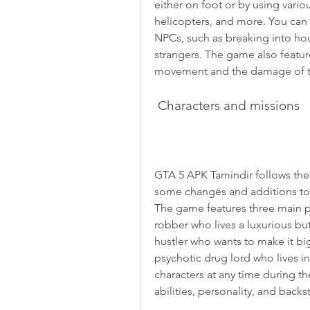
either on foot or by using variou
helicopters, and more. You can 
NPCs, such as breaking into hou
strangers. The game also features
movement and the damage of th
 Characters and missions
GTA 5 APK Tamindir follows the 
some changes and additions to m
The game features three main pr
robber who lives a luxurious but
hustler who wants to make it big 
psychotic drug lord who lives in
characters at any time during th
abilities, personality, and backs