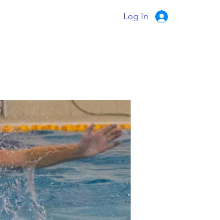
Log In