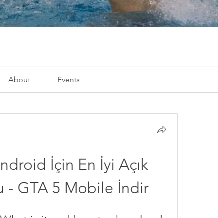
About
Events
droid İçin En İyi Açık 
- GTA 5 Mobile İndir