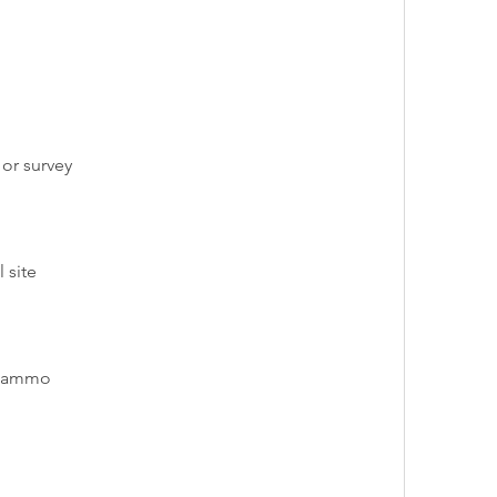
 or survey
 site
d ammo