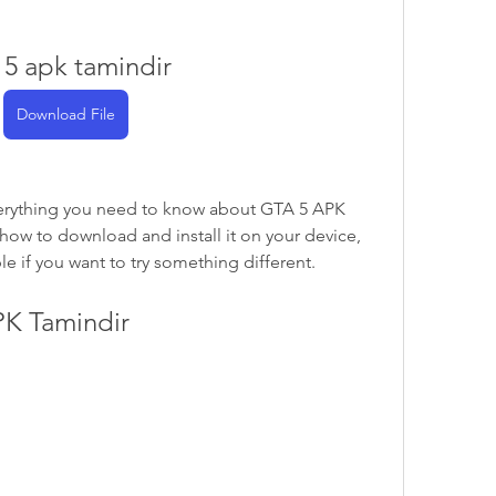
 5 apk tamindir
Download File
u everything you need to know about GTA 5 APK 
 how to download and install it on your device, 
le if you want to try something different.
PK Tamindir