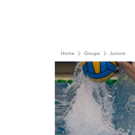
Home
Groups
Juniors