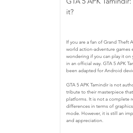
GTA 5 APK Tamindir: 
it?
If you are a fan of Grand Theft
world action-adventure games 
wondering if you can play it on 
in an official way. GTA 5 APK Ta
been adapted for Android devic
GTA 5 APK Tamindir is not autho
tribute to their masterpiece tha
platforms. It is not a complete r
differences in terms of graphics
mode. However, it is still an im
and appreciation.