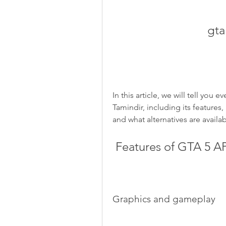
gta
In this article, we will tell yo
Tamindir, including its features,
and what alternatives are availab
 Features of GTA 5 A
Graphics and gameplay