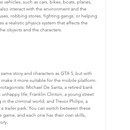
s vehicles, such as cars, bikes, boats, planes, 
also interact with the environment and the 
ses, robbing stores, fighting gangs, or helping 
 a realistic physics system that affects the 
e objects and the characters.
same story and characters as GTA 5, but with 
ake it more suitable for the mobile platform. 
otagonists: Michael De Santa, a retired bank 
 unhappy life; Franklin Clinton, a young street 
in the criminal world; and Trevor Philips, a 
 a trailer park. You can switch between these 
e game, and each one has their own skills, 
tory.