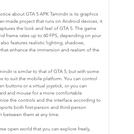
 notice about GTA 5 APK Tamindir is its graphics 
 fan-made project that runs on Android devices, it 
captures the look and feel of GTA 5. The game 
nd frame rates up to 60 FPS, depending on your 
lso features realistic lighting, shadows, 
s that enhance the immersion and realism of the 
dir is similar to that of GTA 5, but with some 
s to suit the mobile platform. You can control 
 buttons or a virtual joystick, or you can 
rd and mouse for a more comfortable 
ize the controls and the interface according to 
orts both first-person and third-person 
ch between them at any time.
rse open world that you can explore freely, 