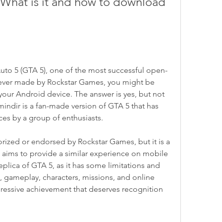
What is it and how to download 
 Auto 5 (GTA 5), one of the most successful open-
ever made by Rockstar Games, you might be 
your Android device. The answer is yes, but not 
mindir is a fan-made version of GTA 5 that has 
es by a group of enthusiasts.
rized or endorsed by Rockstar Games, but it is a 
t aims to provide a similar experience on mobile 
eplica of GTA 5, as it has some limitations and 
, gameplay, characters, missions, and online 
pressive achievement that deserves recognition 