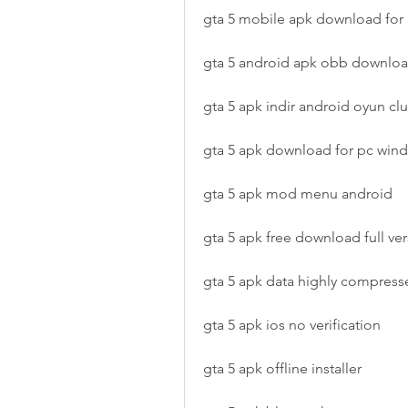
gta 5 mobile apk download for
gta 5 android apk obb downlo
gta 5 apk indir android oyun cl
gta 5 apk download for pc win
gta 5 apk mod menu android
gta 5 apk free download full ve
gta 5 apk data highly compress
gta 5 apk ios no verification
gta 5 apk offline installer