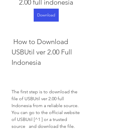
2.00 full indonesia
Download
 How to Download 
USBUtil ver 2.00 Full 
Indonesia
The first step is to download the 
file of USBUtil ver 2.00 full 
Indonesia from a reliable source. 
You can go to the official website 
of USBUtil [^1 ] or a trusted 
source   and download the file. 