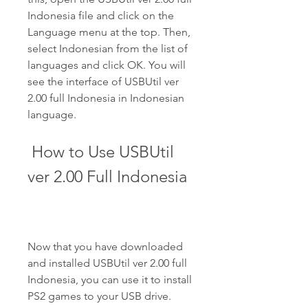
Indonesia file and click on the 
Language menu at the top. Then, 
select Indonesian from the list of 
languages and click OK. You will 
see the interface of USBUtil ver 
2.00 full Indonesia in Indonesian 
language.
 How to Use USBUtil 
ver 2.00 Full Indonesia
Now that you have downloaded 
and installed USBUtil ver 2.00 full 
Indonesia, you can use it to install 
PS2 games to your USB drive. 