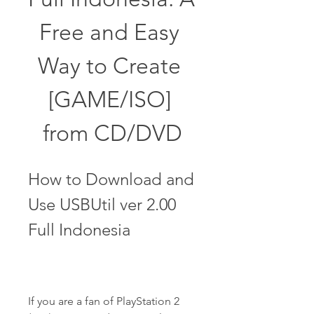
Free and Easy 
Way to Create 
[GAME/ISO] 
from CD/DVD
How to Download and 
Use USBUtil ver 2.00 
Full Indonesia
If you are a fan of PlayStation 2 