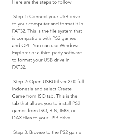
Here are the steps to follow:
 Step 1: Connect your USB drive 
to your computer and format it in 
FAT32. This is the file system that 
is compatible with PS2 games 
and OPL. You can use Windows 
Explorer or a third-party software 
to format your USB drive in 
FAT32.
 Step 2: Open USBUtil ver 2.00 full 
Indonesia and select Create 
Game from ISO tab. This is the 
tab that allows you to install PS2 
games from ISO, BIN, IMG, or 
DAX files to your USB drive.
 Step 3: Browse to the PS2 game 