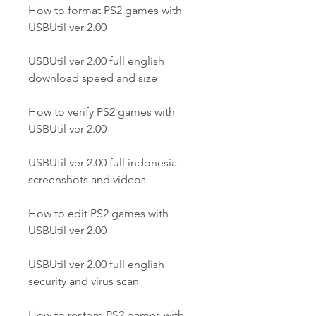
How to format PS2 games with 
USBUtil ver 2.00
USBUtil ver 2.00 full english 
download speed and size
How to verify PS2 games with 
USBUtil ver 2.00
USBUtil ver 2.00 full indonesia 
screenshots and videos
How to edit PS2 games with 
USBUtil ver 2.00
USBUtil ver 2.00 full english 
security and virus scan
How to restore PS2 games with 