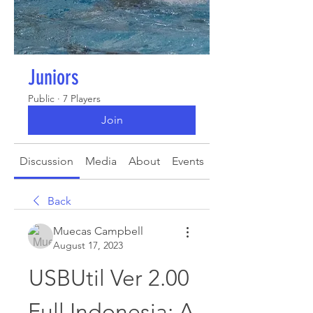
Juniors
Public
·
7 Players
Join
Discussion
Media
About
Events
Back
Muecas Campbell
August 17, 2023
USBUtil Ver 2.00 
Full Indonesia: A 