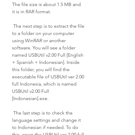
The file size is about 1.5 MB and 
it is in RAR format.
 The next step is to extract the file 
to a folder on your computer 
using WinRAR or another 
software. You will see a folder 
named USBUtil v2.00 Full [English 
+ Spanish + Indonesian]. Inside 
this folder, you will find the 
executable file of USBUtil ver 2.00 
full Indonesia, which is named 
USBUtil v2.00 Full 
[Indonesian].exe.
 The last step is to check the 
language settings and change it 
to Indonesian if needed. To do 
this, open the USBUtil ver 2.00 full 