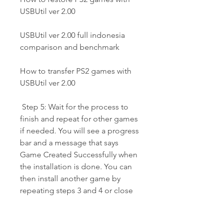
USBUtil ver 2.00
USBUtil ver 2.00 full indonesia 
comparison and benchmark
How to transfer PS2 games with 
USBUtil ver 2.00
 Step 5: Wait for the process to 
finish and repeat for other games 
if needed. You will see a progress 
bar and a message that says 
Game Created Successfully when 
the installation is done. You can 
then install another game by 
repeating steps 3 and 4 or close 
USBUtil ver 2.00 full Indonesia if 
you are done.