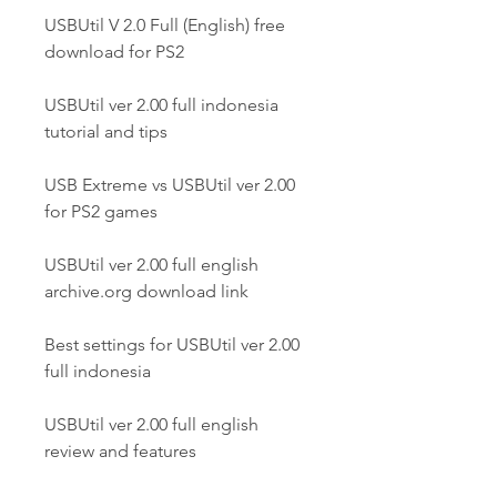
USBUtil V 2.0 Full (English) free 
download for PS2
USBUtil ver 2.00 full indonesia 
tutorial and tips
USB Extreme vs USBUtil ver 2.00 
for PS2 games
USBUtil ver 2.00 full english 
archive.org download link
Best settings for USBUtil ver 2.00 
full indonesia
USBUtil ver 2.00 full english 
review and features