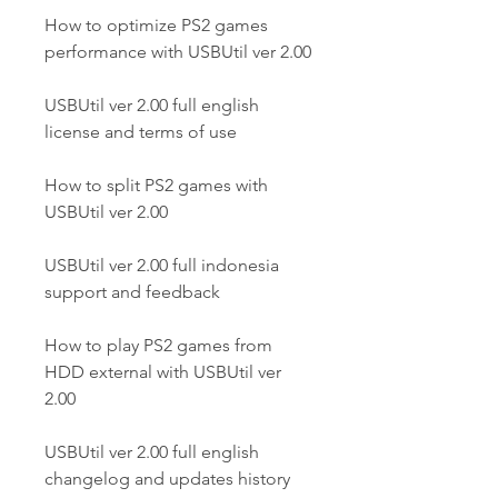
How to optimize PS2 games 
performance with USBUtil ver 2.00
USBUtil ver 2.00 full english 
license and terms of use
How to split PS2 games with 
USBUtil ver 2.00
USBUtil ver 2.00 full indonesia 
support and feedback
How to play PS2 games from 
HDD external with USBUtil ver 
2.00
USBUtil ver 2.00 full english 
changelog and updates history