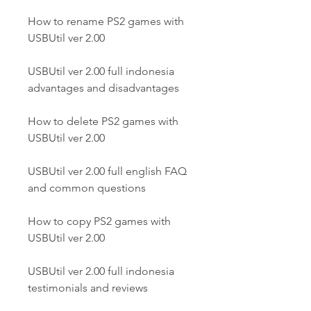
How to rename PS2 games with 
USBUtil ver 2.00
USBUtil ver 2.00 full indonesia 
advantages and disadvantages
How to delete PS2 games with 
USBUtil ver 2.00
USBUtil ver 2.00 full english FAQ 
and common questions
How to copy PS2 games with 
USBUtil ver 2.00
USBUtil ver 2.00 full indonesia 
testimonials and reviews