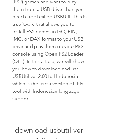
(PS2) games and want to play 
them from a USB drive, then you 
need a tool called USBUtil. This is 
a software that allows you to 
install PS2 games in ISO, BIN, 
IMG, or DAX format to your USB 
drive and play them on your PS2 
console using Open PS2 Loader 
(OPL). In this article, we will show 
you how to download and use 
USBUtil ver 2.00 full Indonesia, 
which is the latest version of this 
tool with Indonesian language 
support.
download usbutil ver 