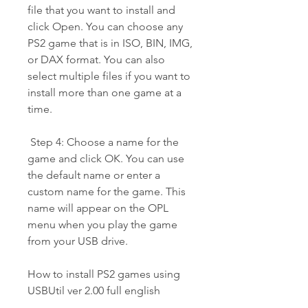
file that you want to install and 
click Open. You can choose any 
PS2 game that is in ISO, BIN, IMG, 
or DAX format. You can also 
select multiple files if you want to 
install more than one game at a 
time.
 Step 4: Choose a name for the 
game and click OK. You can use 
the default name or enter a 
custom name for the game. This 
name will appear on the OPL 
menu when you play the game 
from your USB drive.
How to install PS2 games using 
USBUtil ver 2.00 full english