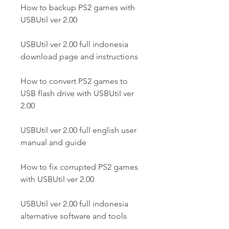
How to backup PS2 games with 
USBUtil ver 2.00
USBUtil ver 2.00 full indonesia 
download page and instructions
How to convert PS2 games to 
USB flash drive with USBUtil ver 
2.00
USBUtil ver 2.00 full english user 
manual and guide
How to fix corrupted PS2 games 
with USBUtil ver 2.00
USBUtil ver 2.00 full indonesia 
alternative software and tools