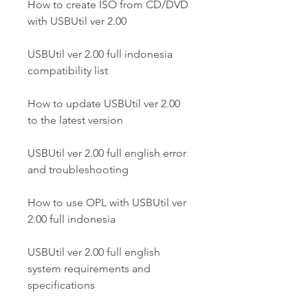
How to create ISO from CD/DVD 
with USBUtil ver 2.00
USBUtil ver 2.00 full indonesia 
compatibility list
How to update USBUtil ver 2.00 
to the latest version
USBUtil ver 2.00 full english error 
and troubleshooting
How to use OPL with USBUtil ver 
2.00 full indonesia
USBUtil ver 2.00 full english 
system requirements and 
specifications