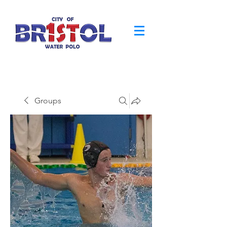
Groups