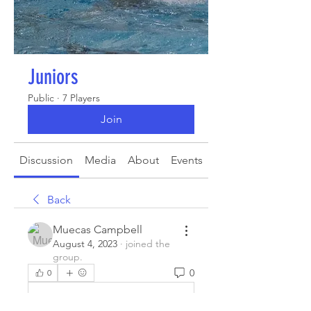
Juniors
Public
·
7 Players
Join
Discussion
Media
About
Events
Back
Muecas Campbell
August 4, 2023
·
joined the
group.
0
0
Write a comment...