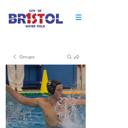
Groups