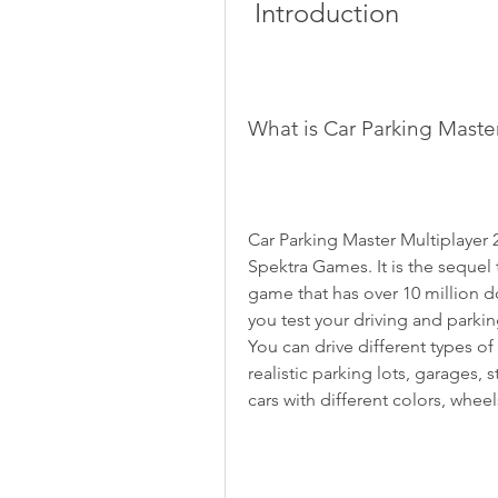
 Introduction
What is Car Parking Maste
Car Parking Master Multiplayer 
Spektra Games. It is the sequel 
game that has over 10 million 
you test your driving and parkin
You can drive different types of
realistic parking lots, garages,
cars with different colors, wheel