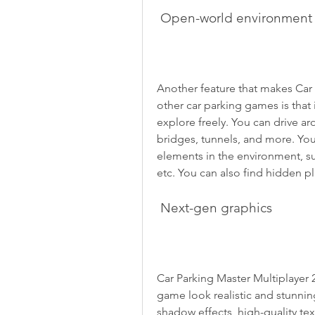
 Open-world environment
Another feature that makes Car 
other car parking games is that
explore freely. You can drive aro
bridges, tunnels, and more. You 
elements in the environment, such
etc. You can also find hidden p
 Next-gen graphics
Car Parking Master Multiplayer 
game look realistic and stunni
shadow effects, high-quality tex