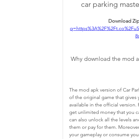
car parking maste
Download Zip
q=https%3A%2F%2Ft.co%2Fu
8
 Why download the mod a
The mod apk version of Car Park
of the original game that gives 
available in the official versio
get unlimited money that you c
can also unlock all the levels a
them or pay for them. Moreover,
your gameplay or consume your 