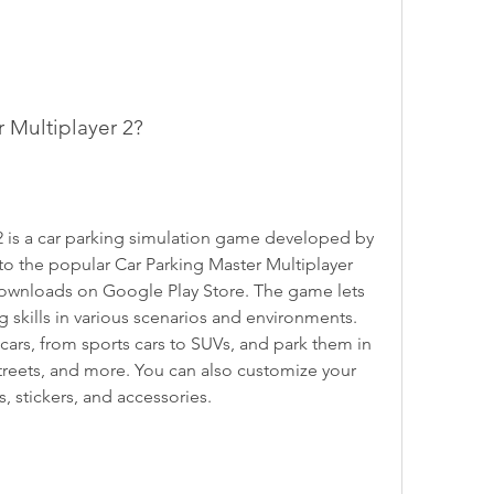
r Multiplayer 2?
2 is a car parking simulation game developed by 
to the popular Car Parking Master Multiplayer 
downloads on Google Play Store. The game lets 
g skills in various scenarios and environments. 
 cars, from sports cars to SUVs, and park them in 
 streets, and more. You can also customize your 
s, stickers, and accessories.