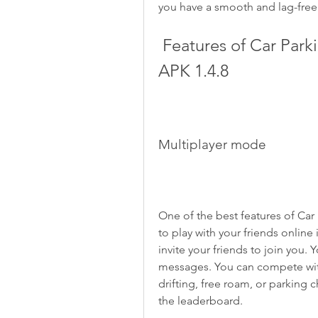
you have a smooth and lag-fre
 Features of Car Parking Master Multiplayer 2 Mod 
APK 1.4.8
Multiplayer mode
One of the best features of Car P
to play with your friends online 
invite your friends to join you. 
messages. You can compete with
drifting, free roam, or parking c
the leaderboard.