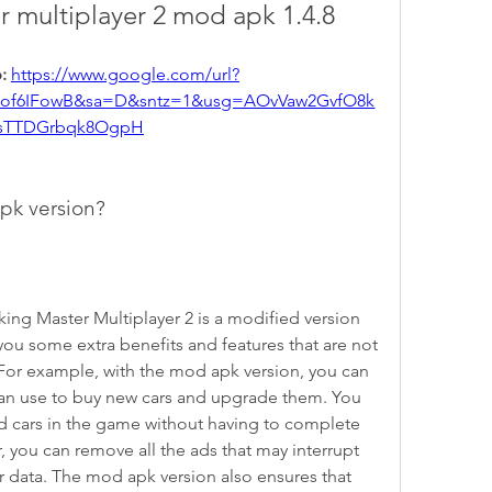
r multiplayer 2 mod apk 1.4.8
: 
https://www.google.com/url?
5of6IFowB&sa=D&sntz=1&usg=AOvVaw2GvfO8k
sTTDGrbqk8OgpH
pk version?
ing Master Multiplayer 2 is a modified version 
you some extra benefits and features that are not 
n. For example, with the mod apk version, you can 
an use to buy new cars and upgrade them. You 
nd cars in the game without having to complete 
 you can remove all the ads that may interrupt 
data. The mod apk version also ensures that 