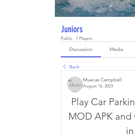
Juniors
Public
·
7 Players
Discussion
Media
Back
Muecas Campbell
August 16, 2023
Play Car Parkin
MOD APK and C
in