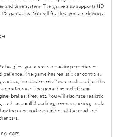
er and time system. The game also supports HD 
FPS gameplay. You will feel like you are driving a 
nce
 also gives you a real car parking experience 
nd patience. The game has realistic car controls, 
gearbox, handbrake, etc. You can also adjust the 
ur preference. The game has realistic car 
e, brakes, tires, etc. You will also face realistic 
, such as parallel parking, reverse parking, angle 
llow the rules and regulations of the road and 
her cars.
and cars