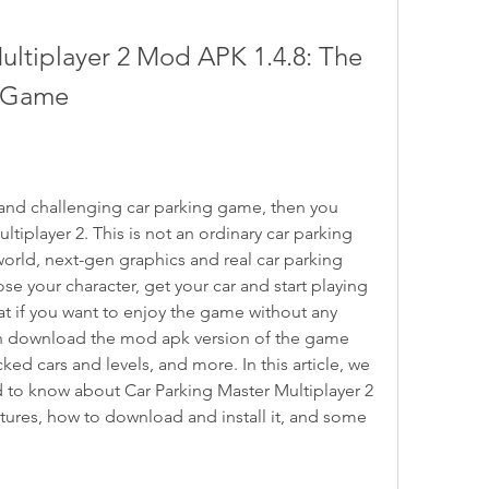
ltiplayer 2 Mod APK 1.4.8: The 
g Game
ic and challenging car parking game, then you 
tiplayer 2. This is not an ordinary car parking 
orld, next-gen graphics and real car parking 
 your character, get your car and start playing 
at if you want to enjoy the game without any 
can download the mod apk version of the game 
d cars and levels, and more. In this article, we 
d to know about Car Parking Master Multiplayer 2 
tures, how to download and install it, and some 