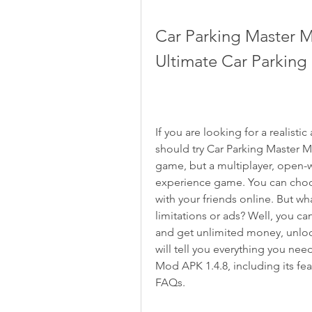
Car Parking Master Mu
Ultimate Car Parkin
If you are looking for a realist
should try Car Parking Master Mul
game, but a multiplayer, open-w
experience game. You can choose
with your friends online. But wh
limitations or ads? Well, you 
and get unlimited money, unlocke
will tell you everything you nee
Mod APK 1.4.8, including its fea
FAQs.