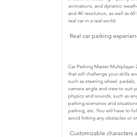
animations, and dynamic weath
and 4K resolution, as well as 60 
real car in a real world.
 Real car parking experie
Car Parking Master Multiplayer 2
that will challenge your skills a
such as steering wheel, pedals, 
camera angle and view to suit yo
physics and sounds, such as engin
parking scenarios and situations
parking, etc. You will have to fo
avoid hitting any obstacles or ot
 Customizable characters 