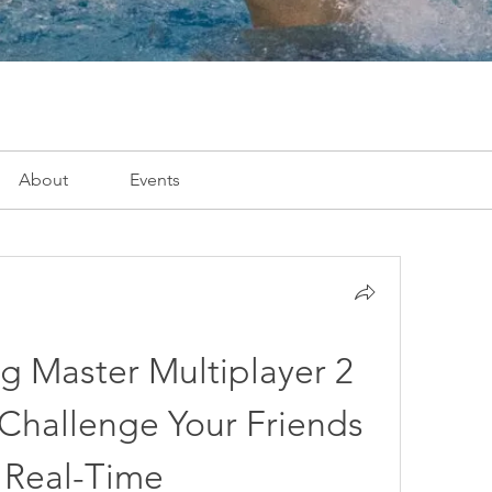
About
Events
g Master Multiplayer 2 
hallenge Your Friends 
 Real-Time