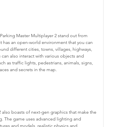
Parking Master Multiplayer 2 stand out from 
 it has an open-world environment that you can 
und different cities, towns, villages, highways, 
can also interact with various objects and 
 as traffic lights, pedestrians, animals, signs, 
laces and secrets in the map.
2 also boasts of next-gen graphics that make the 
ng. The game uses advanced lighting and 
tures and models, realistic physics and 