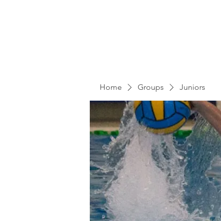
Home
Groups
Juniors