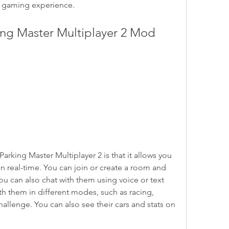
e gaming experience.
arking Master Multiplayer 2 is that it allows you 
in real-time. You can join or create a room and 
You can also chat with them using voice or text 
 them in different modes, such as racing, 
hallenge. You can also see their cars and stats on 