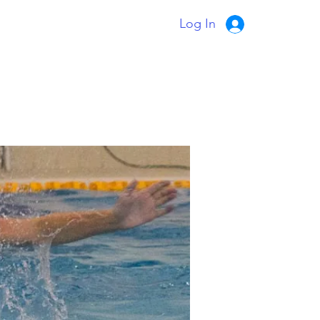
Log In