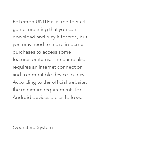
Pokémon UNITE is a free-to-start 
game, meaning that you can 
download and play it for free, but 
you may need to make in-game 
purchases to access some 
features or items. The game also 
requires an internet connection 
and a compatible device to play. 
According to the official website, 
the minimum requirements for 
Android devices are as follows:
Operating System