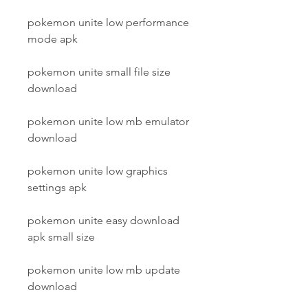
pokemon unite low performance 
mode apk
pokemon unite small file size 
download
pokemon unite low mb emulator 
download
pokemon unite low graphics 
settings apk
pokemon unite easy download 
apk small size
pokemon unite low mb update 
download