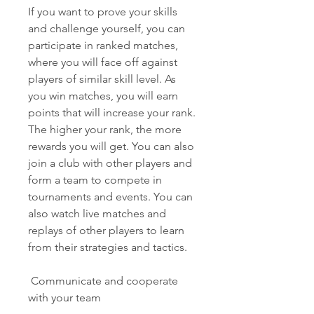
If you want to prove your skills 
and challenge yourself, you can 
participate in ranked matches, 
where you will face off against 
players of similar skill level. As 
you win matches, you will earn 
points that will increase your rank. 
The higher your rank, the more 
rewards you will get. You can also 
join a club with other players and 
form a team to compete in 
tournaments and events. You can 
also watch live matches and 
replays of other players to learn 
from their strategies and tactics.
 Communicate and cooperate 
with your team