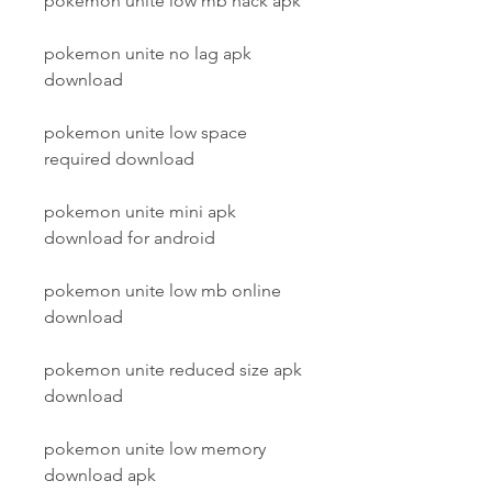
pokemon unite low mb hack apk
pokemon unite no lag apk 
download
pokemon unite low space 
required download
pokemon unite mini apk 
download for android
pokemon unite low mb online 
download
pokemon unite reduced size apk 
download
pokemon unite low memory 
download apk