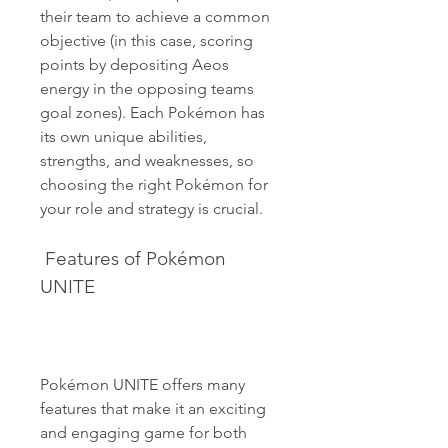
their team to achieve a common 
objective (in this case, scoring 
points by depositing Aeos 
energy in the opposing teams 
goal zones). Each Pokémon has 
its own unique abilities, 
strengths, and weaknesses, so 
choosing the right Pokémon for 
your role and strategy is crucial.
 Features of Pokémon 
UNITE
Pokémon UNITE offers many 
features that make it an exciting 
and engaging game for both 