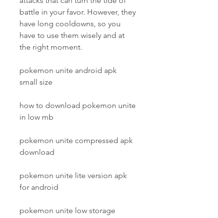
attacks that can turn the tide of 
battle in your favor. However, they 
have long cooldowns, so you 
have to use them wisely and at 
the right moment.
pokemon unite android apk 
small size
how to download pokemon unite 
in low mb
pokemon unite compressed apk 
download
pokemon unite lite version apk 
for android
pokemon unite low storage 