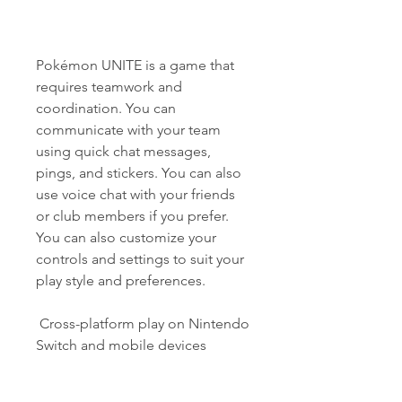
Pokémon UNITE is a game that 
requires teamwork and 
coordination. You can 
communicate with your team 
using quick chat messages, 
pings, and stickers. You can also 
use voice chat with your friends 
or club members if you prefer. 
You can also customize your 
controls and settings to suit your 
play style and preferences.
 Cross-platform play on Nintendo 
Switch and mobile devices