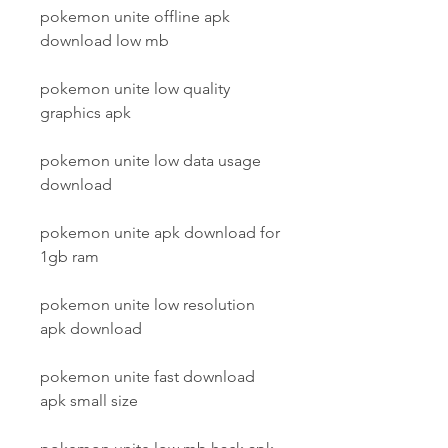
pokemon unite offline apk 
download low mb
pokemon unite low quality 
graphics apk
pokemon unite low data usage 
download
pokemon unite apk download for 
1gb ram
pokemon unite low resolution 
apk download
pokemon unite fast download 
apk small size