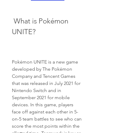
 What is Pokémon 
UNITE?
Pokémon UNITE is a new game 
developed by The Pokémon 
Company and Tencent Games 
that was released in July 2021 for 
Nintendo Switch and in 
September 2021 for mobile 
devices. In this game, players 
face off against each other in 5-
on-5 team battles to see who can 
score the most points within the 