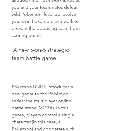
allotted time. Teamwork is key as 
you and your teammates defeat 
wild Pokémon, level up, evolve 
your own Pokémon, and work to 
prevent the opposing team from 
scoring points.
 A new 5-on-5 strategic 
team battle game
Pokémon UNITE introduces a 
new genre to the Pokémon 
series: the multiplayer online 
battle arena (MOBA). In this 
genre, players control a single 
character (in this case, a 
Pokémon) and cooperate with 