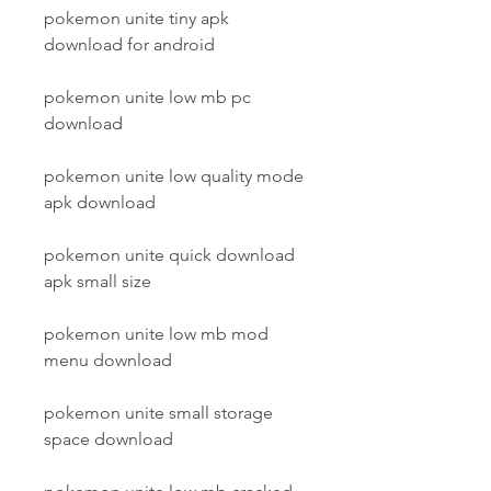
pokemon unite tiny apk 
download for android
pokemon unite low mb pc 
download
pokemon unite low quality mode 
apk download
pokemon unite quick download 
apk small size
pokemon unite low mb mod 
menu download
pokemon unite small storage 
space download