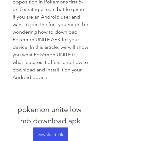
opposition in Pokémons first 5-
on-5 strategic team battle game. 
If you are an Android user and 
want to join the fun, you might be 
wondering how to download 
Pokémon UNITE APK for your 
device. In this article, we will show 
you what Pokémon UNITE is, 
what features it offers, and how to 
download and install it on your 
Android device.
pokemon unite low 
mb download apk
Download File