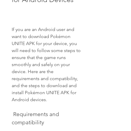
If you are an Android user and 
want to download Pokémon 
UNITE APK for your device, you 
will need to follow some steps to 
ensure that the game runs 
smoothly and safely on your 
device. Here are the 
requirements and compatibility, 
and the steps to download and 
install Pokémon UNITE APK for 
Android devices.
 Requirements and 
compatibility