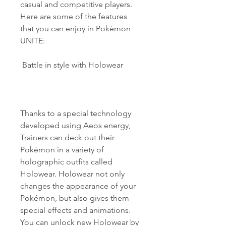
casual and competitive players. 
Here are some of the features 
that you can enjoy in Pokémon 
UNITE:
 Battle in style with Holowear
Thanks to a special technology 
developed using Aeos energy, 
Trainers can deck out their 
Pokémon in a variety of 
holographic outfits called 
Holowear. Holowear not only 
changes the appearance of your 
Pokémon, but also gives them 
special effects and animations. 
You can unlock new Holowear by 