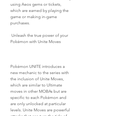
using Aeos gems or tickets, 
which are earned by playing the 
game or making in-game 
purchases.
 Unleash the true power of your 
Pokémon with Unite Moves
Pokémon UNITE introduces a 
new mechanic to the series with 
the inclusion of Unite Moves, 
which are similar to Ultimate 
moves in other MOBAs but are 
specific to each Pokémon and 
are only unlocked at particular 
levels. Unite Moves are powerful 