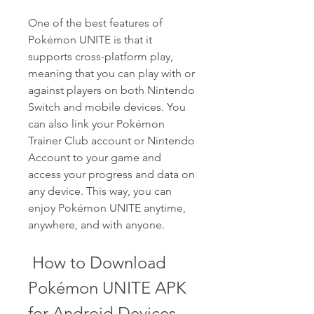
One of the best features of 
Pokémon UNITE is that it 
supports cross-platform play, 
meaning that you can play with or 
against players on both Nintendo 
Switch and mobile devices. You 
can also link your Pokémon 
Trainer Club account or Nintendo 
Account to your game and 
access your progress and data on 
any device. This way, you can 
enjoy Pokémon UNITE anytime, 
anywhere, and with anyone.
 How to Download 
Pokémon UNITE APK 
for Android Devices