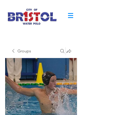
Groups