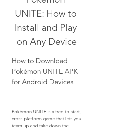
UNITE: How to 
Install and Play 
on Any Device
How to Download 
Pokémon UNITE APK 
for Android Devices
Pokémon UNITE is a free-to-start, 
cross-platform game that lets you 
team up and take down the 