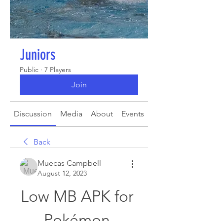
Juniors
Public
·
7 Players
Join
Discussion
Media
About
Events
Back
Muecas Campbell
August 12, 2023
Low MB APK for 
Pokémon 