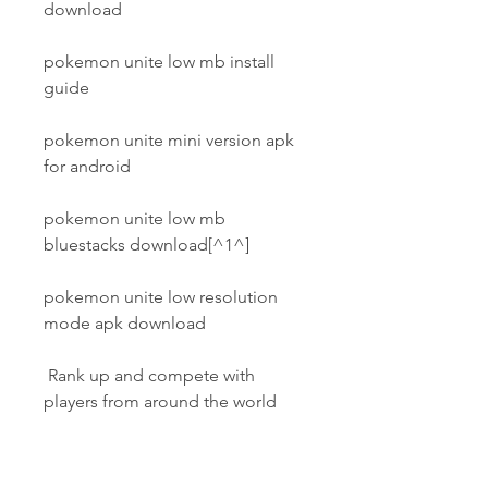
download
pokemon unite low mb install 
guide
pokemon unite mini version apk 
for android
pokemon unite low mb 
bluestacks download[^1^]
pokemon unite low resolution 
mode apk download
 Rank up and compete with 
players from around the world