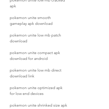
pokemon unite low mb cracked 
apk
pokemon unite smooth 
gameplay apk download
pokemon unite low mb patch 
download
pokemon unite compact apk 
download for android
pokemon unite low mb direct 
download link
pokemon unite optimized apk 
for low end devices
pokemon unite shrinked size apk 