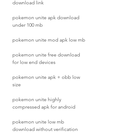
download link
pokemon unite apk download 
under 100 mb
pokemon unite mod apk low mb
pokemon unite free download 
for low end devices
pokemon unite apk + obb low 
size
pokemon unite highly 
compressed apk for android
pokemon unite low mb 
download without verification