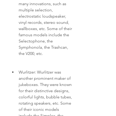
many innovations, such as 
multiple selection, 
electrostatic loudspeaker, 
vinyl records, stereo sound, 
wallboxes, etc. Some of their 
famous models include the 
Selectophone, the 
Symphonola, the Trashcan, 
the V200, etc.
Wurlitzer: Wurlitzer was 
another prominent maker of 
jukeboxes. They were known 
for their distinctive designs, 
colorful lights, bubble tubes, 
rotating speakers, etc. Some 
of their iconic models 
include the Simplex, the 