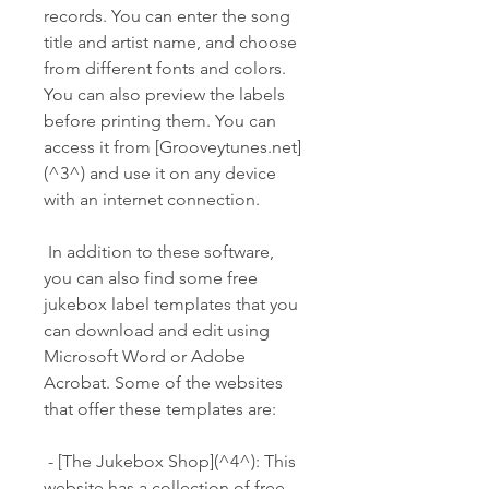
records. You can enter the song 
title and artist name, and choose 
from different fonts and colors. 
You can also preview the labels 
before printing them. You can 
access it from [Grooveytunes.net]
(^3^) and use it on any device 
with an internet connection.
 In addition to these software, 
you can also find some free 
jukebox label templates that you 
can download and edit using 
Microsoft Word or Adobe 
Acrobat. Some of the websites 
that offer these templates are:
 - [The Jukebox Shop](^4^): This 
website has a collection of free 