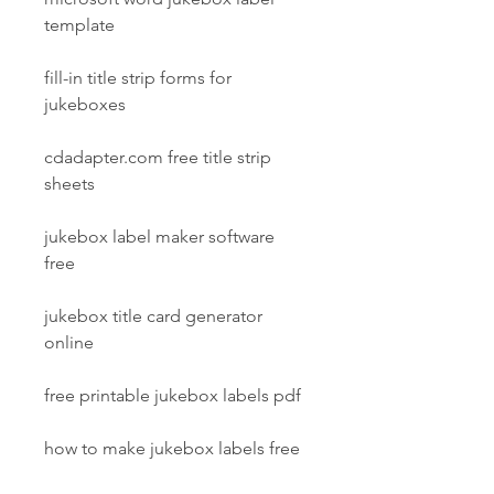
template
fill-in title strip forms for 
jukeboxes
cdadapter.com free title strip 
sheets
jukebox label maker software 
free
jukebox title card generator 
online
free printable jukebox labels pdf
how to make jukebox labels free