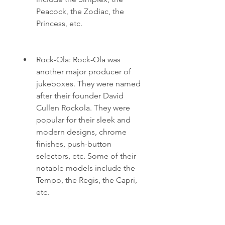
Peacock, the Zodiac, the 
Princess, etc.
Rock-Ola: Rock-Ola was 
another major producer of 
jukeboxes. They were named 
after their founder David 
Cullen Rockola. They were 
popular for their sleek and 
modern designs, chrome 
finishes, push-button 
selectors, etc. Some of their 
notable models include the 
Tempo, the Regis, the Capri, 
etc.