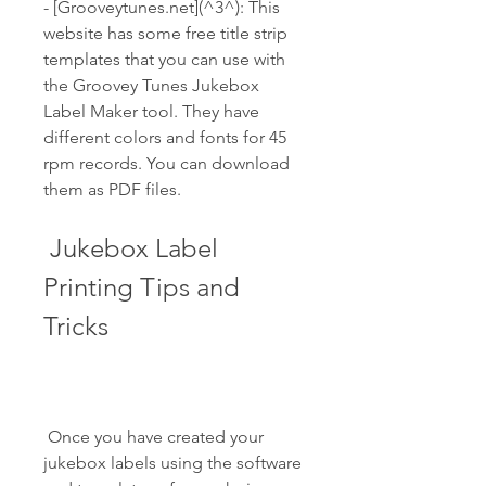
- [Grooveytunes.net](^3^): This 
website has some free title strip 
templates that you can use with 
the Groovey Tunes Jukebox 
Label Maker tool. They have 
different colors and fonts for 45 
rpm records. You can download 
them as PDF files.
 Jukebox Label 
Printing Tips and 
Tricks
 Once you have created your 
jukebox labels using the software 