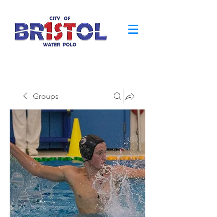
Groups