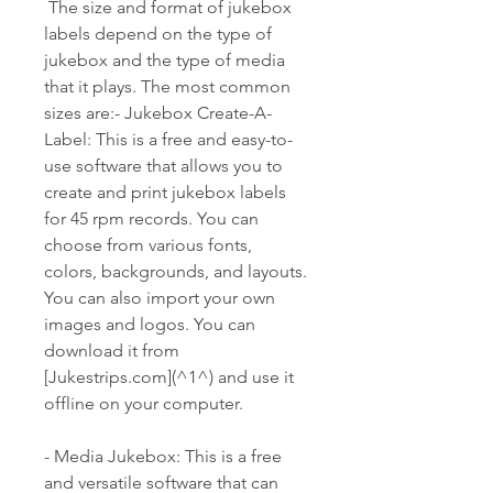
 The size and format of jukebox 
labels depend on the type of 
jukebox and the type of media 
that it plays. The most common 
sizes are:- Jukebox Create-A-
Label: This is a free and easy-to-
use software that allows you to 
create and print jukebox labels 
for 45 rpm records. You can 
choose from various fonts, 
colors, backgrounds, and layouts. 
You can also import your own 
images and logos. You can 
download it from 
[Jukestrips.com](^1^) and use it 
offline on your computer.
- Media Jukebox: This is a free 
and versatile software that can 