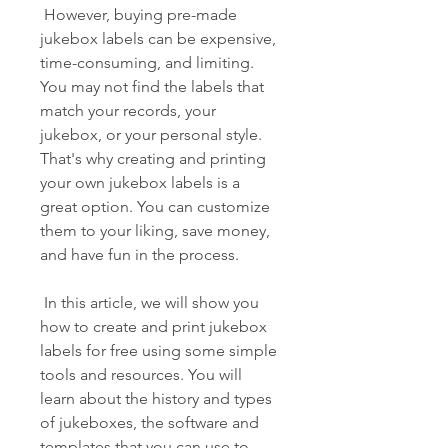
 However, buying pre-made 
jukebox labels can be expensive, 
time-consuming, and limiting. 
You may not find the labels that 
match your records, your 
jukebox, or your personal style. 
That's why creating and printing 
your own jukebox labels is a 
great option. You can customize 
them to your liking, save money, 
and have fun in the process.
 In this article, we will show you 
how to create and print jukebox 
labels for free using some simple 
tools and resources. You will 
learn about the history and types 
of jukeboxes, the software and 
templates that you can use to 