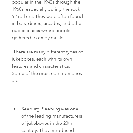
popular in the 1940s through the 
1960s, especially during the rock 
'n' roll era. They were often found 
in bars, diners, arcades, and other 
public places where people 
gathered to enjoy music.
 There are many different types of 
jukeboxes, each with its own 
features and characteristics. 
Some of the most common ones 
are:
Seeburg: Seeburg was one 
of the leading manufacturers 
of jukeboxes in the 20th 
century. They introduced 