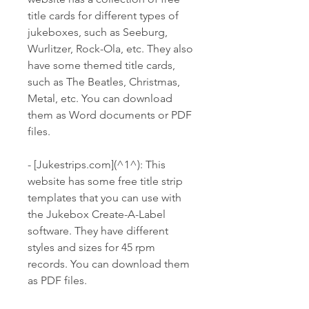
title cards for different types of 
jukeboxes, such as Seeburg, 
Wurlitzer, Rock-Ola, etc. They also 
have some themed title cards, 
such as The Beatles, Christmas, 
Metal, etc. You can download 
them as Word documents or PDF 
files.
- [Jukestrips.com](^1^): This 
website has some free title strip 
templates that you can use with 
the Jukebox Create-A-Label 
software. They have different 
styles and sizes for 45 rpm 
records. You can download them 
as PDF files.