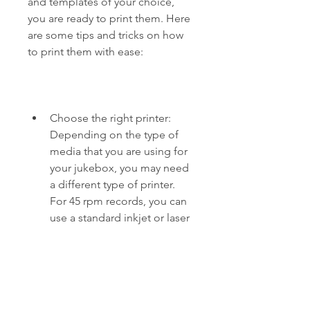
and templates of your choice, 
you are ready to print them. Here 
are some tips and tricks on how 
to print them with ease:
Choose the right printer: 
Depending on the type of 
media that you are using for 
your jukebox, you may need 
a different type of printer. 
For 45 rpm records, you can 
use a standard inkjet or laser 
printer. For CDs, you may 
need a special CD printer or 
label applicator.