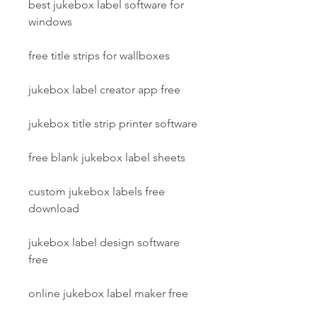
best jukebox label software for 
windows
free title strips for wallboxes
jukebox label creator app free
jukebox title strip printer software
free blank jukebox label sheets
custom jukebox labels free 
download
jukebox label design software 
free
online jukebox label maker free