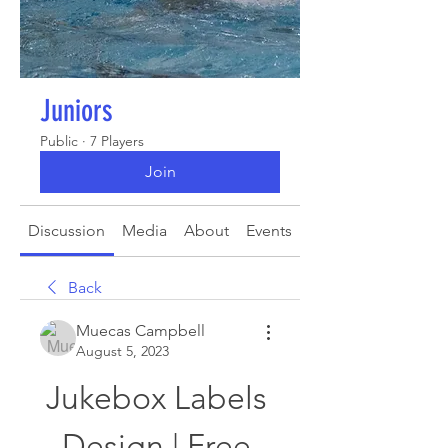
Juniors
Public
·
7 Players
Join
Discussion
Media
About
Events
Back
Muecas Campbell
August 5, 2023
Jukebox Labels 
Design | Free 