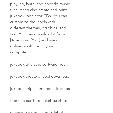
play, rip, burn, and encode music 
files. It can also create and print 
jukebox labels for CDs. You can 
customize the labels with 
different themes, graphics, and 
text. You can download it from 
[Jriver.com](^2^) and use it 
online or offline on your 
computer.
jukebox title strip software free
jukebox create-a-label download
jukeboxstrips.com free title strips
free title cards for jukebox shop
microsoft word jukebox label 