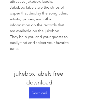
attractive jukebox labels. 
Jukebox labels are the strips of 
paper that display the song titles, 
artists, genres, and other 
information on the records that 
are available on the jukebox. 
They help you and your guests to 
easily find and select your favorite 
tunes.
jukebox labels free 
download
Download