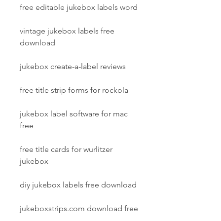
free editable jukebox labels word
vintage jukebox labels free 
download
jukebox create-a-label reviews
free title strip forms for rockola
jukebox label software for mac 
free
free title cards for wurlitzer 
jukebox
diy jukebox labels free download
jukeboxstrips.com download free