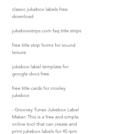
classic jukebox labels free 
download
jukeboxstrips.com faq title strips
free title strip forms for sound 
leisure
jukebox label template for 
google docs free
free title cards for crosley 
jukebox
- Groovey Tunes Jukebox Label 
Maker: This is a free and simple 
online tool that can create and 
print jukebox labels for 45 rpm 