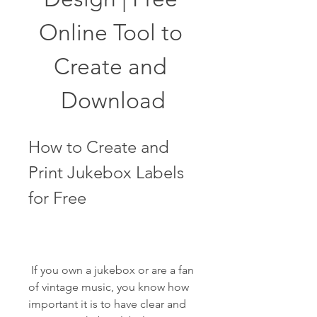
Online Tool to 
Create and 
Download
How to Create and 
Print Jukebox Labels 
for Free
 If you own a jukebox or are a fan 
of vintage music, you know how 
important it is to have clear and 