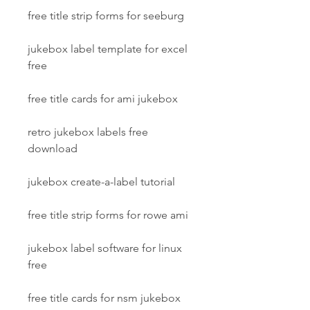
free title strip forms for seeburg
jukebox label template for excel 
free
free title cards for ami jukebox
retro jukebox labels free 
download
jukebox create-a-label tutorial
free title strip forms for rowe ami
jukebox label software for linux 
free
free title cards for nsm jukebox