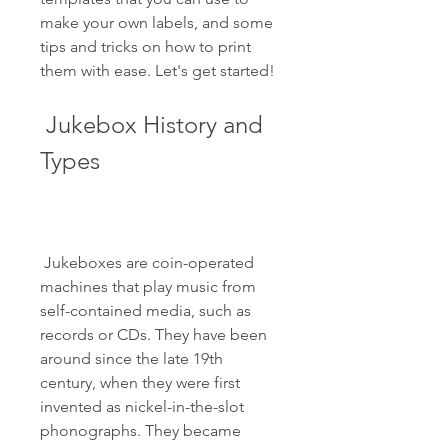
make your own labels, and some 
tips and tricks on how to print 
them with ease. Let's get started!
 Jukebox History and 
Types
 Jukeboxes are coin-operated 
machines that play music from 
self-contained media, such as 
records or CDs. They have been 
around since the late 19th 
century, when they were first 
invented as nickel-in-the-slot 
phonographs. They became 