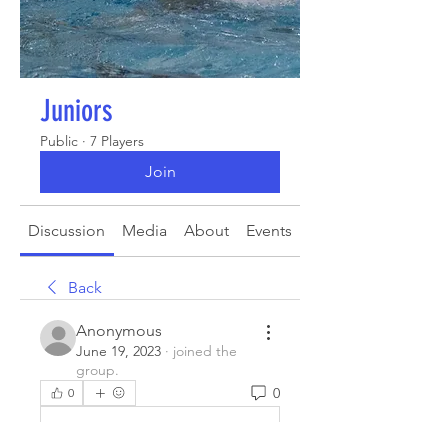
Juniors
Public
·
7 Players
Join
Discussion
Media
About
Events
Back
Anonymous
June 19, 2023
·
joined the
group.
0
0
Write a comment...