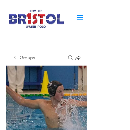
Groups