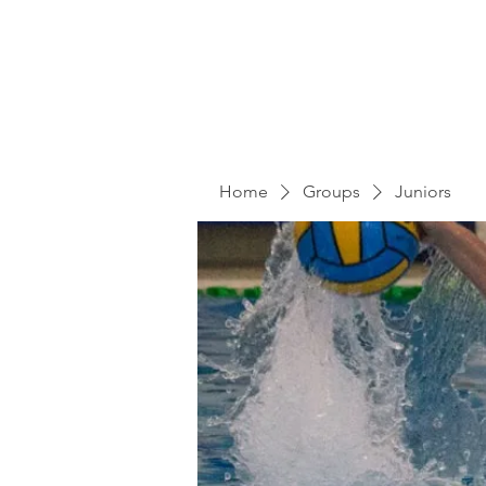
Home
Groups
Juniors