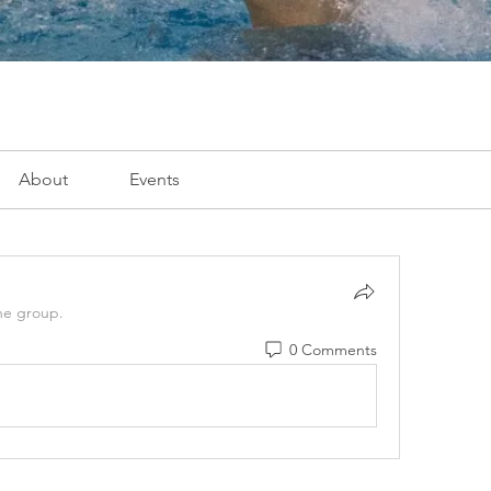
About
Events
he group.
0 Comments