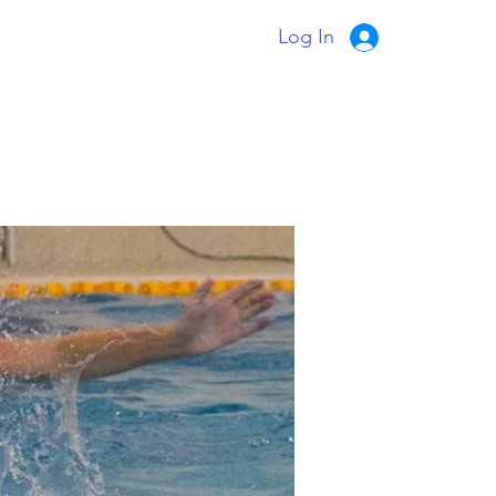
Log In