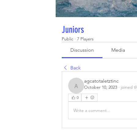
Juniors
Public
·
7 Players
Discussion
Media
Back
agcatotaletztinc
October 10, 2023
·
joined t
agcatotaletztinc
0
Write a comment...