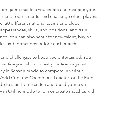
ation game that lets you create and manage your 
es and tournaments, and challenge other players 
r 20 different national teams and clubs, 
ppearances, skills, and positions, and train 
ce. You can also scout for new talent, buy or 
ctics and formations before each match.
and challenges to keep you entertained. You 
actice your skills or test your team against 
lay in Season mode to compete in various 
World Cup, the Champions League, or the Euro 
e to start from scratch and build your own 
y in Online mode to join or create matches with 