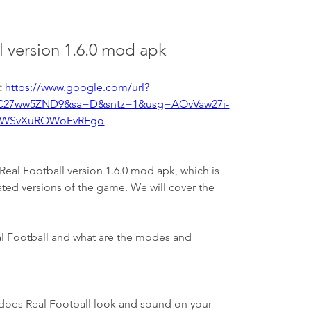
ll version 1.6.0 mod apk
 
https://www.google.com/url?
C27ww5ZND9&sa=D&sntz=1&usg=AOvVaw27i-
WSvXuROWoEvRFgo
e Real Football version 1.6.0 mod apk, which is 
ted versions of the game. We will cover the 
l Football and what are the modes and 
oes Real Football look and sound on your 