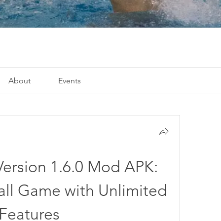
About
Events
Version 1.6.0 Mod APK: 
ll Game with Unlimited 
Features