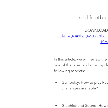
real footba
DOWNLOAD:
q=https%3A%2F%2Ft.co%2F
1Sm
In this article, we will review th
one of the latest and most upda
following aspects:
Gameplay: How to play Rea
challenges available?
Graphics and Sound: How d