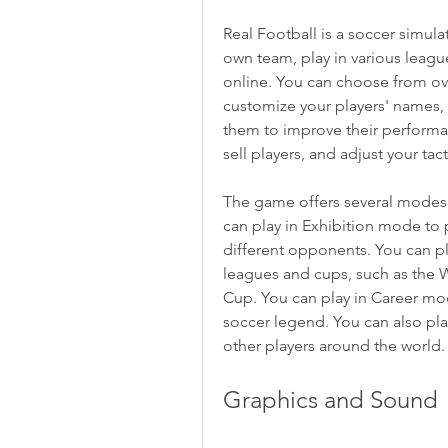
Real Football is a soccer simul
own team, play in various leagu
online. You can choose from ove
customize your players' names, a
them to improve their performan
sell players, and adjust your ta
The game offers several modes 
can play in Exhibition mode to pr
different opponents. You can p
leagues and cups, such as the 
Cup. You can play in Career mod
soccer legend. You can also pla
other players around the world.
Graphics and Sound