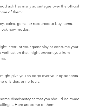
 mod apk has many advantages over the official 
some of them:
y, coins, gems, or resources to buy items, 
unlock new modes.
ght interrupt your gameplay or consume your 
 verification that might prevent you from 
ame.
 might give you an edge over your opponents, 
no offsides, or no fouls.
some disadvantages that you should be aware 
lling it. Here are some of them: