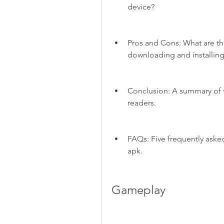
device?
Pros and Cons: What are th
downloading and installin
Conclusion: A summary of 
readers.
FAQs: Five frequently aske
apk.
Gameplay