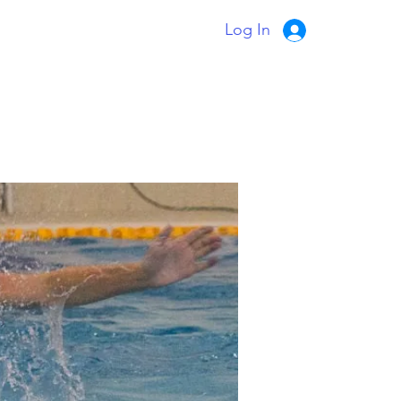
Log In