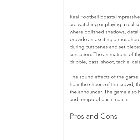
Real Football boasts impressive
are watching or playing a real 
where polished shadows, detaile
provide an exciting atmosphere
during cutscenes and set pieces 
sensation. The animations of the
dribble, pass, shoot, tackle, cel
The sound effects of the game a
hear the cheers of the crowd, th
the announcer. The game also h
and tempo of each match.
Pros and Cons