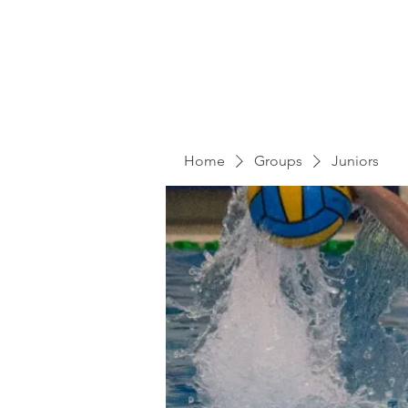
Home
Groups
Juniors