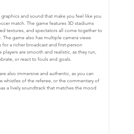
 graphics and sound that make you feel like you 
soccer match. The game features 3D stadiums 
d textures, and spectators all come together to 
. The game also has multiple camera views 
for a richer broadcast and first-person 
 players are smooth and realistic, as they run, 
ebrate, or react to fouls and goals.
re also immersive and authentic, as you can 
e whistles of the referee, or the commentary of 
as a lively soundtrack that matches the mood 