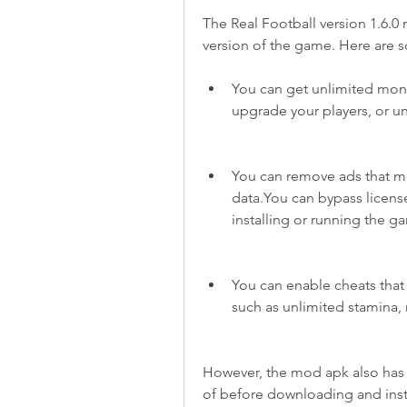
The Real Football version 1.6.0
version of the game. Here are 
You can get unlimited mone
upgrade your players, or 
You can remove ads that mi
data.You can bypass license
installing or running the g
You can enable cheats that
such as unlimited stamina, 
However, the mod apk also has 
of before downloading and insta