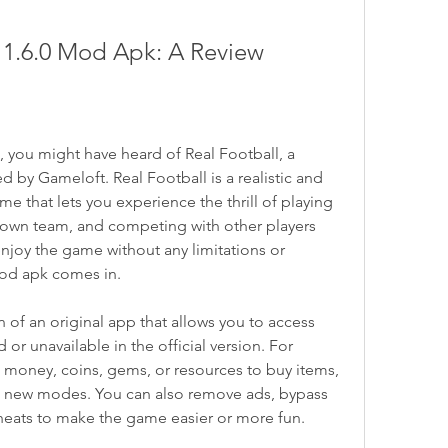
n 1.6.0 Mod Apk: A Review
, you might have heard of Real Football, a 
y Gameloft. Real Football is a realistic and 
 that lets you experience the thrill of playing 
own team, and competing with other players 
enjoy the game without any limitations or 
mod apk comes in.
of an original app that allows you to access 
 or unavailable in the official version. For 
money, coins, gems, or resources to buy items, 
k new modes. You can also remove ads, bypass 
 cheats to make the game easier or more fun.