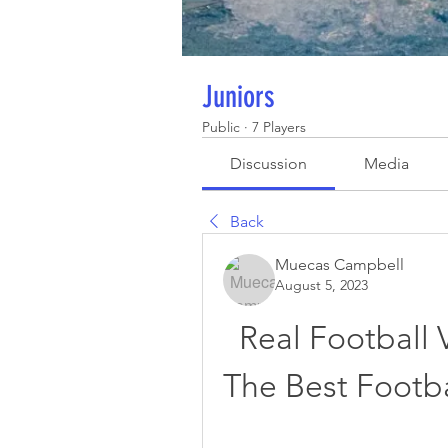
Juniors
Public
·
7 Players
Discussion
Media
Back
Muecas Campbell
August 5, 2023
Real Football 
The Best Footba