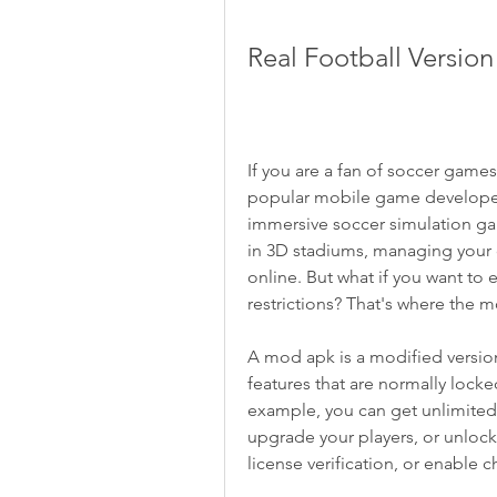
Real Football Versio
If you are a fan of soccer games
popular mobile game developed b
immersive soccer simulation game
in 3D stadiums, managing your 
online. But what if you want to 
restrictions? That's where the 
A mod apk is a modified version 
features that are normally locked
example, you can get unlimited 
upgrade your players, or unloc
license verification, or enable