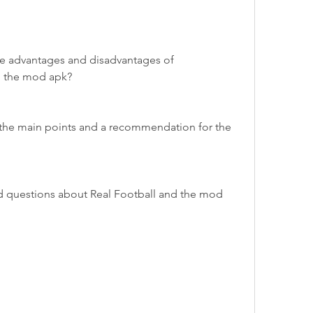
e advantages and disadvantages of 
g the mod apk?
the main points and a recommendation for the 
d questions about Real Football and the mod 