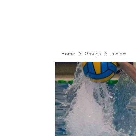
Home
Groups
Juniors