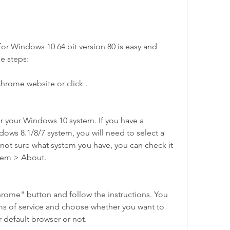
Windows 10 64 bit version 80 is easy and 
se steps:
hrome website or click .
r your Windows 10 system. If you have a 
ws 8.1/8/7 system, you will need to select a 
e not sure what system you have, you can check it 
stem > About.
ome" button and follow the instructions. You 
ms of service and choose whether you want to 
default browser or not.