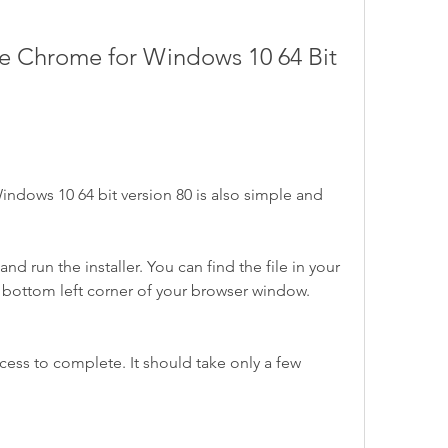
ndows 10 64 bit version 80 is also simple and 
 run the installer. You can find the file in your 
 bottom left corner of your browser window.
ocess to complete. It should take only a few 