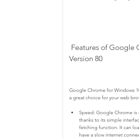
 Features of Google Chrome for Windows 10 64 Bit 
Version 80
Google Chrome for Windows 10 6
a great choice for your web br
Speed: Google Chrome is on
thanks to its simple interf
fetching function. It can l
have a slow internet conne