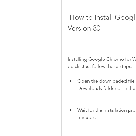
 How to Install Google Chrome for Windows 10 64 Bit 
Version 80
Installing Google Chrome for Wi
quick. Just follow these steps:
Open the downloaded file and
Downloads folder or in the
Wait for the installation pr
minutes.