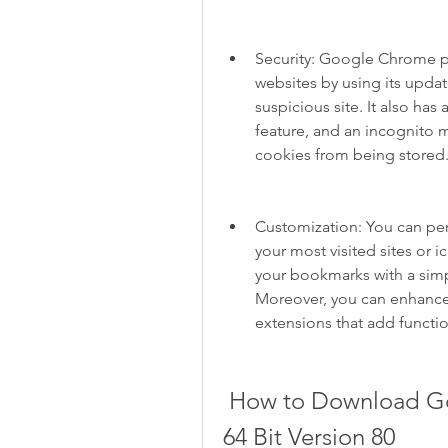
Security: Google Chrome p
websites by using its updat
suspicious site. It also ha
feature, and an incognito 
cookies from being stored
Customization: You can pe
your most visited sites or 
your bookmarks with a simple
Moreover, you can enhance
extensions that add functi
 How to Download Google Chrome for Windows 10 
64 Bit Version 80