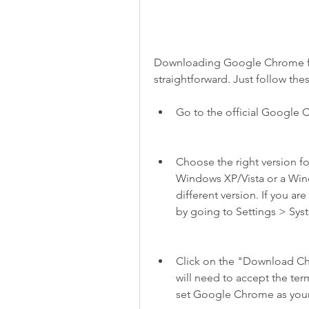
Downloading Google Chrome for 
straightforward. Just follow the
Go to the official Google C
Choose the right version fo
Windows XP/Vista or a Windo
different version. If you ar
by going to Settings > Sy
Click on the "Download Chr
will need to accept the ter
set Google Chrome as your 