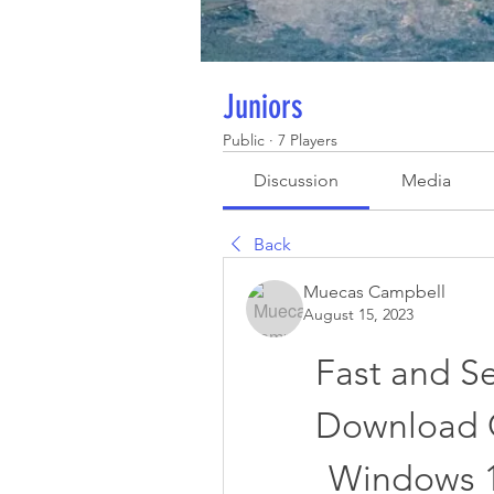
Juniors
Public
·
7 Players
Discussion
Media
Back
Muecas Campbell
August 15, 2023
Fast and S
Download G
Windows 10