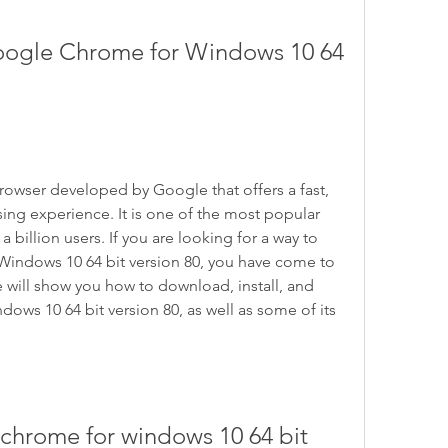
ogle Chrome for Windows 10 64 
owser developed by Google that offers a fast, 
ng experience. It is one of the most popular 
a billion users. If you are looking for a way to 
ndows 10 64 bit version 80, you have come to 
 we will show you how to download, install, and 
s 10 64 bit version 80, as well as some of its 
hrome for windows 10 64 bit 