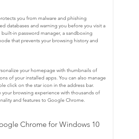
rotects you from malware and phishing 
ed databases and warning you before you visit a 
s a built-in password manager, a sandboxing 
mode that prevents your browsing history and 
.
rsonalize your homepage with thumbnails of 
icons of your installed apps. You can also manage 
 click on the star icon in the address bar. 
 your browsing experience with thousands of 
onality and features to Google Chrome.