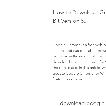
How to Download Go
Bit Version 80
Google Chrome is a free web br
secure, and customizable browsi
browsers in the world, with over 
download Google Chrome for Wi
the right place. In this article,
update Google Chrome for Window
features and benefits.
download google c