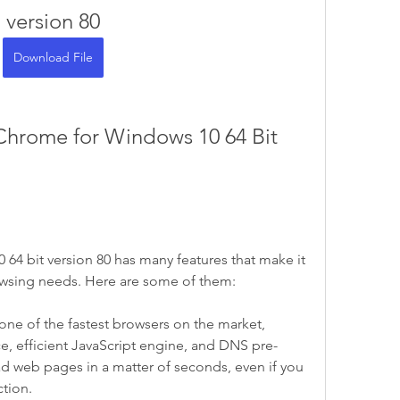
version 80
Download File
4 bit version 80 has many features that make it 
owsing needs. Here are some of them:
e of the fastest browsers on the market, 
ace, efficient JavaScript engine, and DNS pre-
oad web pages in a matter of seconds, even if you 
ction.