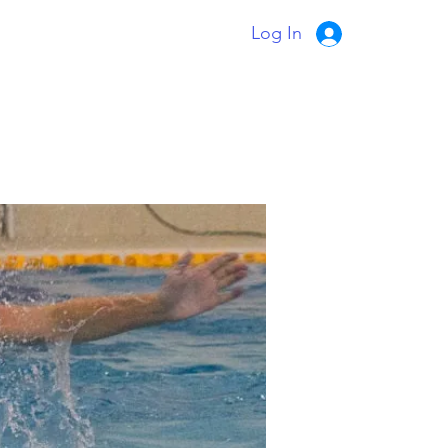
Log In