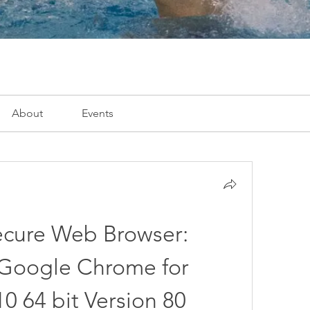
About
Events
ecure Web Browser: 
oogle Chrome for 
 64 bit Version 80