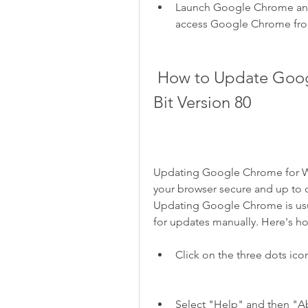
Launch Google Chrome and 
access Google Chrome from
 How to Update Google Chrome for Windows 10 64 
Bit Version 80
Updating Google Chrome for Win
your browser secure and up to d
Updating Google Chrome is usua
for updates manually. Here's h
Click on the three dots icon
Select "Help" and then "