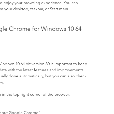
enjoy your browsing experience. You can 
 your desktop, taskbar, or Start menu.
dows 10 64 bit version 80 is important to keep 
ate with the latest features and improvements. 
lly done automatically, but you can also check 
ow:
 in the top right corner of the browser.
About Google Chrome".