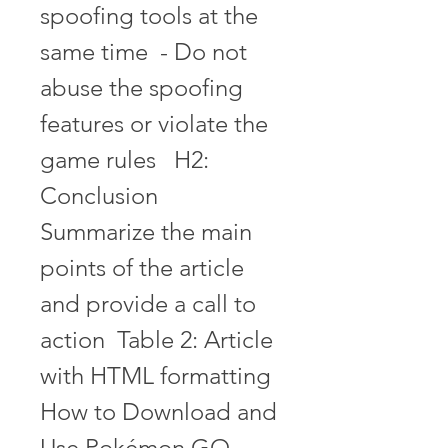
spoofing tools at the 
same time  - Do not 
abuse the spoofing 
features or violate the 
game rules   H2: 
Conclusion  
Summarize the main 
points of the article 
and provide a call to 
action  Table 2: Article 
with HTML formatting 
How to Download and 
Use Pokémon GO 