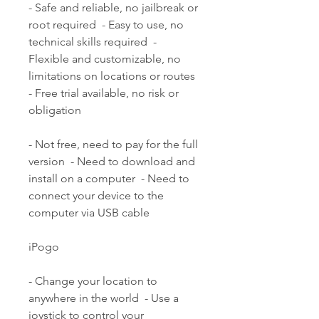
- Safe and reliable, no jailbreak or 
root required  - Easy to use, no 
technical skills required  - 
Flexible and customizable, no 
limitations on locations or routes  
- Free trial available, no risk or 
obligation
- Not free, need to pay for the full 
version  - Need to download and 
install on a computer  - Need to 
connect your device to the 
computer via USB cable
iPogo
- Change your location to 
anywhere in the world  - Use a 
joystick to control your 