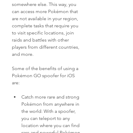
somewhere else. This way, you 
can access more Pokémon that 
are not available in your region, 
complete tasks that require you 
to visit specific locations, join 
raids and battles with other 
players from different countries, 
and more.
Some of the benefits of using a 
Pokémon GO spoofer for iOS 
are:
Catch more rare and strong 
Pokémon from anywhere in 
the world: With a spoofer, 
you can teleport to any 
location where you can find 
rare and powerful Pokémon 