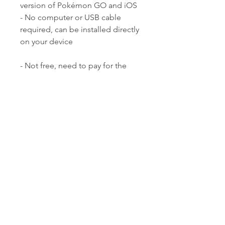
version of Pokémon GO and iOS  
- No computer or USB cable 
required, can be installed directly 
on your device
- Not free, need to pay for the 
pro version to access premium 
features  - Need to jailbreak your 
device or use a third-party app 
installer  - May not be very stable 
or safe, may cause errors or bans
 How to Download 
and Install Pokémon 
GO Spoofer for iOS