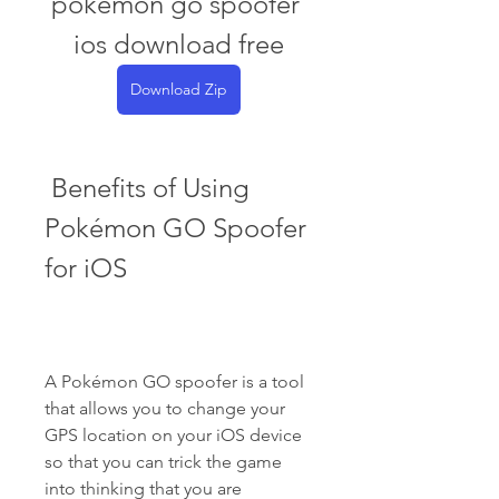
pokemon go spoofer 
ios download free
Download Zip
 Benefits of Using 
Pokémon GO Spoofer 
for iOS
A Pokémon GO spoofer is a tool 
that allows you to change your 
GPS location on your iOS device 
so that you can trick the game 
into thinking that you are 