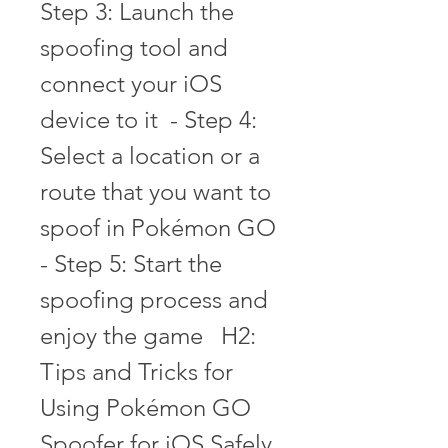
Step 3: Launch the 
spoofing tool and 
connect your iOS 
device to it  - Step 4: 
Select a location or a 
route that you want to 
spoof in Pokémon GO  
- Step 5: Start the 
spoofing process and 
enjoy the game   H2: 
Tips and Tricks for 
Using Pokémon GO 
Spoofer for iOS Safely 