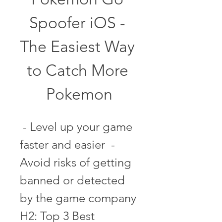
Spoofer iOS - 
The Easiest Way 
to Catch More 
Pokemon
 - Level up your game 
faster and easier  - 
Avoid risks of getting 
banned or detected 
by the game company   
H2: Top 3 Best 