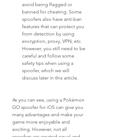
avoid being flagged or 
banned for cheating. Some 
spoofers also have anti-ban 
features that can protect you 
from detection by using 
encryption, proxy, VPN, etc. 
However, you still need to be 
careful and follow some 
safety tips when using a 
spoofer, which we will 
discuss later in this article.
As you can see, using a Pokémon 
GO spoofer for iOS can give you 
many advantages and make your 
game more enjoyable and 
exciting. However, not all 
spoofers are created equal and 