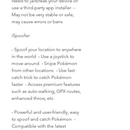
Need to jailbreak your device or 
use a third-party app installer  - 
May not be very stable or safe, 
may cause errors or bans
iSpoofer
- Spoof your location to anywhere 
in the world  - Use a joystick to 
move around  - Snipe Pokémon 
from other locations  - Use fast 
catch trick to catch Pokémon 
faster  - Access premium features 
such as auto-walking, GPX routes, 
enhanced throw, etc.
- Powerful and user-friendly, easy 
to spoof and catch Pokémon  - 
Compatible with the latest 