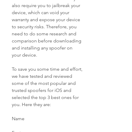
also require you to jailbreak your 
device, which can void your 
warranty and expose your device 
to security risks. Therefore, you 
need to do some research and 
comparison before downloading 
and installing any spoofer on 
your device.
To save you some time and effort, 
we have tested and reviewed 
some of the most popular and 
trusted spoofers for iOS and 
selected the top 3 best ones for 
you. Here they are:
Name