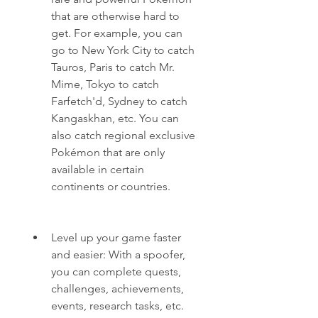
that are otherwise hard to 
get. For example, you can 
go to New York City to catch 
Tauros, Paris to catch Mr. 
Mime, Tokyo to catch 
Farfetch'd, Sydney to catch 
Kangaskhan, etc. You can 
also catch regional exclusive 
Pokémon that are only 
available in certain 
continents or countries.
Level up your game faster 
and easier: With a spoofer, 
you can complete quests, 
challenges, achievements, 
events, research tasks, etc. 