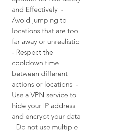
and Effectively  - 
Avoid jumping to 
locations that are too 
far away or unrealistic  
- Respect the 
cooldown time 
between different 
actions or locations  - 
Use a VPN service to 
hide your IP address 
and encrypt your data  
- Do not use multiple 