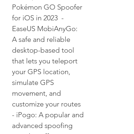
Pokémon GO Spoofer 
for iOS in 2023  - 
EaseUS MobiAnyGo: 
A safe and reliable 
desktop-based tool 
that lets you teleport 
your GPS location, 
simulate GPS 
movement, and 
customize your routes  
- iPogo: A popular and 
advanced spoofing 