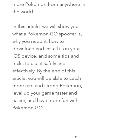
more Pokémon from anywhere in 
the world.
In this article, we will show you 
what a Pokémon GO spoofer is, 
why you need it, how to 
download and install it on your 
iOS device, and some tips and 
tricks to use it safely and 
effectively. By the end of this 
article, you will be able to catch 
more rare and strong Pokémon, 
level up your game faster and 
easier, and have more fun with 
Pokémon GO.