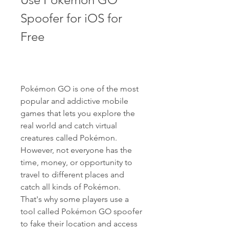
Spoofer for iOS for 
Free
Pokémon GO is one of the most 
popular and addictive mobile 
games that lets you explore the 
real world and catch virtual 
creatures called Pokémon. 
However, not everyone has the 
time, money, or opportunity to 
travel to different places and 
catch all kinds of Pokémon. 
That's why some players use a 
tool called Pokémon GO spoofer 
to fake their location and access 