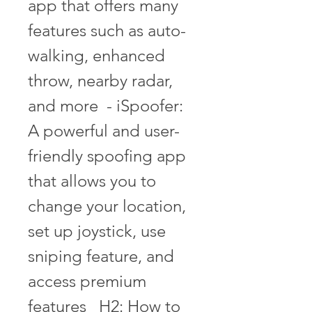
app that offers many 
features such as auto-
walking, enhanced 
throw, nearby radar, 
and more  - iSpoofer: 
A powerful and user-
friendly spoofing app 
that allows you to 
change your location, 
set up joystick, use 
sniping feature, and 
access premium 
features   H2: How to 