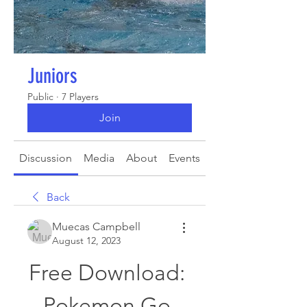
Juniors
Public
·
7 Players
Join
Discussion
Media
About
Events
Back
Muecas Campbell
August 12, 2023
Free Download: 
Pokemon Go 