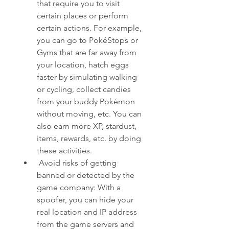
that require you to visit 
certain places or perform 
certain actions. For example, 
you can go to PokéStops or 
Gyms that are far away from 
your location, hatch eggs 
faster by simulating walking 
or cycling, collect candies 
from your buddy Pokémon 
without moving, etc. You can 
also earn more XP, stardust, 
items, rewards, etc. by doing 
these activities.
 Avoid risks of getting 
banned or detected by the 
game company: With a 
spoofer, you can hide your 
real location and IP address 
from the game servers and 