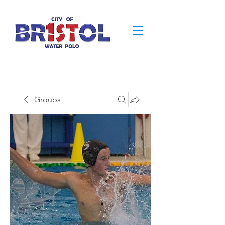
Groups