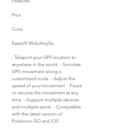
Features
Pros
Cons
EaseUS MobiAnyGo
- Teleport your GPS location to 
anywhere in the world  - Simulate 
GPS movement along a 
customized route  - Adjust the 
speed of your movement  - Pause 
or resume the movement at any 
time  - Support multiple devices 
and multiple spots  - Compatible 
with the latest version of 
Pokémon GO and iOS