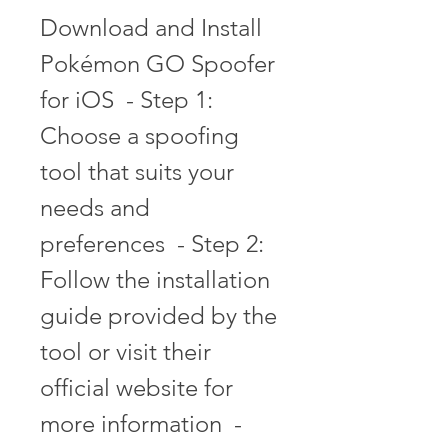
Download and Install 
Pokémon GO Spoofer 
for iOS  - Step 1: 
Choose a spoofing 
tool that suits your 
needs and 
preferences  - Step 2: 
Follow the installation 
guide provided by the 
tool or visit their 
official website for 
more information  - 