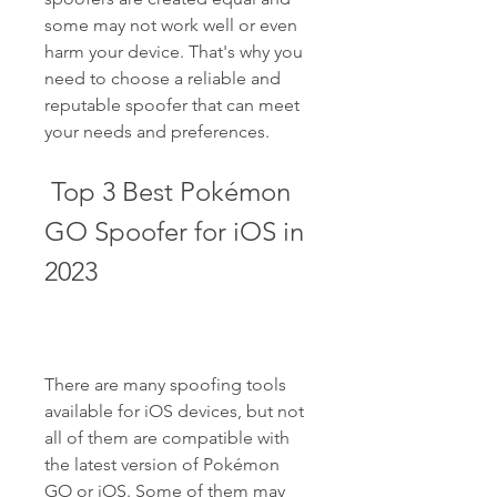
some may not work well or even 
harm your device. That's why you 
need to choose a reliable and 
reputable spoofer that can meet 
your needs and preferences.
 Top 3 Best Pokémon 
GO Spoofer for iOS in 
2023
There are many spoofing tools 
available for iOS devices, but not 
all of them are compatible with 
the latest version of Pokémon 
GO or iOS. Some of them may 