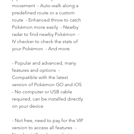
movement  - Auto-walk along a 
predefined route or a custom 
route  - Enhanced throw to catch 
Pokémon more easily  - Nearby 
radar to find nearby Pokémon  - 
IV checker to check the stats of 
your Pokémon  - And more
- Popular and advanced, many 
features and options  - 
Compatible with the latest 
version of Pokémon GO and iOS  
- No computer or USB cable 
required, can be installed directly 
on your device
- Not free, need to pay for the VIP 
version to access all features  - 