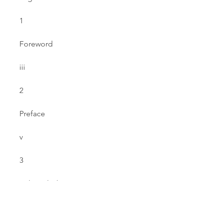
1
Foreword
iii
2
Preface
v
3
Acknowledgements
vii