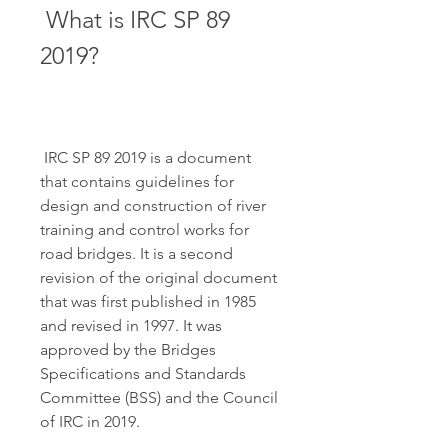
 What is IRC SP 89 
2019?
 IRC SP 89 2019 is a document 
that contains guidelines for 
design and construction of river 
training and control works for 
road bridges. It is a second 
revision of the original document 
that was first published in 1985 
and revised in 1997. It was 
approved by the Bridges 
Specifications and Standards 
Committee (BSS) and the Council 
of IRC in 2019.