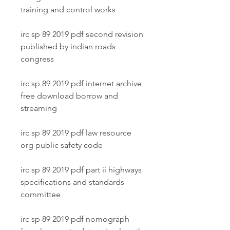
training and control works
irc sp 89 2019 pdf second revision 
published by indian roads 
congress
irc sp 89 2019 pdf internet archive 
free download borrow and 
streaming
irc sp 89 2019 pdf law resource 
org public safety code
irc sp 89 2019 pdf part ii highways 
specifications and standards 
committee
irc sp 89 2019 pdf nomograph 