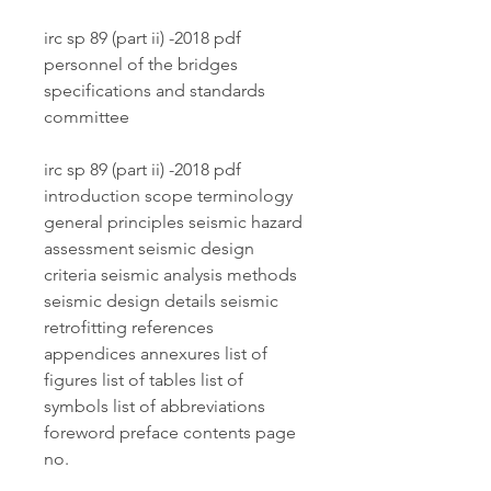
irc sp 89 (part ii) -2018 pdf 
personnel of the bridges 
specifications and standards 
committee
irc sp 89 (part ii) -2018 pdf 
introduction scope terminology 
general principles seismic hazard 
assessment seismic design 
criteria seismic analysis methods 
seismic design details seismic 
retrofitting references 
appendices annexures list of 
figures list of tables list of 
symbols list of abbreviations 
foreword preface contents page 
no.