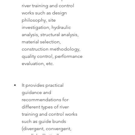
river training and control 
works such as design 
philosophy, site 
investigation, hydraulic 
analysis, structural analysis, 
material selection, 
construction methodology, 
quality control, performance 
evaluation, etc.
It provides practical 
guidance and 
recommendations for 
different types of river 
training and control works 
such as guide bunds 
(divergent, convergent, 