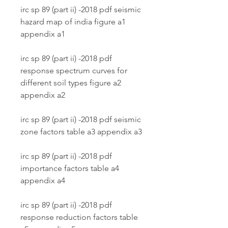
irc sp 89 (part ii) -2018 pdf seismic 
hazard map of india figure a1 
appendix a1
irc sp 89 (part ii) -2018 pdf 
response spectrum curves for 
different soil types figure a2 
appendix a2
irc sp 89 (part ii) -2018 pdf seismic 
zone factors table a3 appendix a3
irc sp 89 (part ii) -2018 pdf 
importance factors table a4 
appendix a4
irc sp 89 (part ii) -2018 pdf 
response reduction factors table 