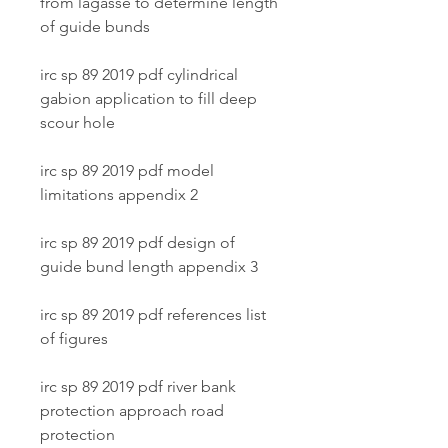
from lagasse to determine length 
of guide bunds
irc sp 89 2019 pdf cylindrical 
gabion application to fill deep 
scour hole
irc sp 89 2019 pdf model 
limitations appendix 2
irc sp 89 2019 pdf design of 
guide bund length appendix 3
irc sp 89 2019 pdf references list 
of figures
irc sp 89 2019 pdf river bank 
protection approach road 
protection