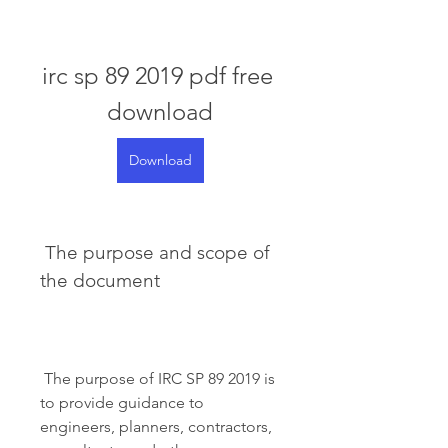
irc sp 89 2019 pdf free 
download
Download
 The purpose and scope of 
the document
 The purpose of IRC SP 89 2019 is 
to provide guidance to 
engineers, planners, contractors, 