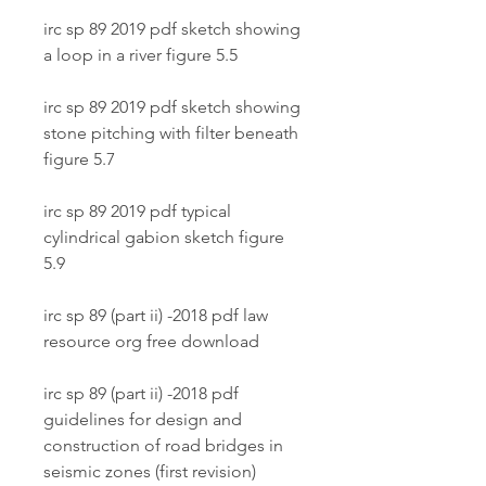
irc sp 89 2019 pdf sketch showing 
a loop in a river figure 5.5
irc sp 89 2019 pdf sketch showing 
stone pitching with filter beneath 
figure 5.7
irc sp 89 2019 pdf typical 
cylindrical gabion sketch figure 
5.9
irc sp 89 (part ii) -2018 pdf law 
resource org free download
irc sp 89 (part ii) -2018 pdf 
guidelines for design and 
construction of road bridges in 
seismic zones (first revision)