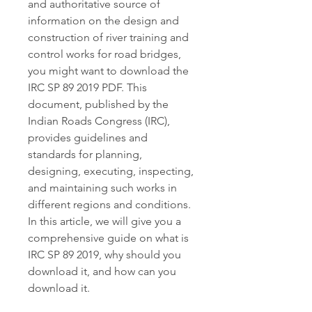
and authoritative source of 
information on the design and 
construction of river training and 
control works for road bridges, 
you might want to download the 
IRC SP 89 2019 PDF. This 
document, published by the 
Indian Roads Congress (IRC), 
provides guidelines and 
standards for planning, 
designing, executing, inspecting, 
and maintaining such works in 
different regions and conditions. 
In this article, we will give you a 
comprehensive guide on what is 
IRC SP 89 2019, why should you 
download it, and how can you 
download it.