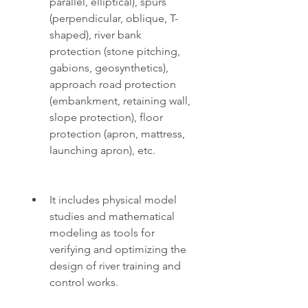
parallel, elliptical), spurs 
(perpendicular, oblique, T-
shaped), river bank 
protection (stone pitching, 
gabions, geosynthetics), 
approach road protection 
(embankment, retaining wall, 
slope protection), floor 
protection (apron, mattress, 
launching apron), etc.
It includes physical model 
studies and mathematical 
modeling as tools for 
verifying and optimizing the 
design of river training and 
control works.