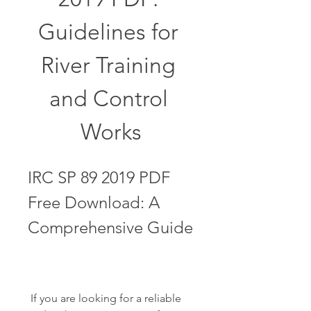
Guidelines for 
River Training 
and Control 
Works
IRC SP 89 2019 PDF 
Free Download: A 
Comprehensive Guide
 If you are looking for a reliable 