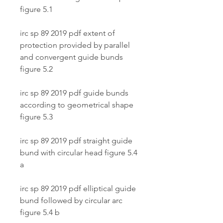
figure 5.1
irc sp 89 2019 pdf extent of 
protection provided by parallel 
and convergent guide bunds 
figure 5.2
irc sp 89 2019 pdf guide bunds 
according to geometrical shape 
figure 5.3
irc sp 89 2019 pdf straight guide 
bund with circular head figure 5.4 
a
irc sp 89 2019 pdf elliptical guide 
bund followed by circular arc 
figure 5.4 b