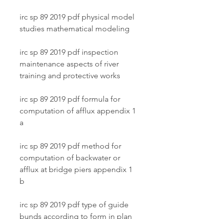
irc sp 89 2019 pdf physical model 
studies mathematical modeling
irc sp 89 2019 pdf inspection 
maintenance aspects of river 
training and protective works
irc sp 89 2019 pdf formula for 
computation of afflux appendix 1 
a
irc sp 89 2019 pdf method for 
computation of backwater or 
afflux at bridge piers appendix 1 
b
irc sp 89 2019 pdf type of guide 
bunds according to form in plan 