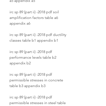
a5 appendix a5
irc sp 89 (part ii) -2018 pdf soil 
amplification factors table a6 
appendix a6
irc sp 89 (part ii) -2018 pdf ductility 
classes table b1 appendix b1
irc sp 89 (part ii) -2018 pdf 
performance levels table b2 
appendix b2
irc sp 89 (part ii) -2018 pdf 
permissible stresses in concrete 
table b3 appendix b3
irc sp 89 (part ii) -2018 pdf 
permissible stresses in steel table 