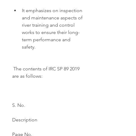
It emphasizes on inspection 
and maintenance aspects of 
river training and control 
works to ensure their long-
term performance and 
safety.
 The contents of IRC SP 89 2019 
are as follows:
S. No.
Description
Page No.