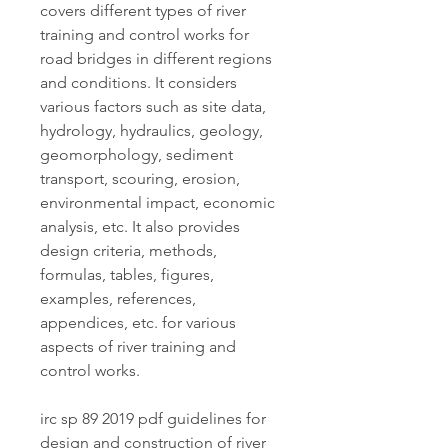
covers different types of river 
training and control works for 
road bridges in different regions 
and conditions. It considers 
various factors such as site data, 
hydrology, hydraulics, geology, 
geomorphology, sediment 
transport, scouring, erosion, 
environmental impact, economic 
analysis, etc. It also provides 
design criteria, methods, 
formulas, tables, figures, 
examples, references, 
appendices, etc. for various 
aspects of river training and 
control works.
irc sp 89 2019 pdf guidelines for 
design and construction of river 