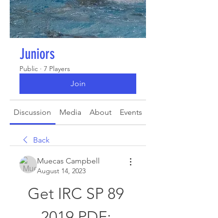
Juniors
Public
·
7 Players
Join
Discussion
Media
About
Events
Back
Muecas Campbell
August 14, 2023
Get IRC SP 89 
2019 PDF: 