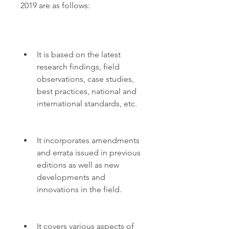
2019 are as follows:
It is based on the latest 
research findings, field 
observations, case studies, 
best practices, national and 
international standards, etc.
It incorporates amendments 
and errata issued in previous 
editions as well as new 
developments and 
innovations in the field.
It covers various aspects of 