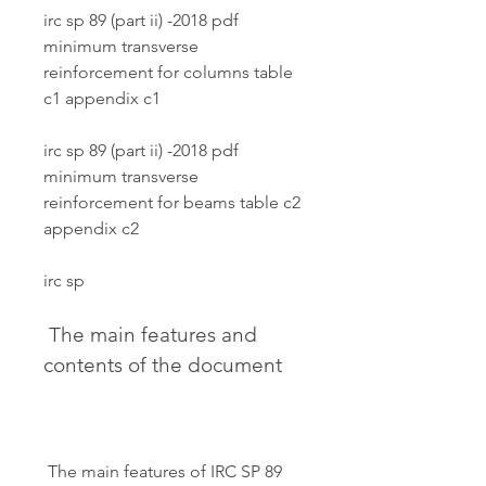
irc sp 89 (part ii) -2018 pdf 
minimum transverse 
reinforcement for columns table 
c1 appendix c1
irc sp 89 (part ii) -2018 pdf 
minimum transverse 
reinforcement for beams table c2 
appendix c2
irc sp
 The main features and 
contents of the document
 The main features of IRC SP 89 