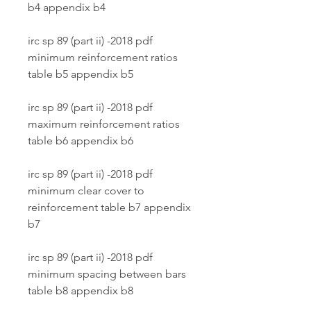
b4 appendix b4
irc sp 89 (part ii) -2018 pdf 
minimum reinforcement ratios 
table b5 appendix b5
irc sp 89 (part ii) -2018 pdf 
maximum reinforcement ratios 
table b6 appendix b6
irc sp 89 (part ii) -2018 pdf 
minimum clear cover to 
reinforcement table b7 appendix 
b7
irc sp 89 (part ii) -2018 pdf 
minimum spacing between bars 
table b8 appendix b8