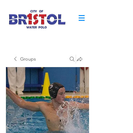
Groups