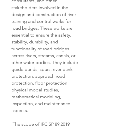
consultants, and other 
stakeholders involved in the 
design and construction of river 
training and control works for 
road bridges. These works are 
essential to ensure the safety, 
stability, durability, and 
functionality of road bridges 
across rivers, streams, canals, or 
other water bodies. They include 
guide bunds, spurs, river bank 
protection, approach road 
protection, floor protection, 
physical model studies, 
mathematical modeling, 
inspection, and maintenance 
aspects.
 The scope of IRC SP 89 2019 