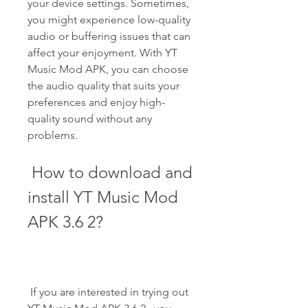
your device settings. Sometimes, 
you might experience low-quality 
audio or buffering issues that can 
affect your enjoyment. With YT 
Music Mod APK, you can choose 
the audio quality that suits your 
preferences and enjoy high-
quality sound without any 
problems.
 How to download and 
install YT Music Mod 
APK 3.6 2?
 If you are interested in trying out 