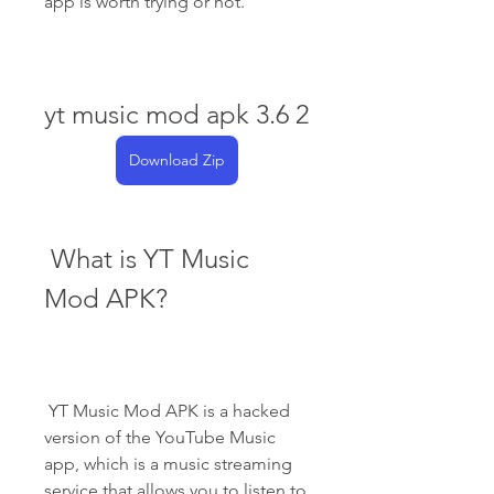
app is worth trying or not.
yt music mod apk 3.6 2
Download Zip
 What is YT Music 
Mod APK?
 YT Music Mod APK is a hacked 
version of the YouTube Music 
app, which is a music streaming 
service that allows you to listen to 