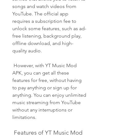
songs and watch videos from 
YouTube. The official app 
requires a subscription fee to 
unlock some features, such as ad-
free listening, background play, 
offline download, and high-
quality audio.
 However, with YT Music Mod 
APK, you can get all these 
features for free, without having 
to pay anything or sign up for 
anything. You can enjoy unlimited 
music streaming from YouTube 
without any interruptions or 
limitations.
 Features of YT Music Mod 