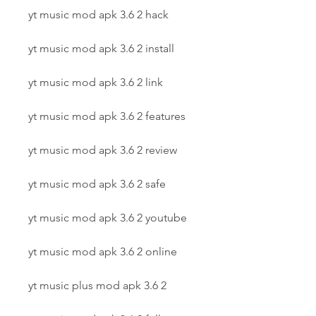
yt music mod apk 3.6 2 hack
yt music mod apk 3.6 2 install
yt music mod apk 3.6 2 link
yt music mod apk 3.6 2 features
yt music mod apk 3.6 2 review
yt music mod apk 3.6 2 safe
yt music mod apk 3.6 2 youtube
yt music mod apk 3.6 2 online
yt music plus mod apk 3.6 2