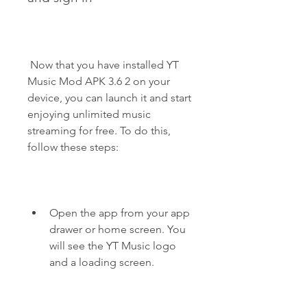
 Now that you have installed YT 
Music Mod APK 3.6 2 on your 
device, you can launch it and start 
enjoying unlimited music 
streaming for free. To do this, 
follow these steps:
Open the app from your app 
drawer or home screen. You 
will see the YT Music logo 
and a loading screen.