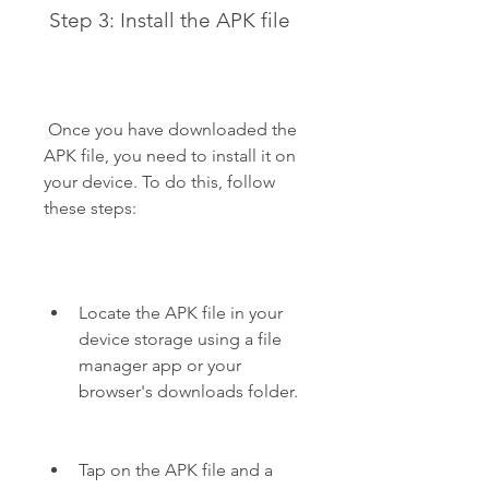
 Step 3: Install the APK file
 Once you have downloaded the 
APK file, you need to install it on 
your device. To do this, follow 
these steps:
Locate the APK file in your 
device storage using a file 
manager app or your 
browser's downloads folder.
Tap on the APK file and a 