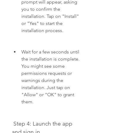
prompt will appear, asking 
you to confirm the 
installation. Tap on "Install" 
or "Yes" to start the 
installation process.
Wait for a few seconds until 
the installation is complete. 
You might see some 
permissions requests or 
warnings during the 
installation. Just tap on 
"Allow" or "OK" to grant 
them.
 Step 4: Launch the app 
and sign in