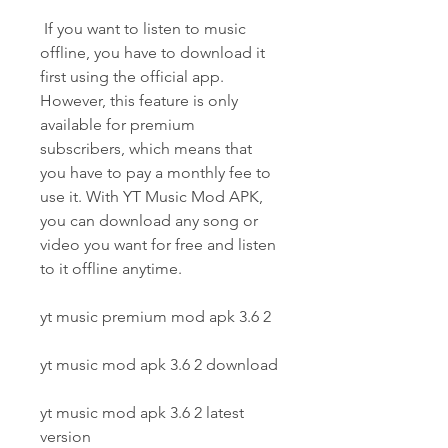
 If you want to listen to music 
offline, you have to download it 
first using the official app. 
However, this feature is only 
available for premium 
subscribers, which means that 
you have to pay a monthly fee to 
use it. With YT Music Mod APK, 
you can download any song or 
video you want for free and listen 
to it offline anytime.
yt music premium mod apk 3.6 2
yt music mod apk 3.6 2 download
yt music mod apk 3.6 2 latest 
version