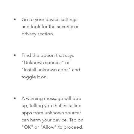
Go to your device settings 
and look for the security or 
privacy section.
Find the option that says 
"Unknown sources" or 
"Install unknown apps" and 
toggle it on.
A warning message will pop 
up, telling you that installing 
apps from unknown sources 
can harm your device. Tap on 
"OK" or "Allow" to proceed.