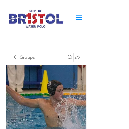
Groups