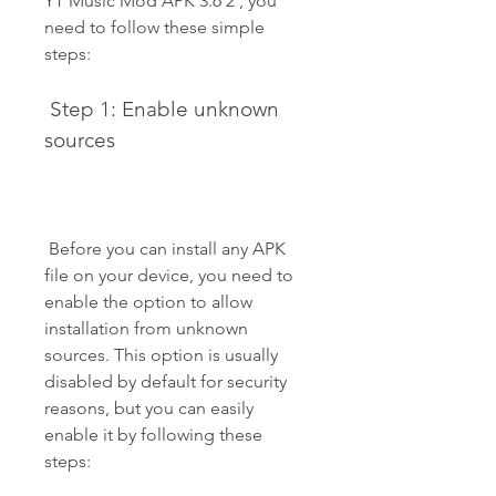
YT Music Mod APK 3.6 2 , you 
need to follow these simple 
steps:
 Step 1: Enable unknown 
sources
 Before you can install any APK 
file on your device, you need to 
enable the option to allow 
installation from unknown 
sources. This option is usually 
disabled by default for security 
reasons, but you can easily 
enable it by following these 
steps: