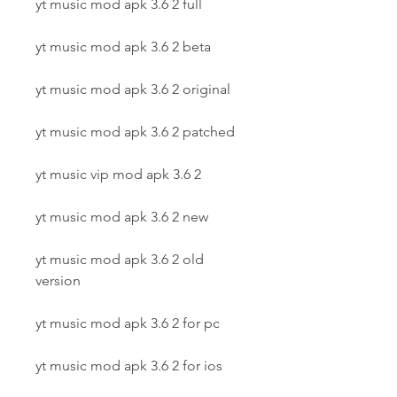
yt music mod apk 3.6 2 full
yt music mod apk 3.6 2 beta
yt music mod apk 3.6 2 original
yt music mod apk 3.6 2 patched
yt music vip mod apk 3.6 2
yt music mod apk 3.6 2 new
yt music mod apk 3.6 2 old 
version
yt music mod apk 3.6 2 for pc
yt music mod apk 3.6 2 for ios