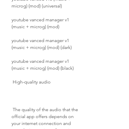
microg) (mod) (universal)
youtube vanced manager v1 
(music + microg) (mod)
youtube vanced manager v1 
(music + microg) (mod) (dark)
youtube vanced manager v1 
(music + microg) (mod) (black)
 High-quality audio
 The quality of the audio that the 
official app offers depends on 
your internet connection and 