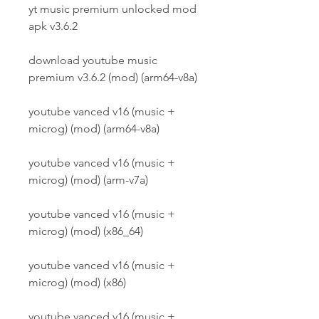
yt music premium unlocked mod 
apk v3.6.2 
download youtube music 
premium v3.6.2 (mod) (arm64-v8a) 
youtube vanced v16 (music + 
microg) (mod) (arm64-v8a) 
youtube vanced v16 (music + 
microg) (mod) (arm-v7a) 
youtube vanced v16 (music + 
microg) (mod) (x86_64) 
youtube vanced v16 (music + 
microg) (mod) (x86) 
youtube vanced v16 (music + 