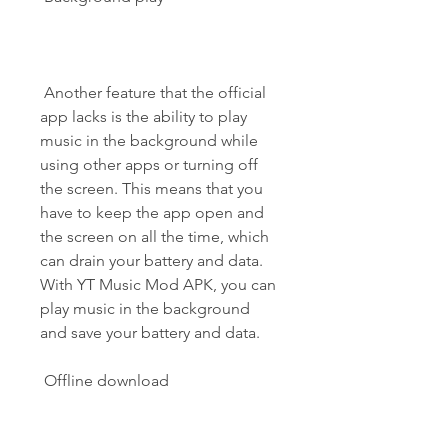
 Another feature that the official 
app lacks is the ability to play 
music in the background while 
using other apps or turning off 
the screen. This means that you 
have to keep the app open and 
the screen on all the time, which 
can drain your battery and data. 
With YT Music Mod APK, you can 
play music in the background 
and save your battery and data.
 Offline download