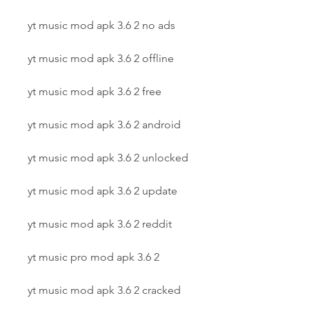
yt music mod apk 3.6 2 no ads
yt music mod apk 3.6 2 offline
yt music mod apk 3.6 2 free
yt music mod apk 3.6 2 android
yt music mod apk 3.6 2 unlocked
yt music mod apk 3.6 2 update
yt music mod apk 3.6 2 reddit
yt music pro mod apk 3.6 2
yt music mod apk 3.6 2 cracked