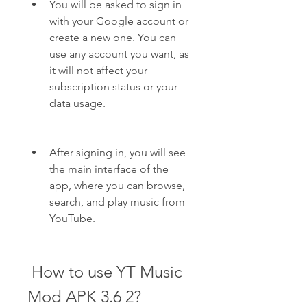
You will be asked to sign in 
with your Google account or 
create a new one. You can 
use any account you want, as 
it will not affect your 
subscription status or your 
data usage.
After signing in, you will see 
the main interface of the 
app, where you can browse, 
search, and play music from 
YouTube.
 How to use YT Music 
Mod APK 3.6 2?