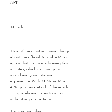
APK
 No ads
 One of the most annoying things 
about the official YouTube Music 
app is that it shows ads every few 
minutes, which can ruin your 
mood and your listening 
experience. With YT Music Mod 
APK, you can get rid of these ads 
completely and listen to music 
without any distractions.
 Background play