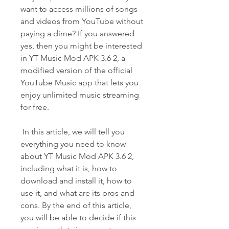
want to access millions of songs 
and videos from YouTube without 
paying a dime? If you answered 
yes, then you might be interested 
in YT Music Mod APK 3.6 2, a 
modified version of the official 
YouTube Music app that lets you 
enjoy unlimited music streaming 
for free.
 In this article, we will tell you 
everything you need to know 
about YT Music Mod APK 3.6 2, 
including what it is, how to 
download and install it, how to 
use it, and what are its pros and 
cons. By the end of this article, 
you will be able to decide if this 