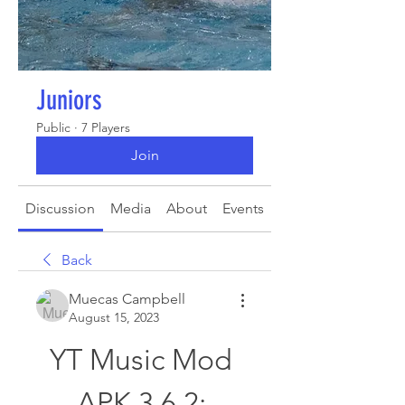
Juniors
Public
·
7 Players
Join
Discussion
Media
About
Events
Back
Muecas Campbell
August 15, 2023
YT Music Mod 
APK 3.6 2: 