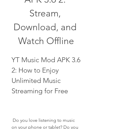
Stream, 
Download, and 
Watch Offline
YT Music Mod APK 3.6 
2: How to Enjoy 
Unlimited Music 
Streaming for Free
 Do you love listening to music 
on your phone or tablet? Do you 