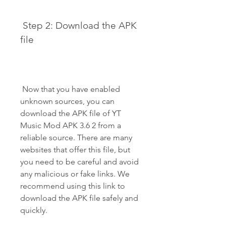
 Step 2: Download the APK 
file
 Now that you have enabled 
unknown sources, you can 
download the APK file of YT 
Music Mod APK 3.6 2 from a 
reliable source. There are many 
websites that offer this file, but 
you need to be careful and avoid 
any malicious or fake links. We 
recommend using this link to 
download the APK file safely and 
quickly.