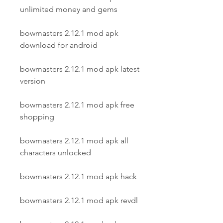
unlimited money and gems
bowmasters 2.12.1 mod apk 
download for android
bowmasters 2.12.1 mod apk latest 
version
bowmasters 2.12.1 mod apk free 
shopping
bowmasters 2.12.1 mod apk all 
characters unlocked
bowmasters 2.12.1 mod apk hack
bowmasters 2.12.1 mod apk revdl