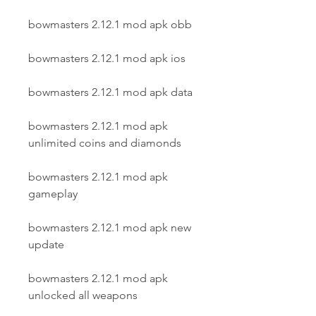
bowmasters 2.12.1 mod apk obb
bowmasters 2.12.1 mod apk ios
bowmasters 2.12.1 mod apk data
bowmasters 2.12.1 mod apk 
unlimited coins and diamonds
bowmasters 2.12.1 mod apk 
gameplay
bowmasters 2.12.1 mod apk new 
update
bowmasters 2.12.1 mod apk 
unlocked all weapons