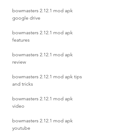
bowmasters 2.12.1 mod apk 
google drive
bowmasters 2.12.1 mod apk 
features
bowmasters 2.12.1 mod apk 
review
bowmasters 2.12.1 mod apk tips 
and tricks
bowmasters 2.12.1 mod apk 
video
bowmasters 2.12.1 mod apk 
youtube