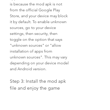
is because the mod apk is not 
from the official Google Play 
Store, and your device may block 
it by default. To enable unknown 
sources, go to your device 
settings, then security, then 
toggle on the option that says 
"unknown sources" or "allow 
installation of apps from 
unknown sources". This may vary 
depending on your device model 
and Android version.
Step 3: Install the mod apk 
file and enjoy the game