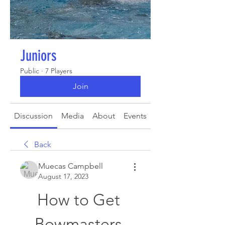
Juniors
Public
·
7 Players
Join
Discussion
Media
About
Events
Back
Muecas Campbell
August 17, 2023
How to Get 
Bowmasters 