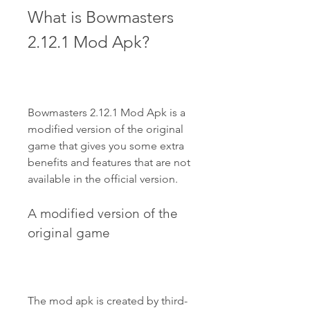
What is Bowmasters 
2.12.1 Mod Apk?
Bowmasters 2.12.1 Mod Apk is a 
modified version of the original 
game that gives you some extra 
benefits and features that are not 
available in the official version.
A modified version of the 
original game
The mod apk is created by third-