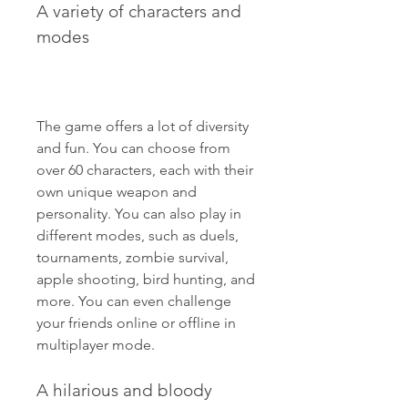
A variety of characters and 
modes
The game offers a lot of diversity 
and fun. You can choose from 
over 60 characters, each with their 
own unique weapon and 
personality. You can also play in 
different modes, such as duels, 
tournaments, zombie survival, 
apple shooting, bird hunting, and 
more. You can even challenge 
your friends online or offline in 
multiplayer mode.
A hilarious and bloody 