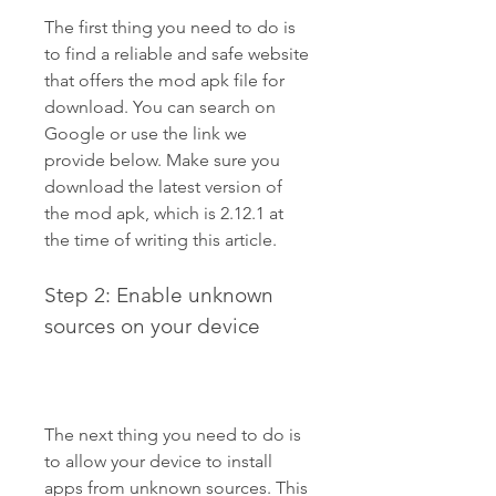
The first thing you need to do is 
to find a reliable and safe website 
that offers the mod apk file for 
download. You can search on 
Google or use the link we 
provide below. Make sure you 
download the latest version of 
the mod apk, which is 2.12.1 at 
the time of writing this article.
Step 2: Enable unknown 
sources on your device
The next thing you need to do is 
to allow your device to install 
apps from unknown sources. This 