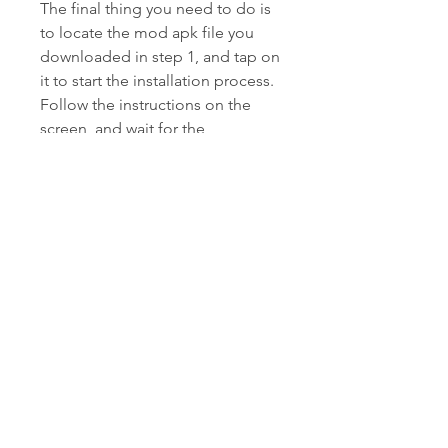
The final thing you need to do is 
to locate the mod apk file you 
downloaded in step 1, and tap on 
it to start the installation process. 
Follow the instructions on the 
screen, and wait for the 
installation to finish. Once it is 
done, you can open the game 
and enjoy all the features of 
Bowmasters 2.12.1 Mod Apk.
Conclusion
Bowmasters 2.12.1 Mod Apk is a 
fun and addictive game that you 
can play on your Android device. 