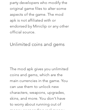
party developers who modify the 
original game files to alter some 
aspects of the game. The mod 
apk is not affiliated with or 
endorsed by Miniclip or any other 
official source.
Unlimited coins and gems
The mod apk gives you unlimited 
coins and gems, which are the 
main currencies in the game. You 
can use them to unlock new 
characters, weapons, upgrades, 
skins, and more. You don't have 
to worry about running out of 