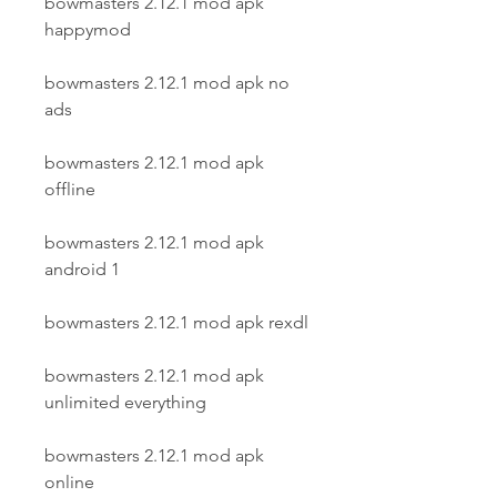
bowmasters 2.12.1 mod apk 
happymod
bowmasters 2.12.1 mod apk no 
ads
bowmasters 2.12.1 mod apk 
offline
bowmasters 2.12.1 mod apk 
android 1
bowmasters 2.12.1 mod apk rexdl
bowmasters 2.12.1 mod apk 
unlimited everything
bowmasters 2.12.1 mod apk 
online