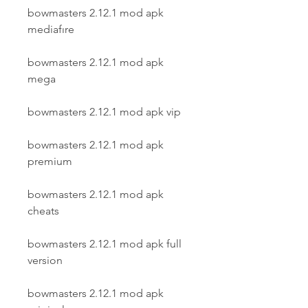
bowmasters 2.12.1 mod apk 
mediafıre
bowmasters 2.12.1 mod apk 
mega
bowmasters 2.12.1 mod apk vip
bowmasters 2.12.1 mod apk 
premium
bowmasters 2.12.1 mod apk 
cheats
bowmasters 2.12.1 mod apk full 
version
bowmasters 2.12.1 mod apk 