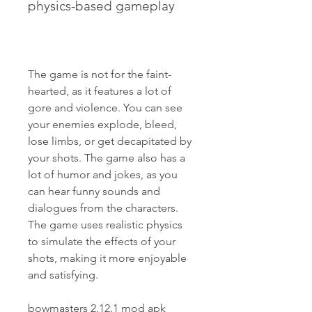
physics-based gameplay
The game is not for the faint-
hearted, as it features a lot of 
gore and violence. You can see 
your enemies explode, bleed, 
lose limbs, or get decapitated by 
your shots. The game also has a 
lot of humor and jokes, as you 
can hear funny sounds and 
dialogues from the characters. 
The game uses realistic physics 
to simulate the effects of your 
shots, making it more enjoyable 
and satisfying.
bowmasters 2.12.1 mod apk 