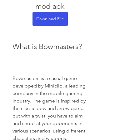
mod apk
Download File
What is Bowmasters?
Bowmasters is a casual game 
developed by Miniclip, a leading 
company in the mobile gaming 
industry. The game is inspired by 
the classic bow and arrow games, 
but with a twist: you have to aim 
and shoot at your opponents in 
various scenarios, using different 
characters and weapons.