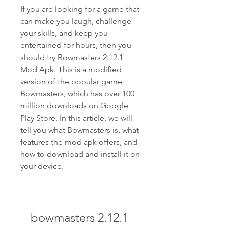
If you are looking for a game that 
can make you laugh, challenge 
your skills, and keep you 
entertained for hours, then you 
should try Bowmasters 2.12.1 
Mod Apk. This is a modified 
version of the popular game 
Bowmasters, which has over 100 
million downloads on Google 
Play Store. In this article, we will 
tell you what Bowmasters is, what 
features the mod apk offers, and 
how to download and install it on 
your device.
bowmasters 2.12.1 