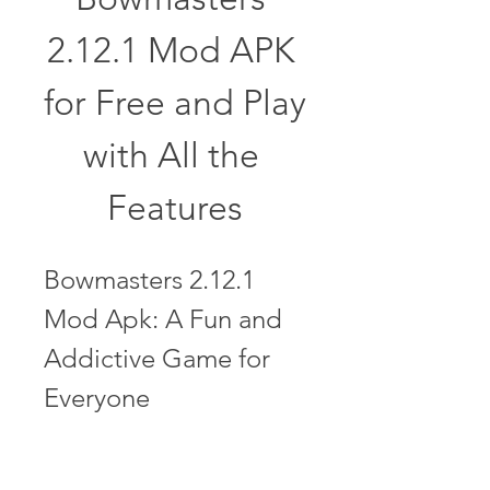
2.12.1 Mod APK 
for Free and Play 
with All the 
Features
Bowmasters 2.12.1 
Mod Apk: A Fun and 
Addictive Game for 
Everyone