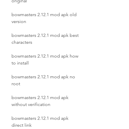
original
bowmasters 2.12.1 mod apk old 
version
bowmasters 2.12.1 mod apk best 
characters
bowmasters 2.12.1 mod apk how 
to install
bowmasters 2.12.1 mod apk no 
root
bowmasters 2.12.1 mod apk 
without verification
bowmasters 2.12.1 mod apk 
direct link