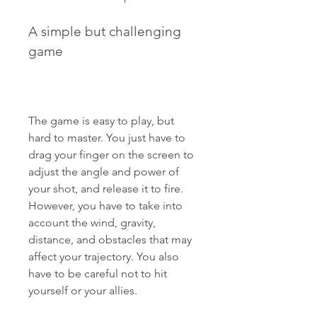
A simple but challenging 
game
The game is easy to play, but 
hard to master. You just have to 
drag your finger on the screen to 
adjust the angle and power of 
your shot, and release it to fire. 
However, you have to take into 
account the wind, gravity, 
distance, and obstacles that may 
affect your trajectory. You also 
have to be careful not to hit 
yourself or your allies.