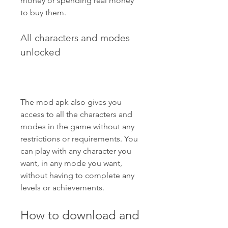
money or spending real money 
to buy them.
All characters and modes 
unlocked
The mod apk also gives you 
access to all the characters and 
modes in the game without any 
restrictions or requirements. You 
can play with any character you 
want, in any mode you want, 
without having to complete any 
levels or achievements.
How to download and 