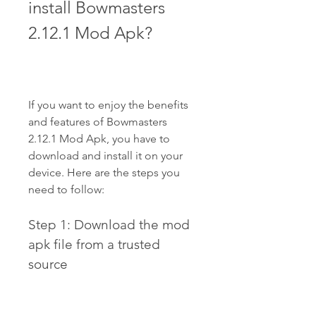
install Bowmasters 
2.12.1 Mod Apk?
If you want to enjoy the benefits 
and features of Bowmasters 
2.12.1 Mod Apk, you have to 
download and install it on your 
device. Here are the steps you 
need to follow:
Step 1: Download the mod 
apk file from a trusted 
source