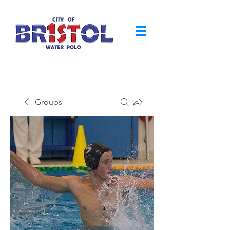
Groups