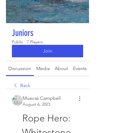
Juniors
Public
·
7 Players
Join
Discussion
Media
About
Events
Back
Muecas Campbell
August 6, 2023
Rope Hero: 
Whitestone 