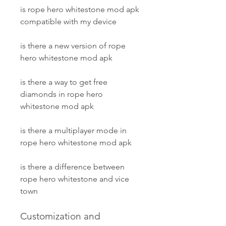
is rope hero whitestone mod apk 
compatible with my device
is there a new version of rope 
hero whitestone mod apk
is there a way to get free 
diamonds in rope hero 
whitestone mod apk
is there a multiplayer mode in 
rope hero whitestone mod apk
is there a difference between 
rope hero whitestone and vice 
town
Customization and 