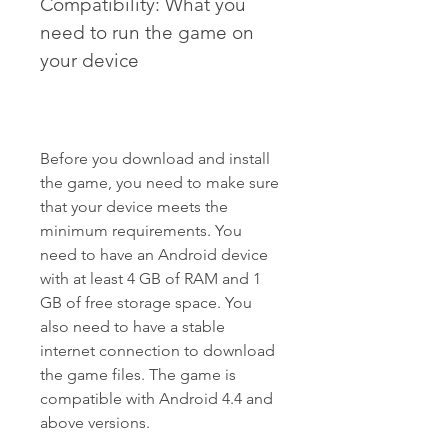
Compatibility: What you 
need to run the game on 
your device
Before you download and install 
the game, you need to make sure 
that your device meets the 
minimum requirements. You 
need to have an Android device 
with at least 4 GB of RAM and 1 
GB of free storage space. You 
also need to have a stable 
internet connection to download 
the game files. The game is 
compatible with Android 4.4 and 
above versions.