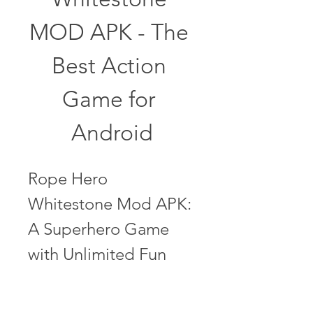
MOD APK - The 
Best Action 
Game for 
Android
Rope Hero 
Whitestone Mod APK: 
A Superhero Game 
with Unlimited Fun