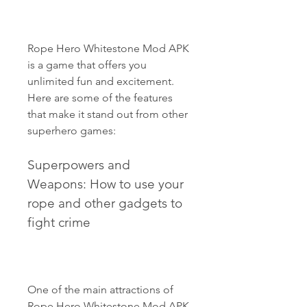
Rope Hero Whitestone Mod APK 
is a game that offers you 
unlimited fun and excitement. 
Here are some of the features 
that make it stand out from other 
superhero games:
Superpowers and 
Weapons: How to use your 
rope and other gadgets to 
fight crime
One of the main attractions of 
Rope Hero Whitestone Mod APK 