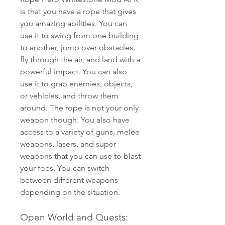
is that you have a rope that gives 
you amazing abilities. You can 
use it to swing from one building 
to another, jump over obstacles, 
fly through the air, and land with a 
powerful impact. You can also 
use it to grab enemies, objects, 
or vehicles, and throw them 
around. The rope is not your only 
weapon though. You also have 
access to a variety of guns, melee 
weapons, lasers, and super 
weapons that you can use to blast 
your foes. You can switch 
between different weapons 
depending on the situation.
Open World and Quests: 