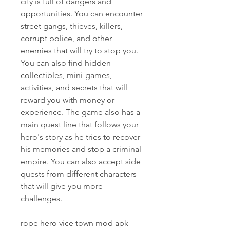
city is full of dangers and 
opportunities. You can encounter 
street gangs, thieves, killers, 
corrupt police, and other 
enemies that will try to stop you. 
You can also find hidden 
collectibles, mini-games, 
activities, and secrets that will 
reward you with money or 
experience. The game also has a 
main quest line that follows your 
hero's story as he tries to recover 
his memories and stop a criminal 
empire. You can also accept side 
quests from different characters 
that will give you more 
challenges.
rope hero vice town mod apk 