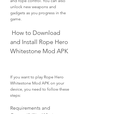
and rope control. You can also 
unlock new weapons and 
gadgets as you progress in the 
game.
 How to Download 
and Install Rope Hero 
Whitestone Mod APK
If you want to play Rope Hero 
Whitestone Mod APK on your 
device, you need to follow these 
steps:
Requirements and 