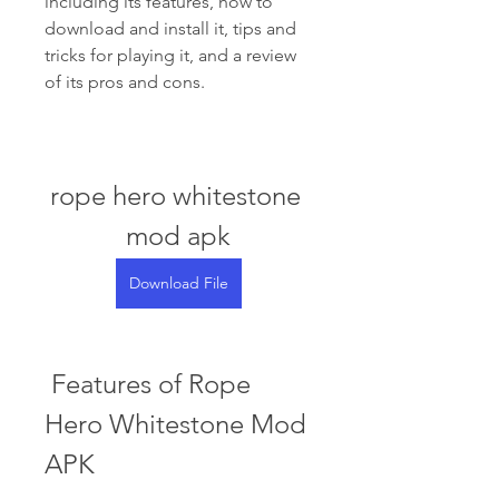
including its features, how to 
download and install it, tips and 
tricks for playing it, and a review 
of its pros and cons.
rope hero whitestone 
mod apk
Download File
 Features of Rope 
Hero Whitestone Mod 
APK