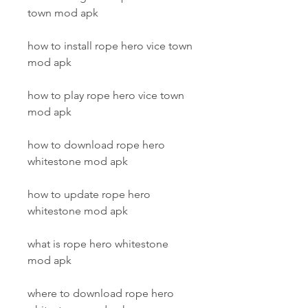
town mod apk
how to install rope hero vice town 
mod apk
how to play rope hero vice town 
mod apk
how to download rope hero 
whitestone mod apk
how to update rope hero 
whitestone mod apk
what is rope hero whitestone 
mod apk
where to download rope hero 