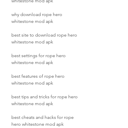
whitestone mod apk
why download rope hero 
whitestone mod apk
best site to download rope hero 
whitestone mod apk
best settings for rope hero 
whitestone mod apk
best features of rope hero 
whitestone mod apk
best tips and tricks for rope hero 
whitestone mod apk
best cheats and hacks for rope 
hero whitestone mod apk