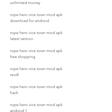
unlimited money
rope hero vice town mod apk 
download for android
rope hero vice town mod apk 
latest version
rope hero vice town mod apk 
free shopping
rope hero vice town mod apk 
revdl
rope hero vice town mod apk 
hack
rope hero vice town mod apk 
android 1