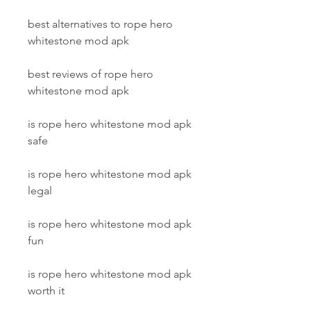
best alternatives to rope hero 
whitestone mod apk
best reviews of rope hero 
whitestone mod apk
is rope hero whitestone mod apk 
safe
is rope hero whitestone mod apk 
legal
is rope hero whitestone mod apk 
fun
is rope hero whitestone mod apk 
worth it