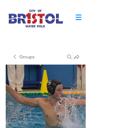
Groups