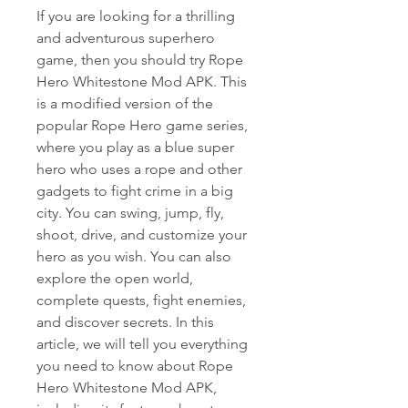
If you are looking for a thrilling 
and adventurous superhero 
game, then you should try Rope 
Hero Whitestone Mod APK. This 
is a modified version of the 
popular Rope Hero game series, 
where you play as a blue super 
hero who uses a rope and other 
gadgets to fight crime in a big 
city. You can swing, jump, fly, 
shoot, drive, and customize your 
hero as you wish. You can also 
explore the open world, 
complete quests, fight enemies, 
and discover secrets. In this 
article, we will tell you everything 
you need to know about Rope 
Hero Whitestone Mod APK, 