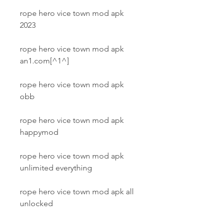
rope hero vice town mod apk 
2023
rope hero vice town mod apk 
an1.com[^1^]
rope hero vice town mod apk 
obb
rope hero vice town mod apk 
happymod
rope hero vice town mod apk 
unlimited everything
rope hero vice town mod apk all 
unlocked