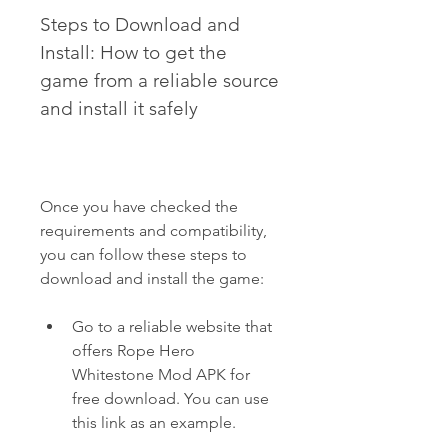
Steps to Download and 
Install: How to get the 
game from a reliable source 
and install it safely
Once you have checked the 
requirements and compatibility, 
you can follow these steps to 
download and install the game:
Go to a reliable website that 
offers Rope Hero 
Whitestone Mod APK for 
free download. You can use 
this link as an example.