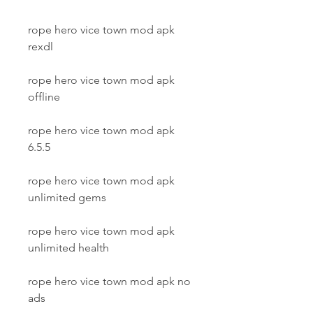
rope hero vice town mod apk 
rexdl
rope hero vice town mod apk 
offline
rope hero vice town mod apk 
6.5.5
rope hero vice town mod apk 
unlimited gems
rope hero vice town mod apk 
unlimited health
rope hero vice town mod apk no 
ads