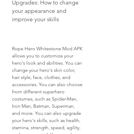
Upgrades: How to change 
your appearance and 
improve your skills
Rope Hero Whitestone Mod APK 
allows you to customize your 
hero's look and abilities. You can 
change your hero's skin color, 
hair style, face, clothes, and 
accessories. You can also choose 
from different superhero 
costumes, such as Spider-Man, 
Iron Man, Batman, Superman, 
and more. You can also upgrade 
your hero's skills, such as health, 
stamina, strength, speed, agility, 