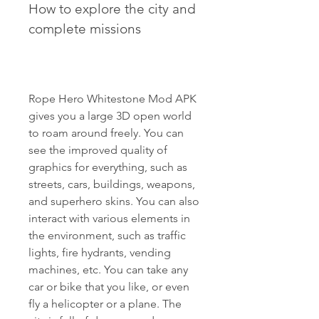
How to explore the city and 
complete missions
Rope Hero Whitestone Mod APK 
gives you a large 3D open world 
to roam around freely. You can 
see the improved quality of 
graphics for everything, such as 
streets, cars, buildings, weapons, 
and superhero skins. You can also 
interact with various elements in 
the environment, such as traffic 
lights, fire hydrants, vending 
machines, etc. You can take any 
car or bike that you like, or even 
fly a helicopter or a plane. The 