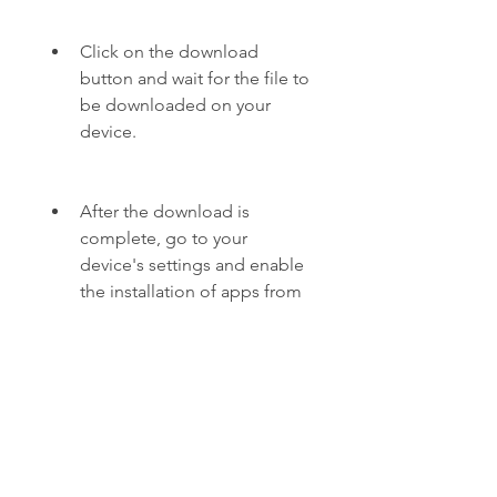
Click on the download 
button and wait for the file to 
be downloaded on your 
device.
After the download is 
complete, go to your 
device's settings and enable 
the installation of apps from 
unknown sources.
Locate the downloaded file 
in your device's file manager 
and tap on it to start the 
installation process.