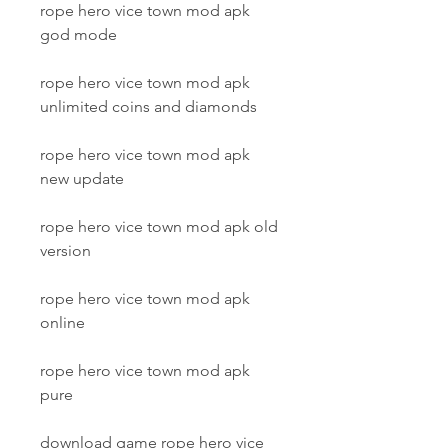
rope hero vice town mod apk 
god mode
rope hero vice town mod apk 
unlimited coins and diamonds
rope hero vice town mod apk 
new update
rope hero vice town mod apk old 
version
rope hero vice town mod apk 
online
rope hero vice town mod apk 
pure
download game rope hero vice 