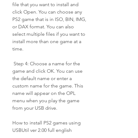
file that you want to install and 
click Open. You can choose any 
PS2 game that is in ISO, BIN, IMG, 
or DAX format. You can also 
select multiple files if you want to 
install more than one game at a 
time.
 Step 4: Choose a name for the 
game and click OK. You can use 
the default name or enter a 
custom name for the game. This 
name will appear on the OPL 
menu when you play the game 
from your USB drive.
How to install PS2 games using 
USBUtil ver 2.00 full english