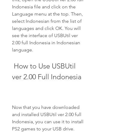
Indonesia file and click on the 
Language menu at the top. Then, 
select Indonesian from the list of 
languages and click OK. You will 
see the interface of USBUtil ver 
2.00 full Indonesia in Indonesian 
language.
 How to Use USBUtil 
ver 2.00 Full Indonesia
Now that you have downloaded 
and installed USBUtil ver 2.00 full 
Indonesia, you can use it to install 
PS2 games to your USB drive. 