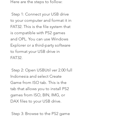
Here are the steps to follow:
 Step 1: Connect your USB drive 
to your computer and format it in 
FAT32. This is the file system that 
is compatible with PS2 games 
and OPL. You can use Windows 
Explorer or a third-party software 
to format your USB drive in 
FAT32.
 Step 2: Open USBUtil ver 2.00 full 
Indonesia and select Create 
Game from ISO tab. This is the 
tab that allows you to install PS2 
games from ISO, BIN, IMG, or 
DAX files to your USB drive.
 Step 3: Browse to the PS2 game 