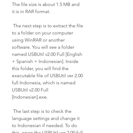
The file size is about 1.5 MB and 
it is in RAR format.
 The next step is to extract the file 
to a folder on your computer 
using WinRAR or another 
software. You will see a folder 
named USBUtil v2.00 Full [English 
+ Spanish + Indonesian]. Inside 
this folder, you will find the 
executable file of USBUtil ver 2.00 
full Indonesia, which is named 
USBUtil v2.00 Full 
[Indonesian].exe.
 The last step is to check the 
language settings and change it 
to Indonesian if needed. To do 
this, open the USBUtil ver 2.00 full 