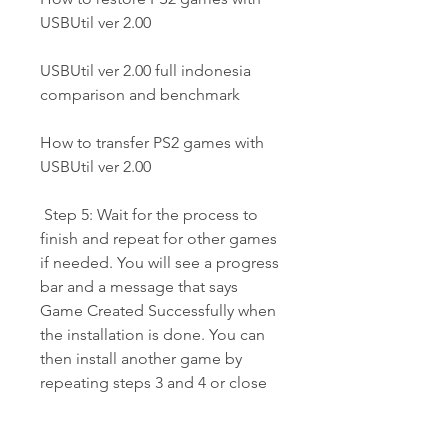
USBUtil ver 2.00
USBUtil ver 2.00 full indonesia 
comparison and benchmark
How to transfer PS2 games with 
USBUtil ver 2.00
 Step 5: Wait for the process to 
finish and repeat for other games 
if needed. You will see a progress 
bar and a message that says 
Game Created Successfully when 
the installation is done. You can 
then install another game by 
repeating steps 3 and 4 or close 
USBUtil ver 2.00 full Indonesia if 
you are done.