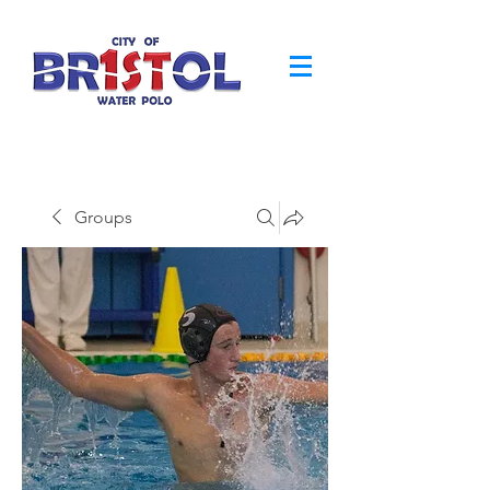
Groups