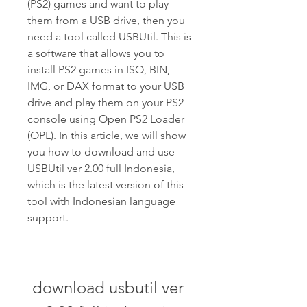
(PS2) games and want to play 
them from a USB drive, then you 
need a tool called USBUtil. This is 
a software that allows you to 
install PS2 games in ISO, BIN, 
IMG, or DAX format to your USB 
drive and play them on your PS2 
console using Open PS2 Loader 
(OPL). In this article, we will show 
you how to download and use 
USBUtil ver 2.00 full Indonesia, 
which is the latest version of this 
tool with Indonesian language 
support.
download usbutil ver 