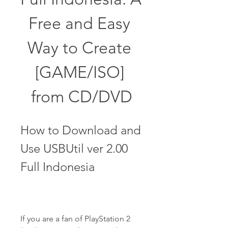
Free and Easy 
Way to Create 
[GAME/ISO] 
from CD/DVD
How to Download and 
Use USBUtil ver 2.00 
Full Indonesia
If you are a fan of PlayStation 2 