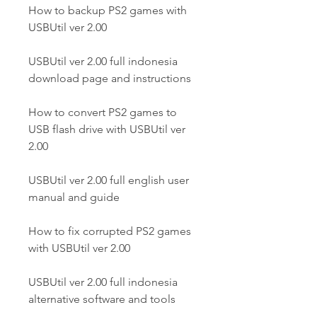
How to backup PS2 games with 
USBUtil ver 2.00
USBUtil ver 2.00 full indonesia 
download page and instructions
How to convert PS2 games to 
USB flash drive with USBUtil ver 
2.00
USBUtil ver 2.00 full english user 
manual and guide
How to fix corrupted PS2 games 
with USBUtil ver 2.00
USBUtil ver 2.00 full indonesia 
alternative software and tools