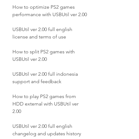
How to optimize PS2 games 
performance with USBUtil ver 2.00
USBUtil ver 2.00 full english 
license and terms of use
How to split PS2 games with 
USBUtil ver 2.00
USBUtil ver 2.00 full indonesia 
support and feedback
How to play PS2 games from 
HDD external with USBUtil ver 
2.00
USBUtil ver 2.00 full english 
changelog and updates history