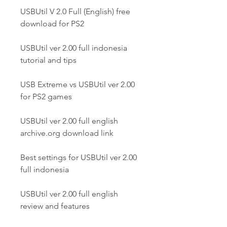
USBUtil V 2.0 Full (English) free 
download for PS2
USBUtil ver 2.00 full indonesia 
tutorial and tips
USB Extreme vs USBUtil ver 2.00 
for PS2 games
USBUtil ver 2.00 full english 
archive.org download link
Best settings for USBUtil ver 2.00 
full indonesia
USBUtil ver 2.00 full english 
review and features