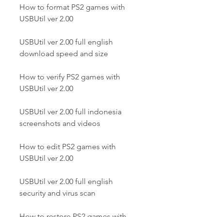
How to format PS2 games with 
USBUtil ver 2.00
USBUtil ver 2.00 full english 
download speed and size
How to verify PS2 games with 
USBUtil ver 2.00
USBUtil ver 2.00 full indonesia 
screenshots and videos
How to edit PS2 games with 
USBUtil ver 2.00
USBUtil ver 2.00 full english 
security and virus scan
How to restore PS2 games with 