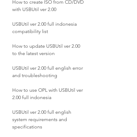
How to create ISO from CD/DVD 
with USBUtil ver 2.00
USBUtil ver 2.00 full indonesia 
compatibility list
How to update USBUtil ver 2.00 
to the latest version
USBUtil ver 2.00 full english error 
and troubleshooting
How to use OPL with USBUtil ver 
2.00 full indonesia
USBUtil ver 2.00 full english 
system requirements and 
specifications