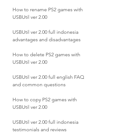
How to rename PS2 games with 
USBUtil ver 2.00
USBUtil ver 2.00 full indonesia 
advantages and disadvantages
How to delete PS2 games with 
USBUtil ver 2.00
USBUtil ver 2.00 full english FAQ 
and common questions
How to copy PS2 games with 
USBUtil ver 2.00
USBUtil ver 2.00 full indonesia 
testimonials and reviews