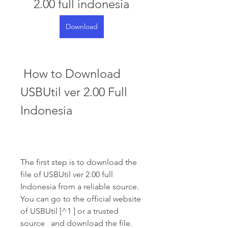
2.00 full indonesia
Download
 How to Download 
USBUtil ver 2.00 Full 
Indonesia
The first step is to download the 
file of USBUtil ver 2.00 full 
Indonesia from a reliable source. 
You can go to the official website 
of USBUtil [^1 ] or a trusted 
source   and download the file. 