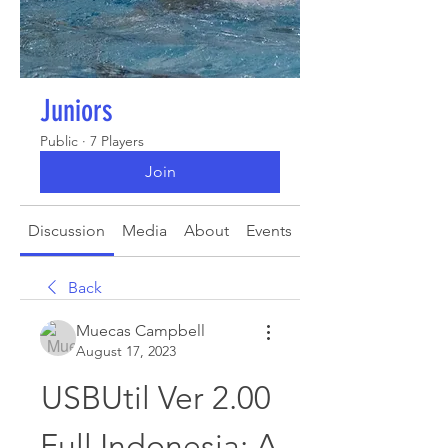
Juniors
Public
·
7 Players
Join
Discussion
Media
About
Events
Back
Muecas Campbell
August 17, 2023
USBUtil Ver 2.00 
Full Indonesia: A 