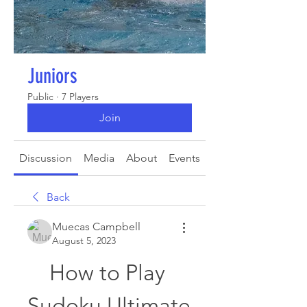
Juniors
Public
·
7 Players
Join
Discussion
Media
About
Events
Back
Muecas Campbell
August 5, 2023
How to Play 
Sudoku Ultimate 