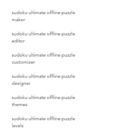
sudoku ultimate offline puzzle 
maker
sudoku ultimate offline puzzle 
editor
sudoku ultimate offline puzzle 
customizer
sudoku ultimate offline puzzle 
designer
sudoku ultimate offline puzzle 
themes
sudoku ultimate offline puzzle 
levels