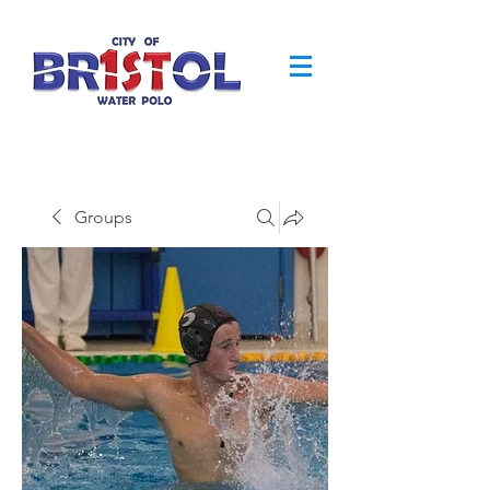
Groups