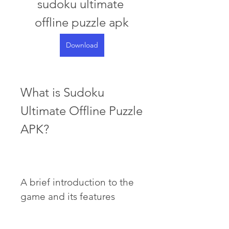
sudoku ultimate 
offline puzzle apk
Download
What is Sudoku 
Ultimate Offline Puzzle 
APK?
A brief introduction to the 
game and its features