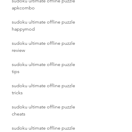
sudoku ultimate offline puzzle 
apkcombo
sudoku ultimate offline puzzle 
happymod
sudoku ultimate offline puzzle 
review
sudoku ultimate offline puzzle 
tips
sudoku ultimate offline puzzle 
tricks
sudoku ultimate offline puzzle 
cheats
sudoku ultimate offline puzzle 