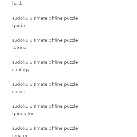
hack
sudoku ultimate offline puzzle 
guide
sudoku ultimate offline puzzle 
tutorial
sudoku ultimate offline puzzle 
strategy
sudoku ultimate offline puzzle 
solver
sudoku ultimate offline puzzle 
generator
sudoku ultimate offline puzzle 
creator