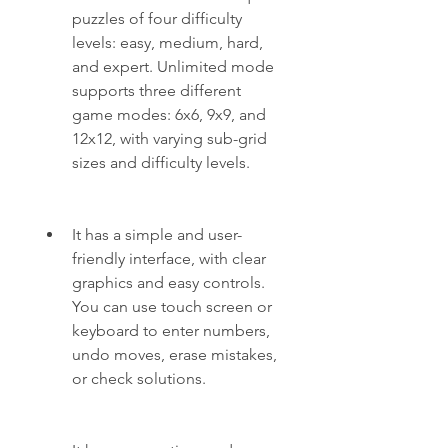
puzzles of four difficulty 
levels: easy, medium, hard, 
and expert. Unlimited mode 
supports three different 
game modes: 6x6, 9x9, and 
12x12, with varying sub-grid 
sizes and difficulty levels.
It has a simple and user-
friendly interface, with clear 
graphics and easy controls. 
You can use touch screen or 
keyboard to enter numbers, 
undo moves, erase mistakes, 
or check solutions.