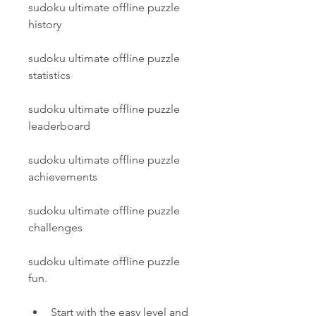
sudoku ultimate offline puzzle 
history
sudoku ultimate offline puzzle 
statistics
sudoku ultimate offline puzzle 
leaderboard
sudoku ultimate offline puzzle 
achievements
sudoku ultimate offline puzzle 
challenges
sudoku ultimate offline puzzle 
fun.
Start with the easy level and 