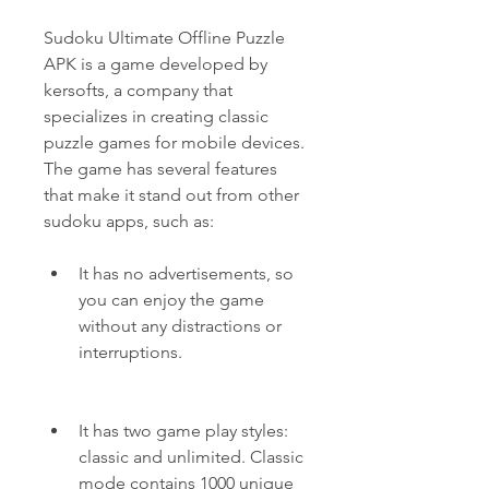
Sudoku Ultimate Offline Puzzle 
APK is a game developed by 
kersofts, a company that 
specializes in creating classic 
puzzle games for mobile devices. 
The game has several features 
that make it stand out from other 
sudoku apps, such as:
It has no advertisements, so 
you can enjoy the game 
without any distractions or 
interruptions.
It has two game play styles: 
classic and unlimited. Classic 
mode contains 1000 unique 