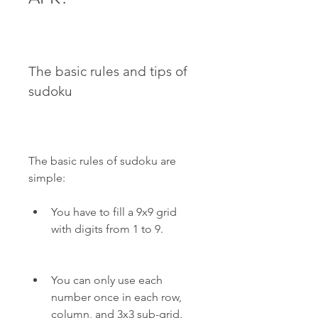
The basic rules and tips of 
sudoku
The basic rules of sudoku are 
simple:
You have to fill a 9x9 grid 
with digits from 1 to 9.
You can only use each 
number once in each row, 
column, and 3x3 sub-grid.