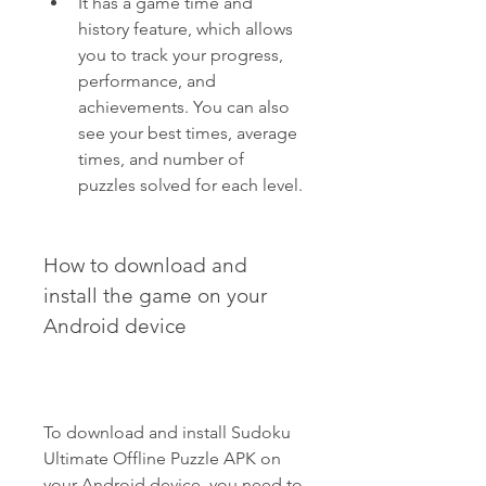
It has a game time and 
history feature, which allows 
you to track your progress, 
performance, and 
achievements. You can also 
see your best times, average 
times, and number of 
puzzles solved for each level.
How to download and 
install the game on your 
Android device
To download and install Sudoku 
Ultimate Offline Puzzle APK on 
your Android device, you need to 