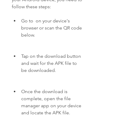
follow these steps:
Go to  on your device's 
browser or scan the QR code 
below.
Tap on the download button 
and wait for the APK file to 
be downloaded.
Once the download is 
complete, open the file 
manager app on your device 
and locate the APK file.