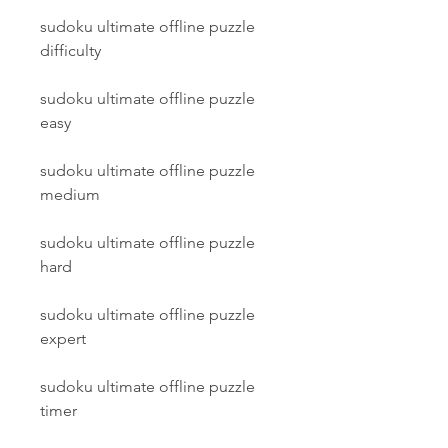
sudoku ultimate offline puzzle 
difficulty
sudoku ultimate offline puzzle 
easy
sudoku ultimate offline puzzle 
medium
sudoku ultimate offline puzzle 
hard
sudoku ultimate offline puzzle 
expert
sudoku ultimate offline puzzle 
timer