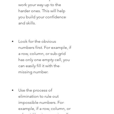
work your way up to the 
harder ones. This will help 
you build your confidence 
and skills.
Look for the obvious 
numbers first. For example, if 
a row, column, or sub-grid 
has only one empty cell, you 
can easily fill it with the 
missing number.
Use the process of 
elimination to rule out 
impossible numbers. For 
example, if a row, column, or 