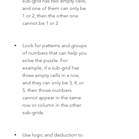
sub-grid has two empty cells, 
and one of them can only be 
1 or 2, then the other one 
cannot be 1 or 2.
Look for patterns and groups 
of numbers that can help you 
solve the puzzle. For 
example, if a sub-grid has 
three empty cells in a row, 
and they can only be 3, 4, or 
5, then those numbers 
cannot appear in the same 
row or column in the other 
sub-grids.
Use logic and deduction to 