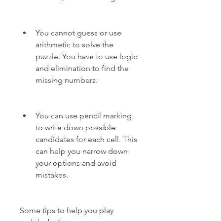
You cannot guess or use 
arithmetic to solve the 
puzzle. You have to use logic 
and elimination to find the 
missing numbers.
You can use pencil marking 
to write down possible 
candidates for each cell. This 
can help you narrow down 
your options and avoid 
mistakes.
Some tips to help you play 