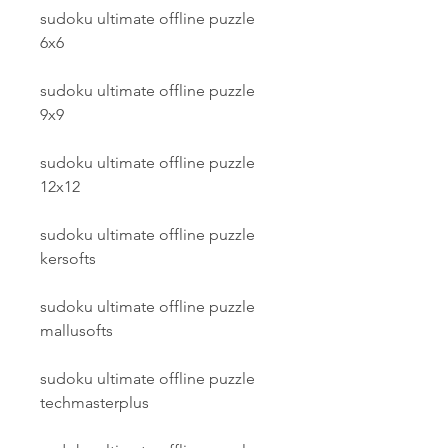
sudoku ultimate offline puzzle 
6x6
sudoku ultimate offline puzzle 
9x9
sudoku ultimate offline puzzle 
12x12
sudoku ultimate offline puzzle 
kersofts
sudoku ultimate offline puzzle 
mallusofts
sudoku ultimate offline puzzle 
techmasterplus