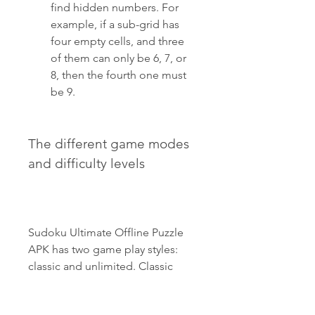
find hidden numbers. For 
example, if a sub-grid has 
four empty cells, and three 
of them can only be 6, 7, or 
8, then the fourth one must 
be 9.
The different game modes 
and difficulty levels
Sudoku Ultimate Offline Puzzle 
APK has two game play styles: 
classic and unlimited. Classic 
mode contains 1000 unique 
puzzles of four difficulty levels: 