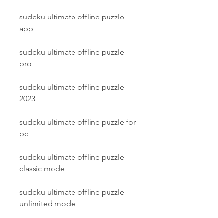
sudoku ultimate offline puzzle 
app
sudoku ultimate offline puzzle 
pro
sudoku ultimate offline puzzle 
2023
sudoku ultimate offline puzzle for 
pc
sudoku ultimate offline puzzle 
classic mode
sudoku ultimate offline puzzle 
unlimited mode