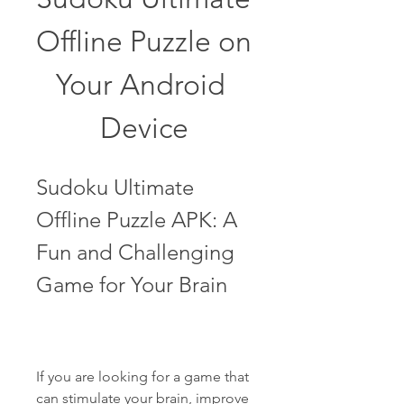
Offline Puzzle on 
Your Android 
Device
Sudoku Ultimate 
Offline Puzzle APK: A 
Fun and Challenging 
Game for Your Brain
If you are looking for a game that 
can stimulate your brain, improve 