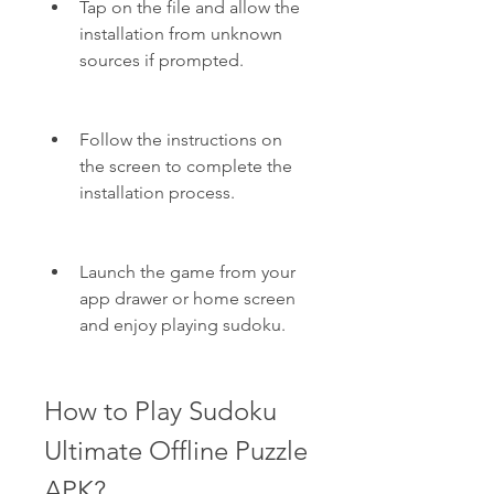
Tap on the file and allow the 
installation from unknown 
sources if prompted.
Follow the instructions on 
the screen to complete the 
installation process.
Launch the game from your 
app drawer or home screen 
and enjoy playing sudoku.
How to Play Sudoku 
Ultimate Offline Puzzle 
APK?