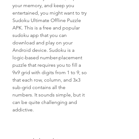
your memory, and keep you 
entertained, you might want to try 
Sudoku Ultimate Offline Puzzle 
APK. This is a free and popular 
sudoku app that you can 
download and play on your 
Android device. Sudoku is a 
logic-based number-placement 
puzzle that requires you to fill a 
9x9 grid with digits from 1 to 9, so 
that each row, column, and 3x3 
sub-grid contains all the 
numbers. It sounds simple, but it 
can be quite challenging and 
addictive.