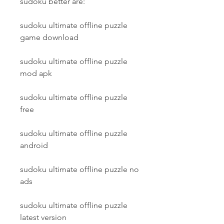
sudoku better are:
sudoku ultimate offline puzzle 
game download
sudoku ultimate offline puzzle 
mod apk
sudoku ultimate offline puzzle 
free
sudoku ultimate offline puzzle 
android
sudoku ultimate offline puzzle no 
ads
sudoku ultimate offline puzzle 
latest version