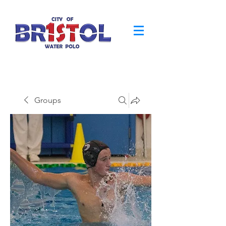
Groups