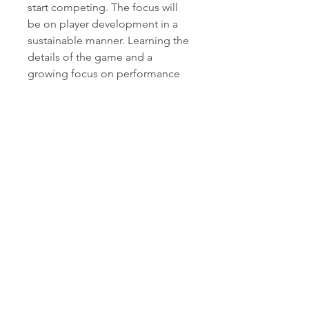
start competing. The focus will 
be on player development in a 
sustainable manner. Learning the 
details of the game and a 
growing focus on performance 
and playing style.
0
0
Kommentar verfassen...
About
This is the team where young
players will polish their skill
...
Read more