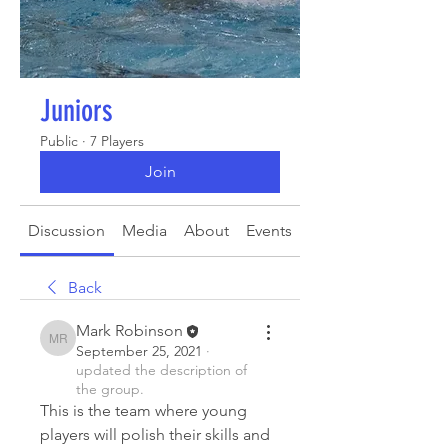
Juniors
Public
·
7 Players
Join
Discussion
Media
About
Events
Back
Mark Robinson
Mark Robinson
September 25, 2021
·
updated the description of
the group.
This is the team where young 
players will polish their skills and 