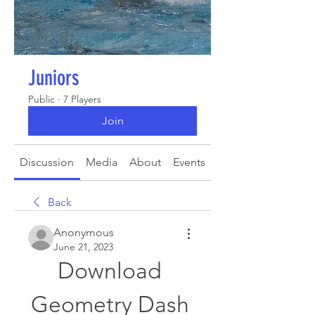
Juniors
Public
·
7 Players
Join
Discussion
Media
About
Events
Back
Anonymous
June 21, 2023
Download 
Geometry Dash 