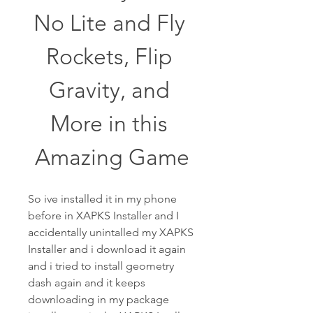
No Lite and Fly 
Rockets, Flip 
Gravity, and 
More in this 
Amazing Game
So ive installed it in my phone 
before in XAPKS Installer and I 
accidentally unintalled my XAPKS 
Installer and i download it again 
and i tried to install geometry 
dash again and it keeps 
downloading in my package 