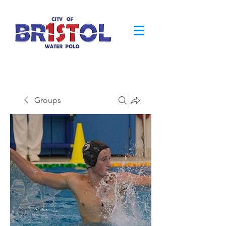
Groups