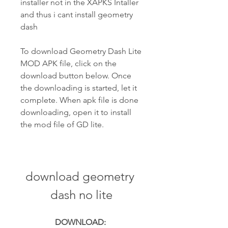
installer not in the XAPKS Intaller 
and thus i cant install geometry 
dash
To download Geometry Dash Lite 
MOD APK file, click on the 
download button below. Once 
the downloading is started, let it 
complete. When apk file is done 
downloading, open it to install 
the mod file of GD lite.
download geometry 
dash no lite
DOWNLOAD: 