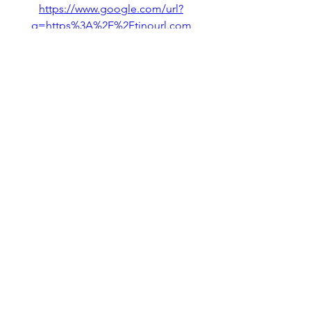
https://www.google.com/url?
q=https%3A%2F%2Ftinourl.com
%2F2unsot&sa=D&sntz=1&usg=
AOvVaw3XNCdQao0hA5kwuEbB
3S8E
We have guided you on how to 
download and play Geometry 
Dash Lite on mobile devices, PC, 
and iOS devices. We also 
discussed the features of the GD 
lite, including its levels, difficulty, 
mechanics, controls, soundtrack, 
and visual design. 2b4c41e320
0
0
Write a comment...